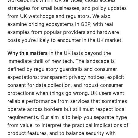
workarounds within UK services, cloud access
strategies for small businesses, and policy updates
from UK watchdogs and regulators. We also
examine pricing ecosystems in GBP, with real
examples from popular providers and hardware
costs you’re likely to encounter in the UK market.
Why this matters
in the UK lasts beyond the
immediate thrill of new tech. The landscape is
defined by regulatory guardrails and consumer
expectations: transparent privacy notices, explicit
consent for data collection, and robust consumer
protections when things go wrong. UK users want
reliable performance from services that sometimes
operate across borders but still must respect local
requirements. Our aim is to help you separate hype
from value, to interpret the practical implications of
product features, and to balance security with