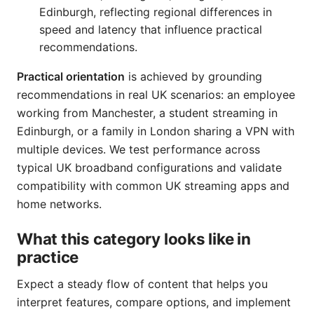
Edinburgh, reflecting regional differences in
speed and latency that influence practical
recommendations.
Practical orientation
is achieved by grounding
recommendations in real UK scenarios: an employee
working from Manchester, a student streaming in
Edinburgh, or a family in London sharing a VPN with
multiple devices. We test performance across
typical UK broadband configurations and validate
compatibility with common UK streaming apps and
home networks.
What this category looks like in
practice
Expect a steady flow of content that helps you
interpret features, compare options, and implement