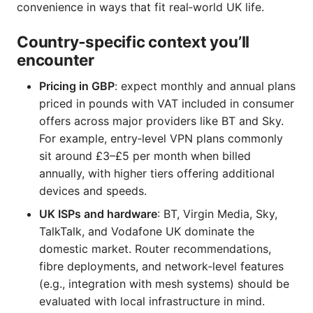
convenience in ways that fit real‑world UK life.
Country‑specific context you’ll
encounter
Pricing in GBP
: expect monthly and annual plans
priced in pounds with VAT included in consumer
offers across major providers like BT and Sky.
For example, entry‑level VPN plans commonly
sit around £3–£5 per month when billed
annually, with higher tiers offering additional
devices and speeds.
UK ISPs and hardware
: BT, Virgin Media, Sky,
TalkTalk, and Vodafone UK dominate the
domestic market. Router recommendations,
fibre deployments, and network‑level features
(e.g., integration with mesh systems) should be
evaluated with local infrastructure in mind.