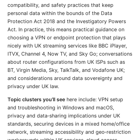
compatibility, and safety practices that keep
personal data within the bounds of the Data
Protection Act 2018 and the Investigatory Powers
Act. In practice, this means practical guidance on
choosing a VPN or endpoint protection that plays
nicely with UK streaming services like BBC iPlayer,
ITVX, Channel 4, Now TV, and Sky Go; conversations
about router configurations from UK ISPs such as
BT, Virgin Media, Sky, TalkTalk, and Vodafone UK;
and considerations around data sovereignty and
privacy under UK law.
Topic clusters you’ll see
here include: VPN setup
and troubleshooting in Windows and macOS,
privacy and data‑sharing implications under UK
standards, securing devices in a mixed home/office
network, streaming accessibility and geo‑restriction