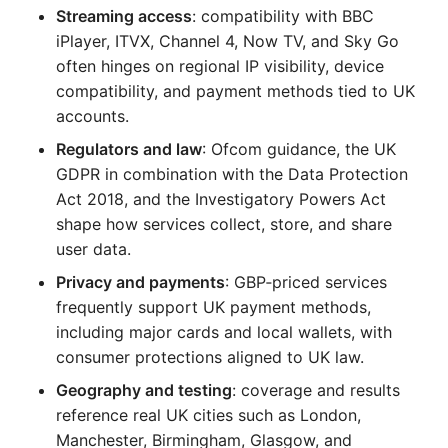
Streaming access
: compatibility with BBC
iPlayer, ITVX, Channel 4, Now TV, and Sky Go
often hinges on regional IP visibility, device
compatibility, and payment methods tied to UK
accounts.
Regulators and law
: Ofcom guidance, the UK
GDPR in combination with the Data Protection
Act 2018, and the Investigatory Powers Act
shape how services collect, store, and share
user data.
Privacy and payments
: GBP‑priced services
frequently support UK payment methods,
including major cards and local wallets, with
consumer protections aligned to UK law.
Geography and testing
: coverage and results
reference real UK cities such as London,
Manchester, Birmingham, Glasgow, and