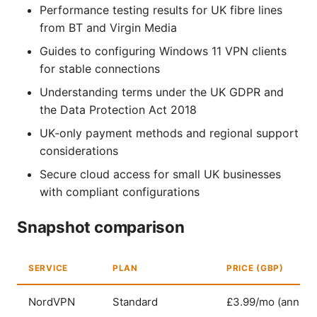
Performance testing results for UK fibre lines
from BT and Virgin Media
Guides to configuring Windows 11 VPN clients
for stable connections
Understanding terms under the UK GDPR and
the Data Protection Act 2018
UK‑only payment methods and regional support
considerations
Secure cloud access for small UK businesses
with compliant configurations
Snapshot comparison
SERVICE
PLAN
PRICE (GBP)
NordVPN
Standard
£3.99/mo (annual