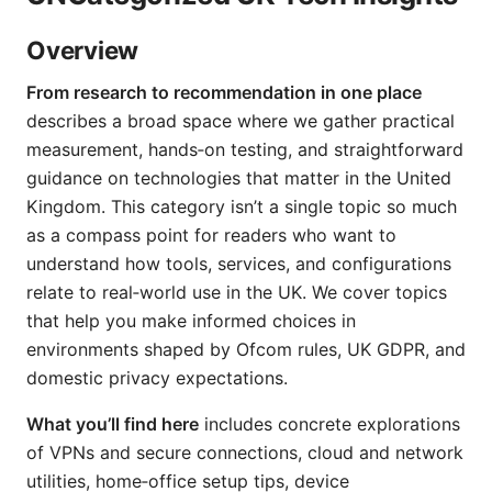
Overview
From research to recommendation in one place
describes a broad space where we gather practical
measurement, hands‑on testing, and straightforward
guidance on technologies that matter in the United
Kingdom. This category isn’t a single topic so much
as a compass point for readers who want to
understand how tools, services, and configurations
relate to real‑world use in the UK. We cover topics
that help you make informed choices in
environments shaped by Ofcom rules, UK GDPR, and
domestic privacy expectations.
What you’ll find here
includes concrete explorations
of VPNs and secure connections, cloud and network
utilities, home‑office setup tips, device