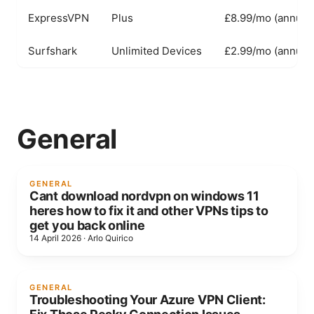
ExpressVPN
Plus
£8.99/mo (annual)
Surfshark
Unlimited Devices
£2.99/mo (annual)
General
GENERAL
Cant download nordvpn on windows 11
heres how to fix it and other VPNs tips to
get you back online
14 April 2026
·
Arlo Quirico
GENERAL
Troubleshooting Your Azure VPN Client: