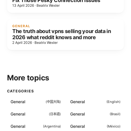
Fix Those Pesky Connection Issues
13 April 2026
·
Beatrix Wexler
GENERAL
The truth about vpns selling your data in
2026 what reddit knows and more
2 April 2026
·
Beatrix Wexler
More topics
CATEGORIES
General
General
(
中国大陆
)
(
English
)
General
General
(
日本語
)
(
Brasil
)
General
General
(
Argentina
)
(
México
)