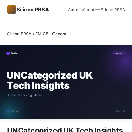
Silicon PRSA
Authors
About — Silicon PRSA
Silicon PRSA
›
EN-GB
›
General
UNCategorized UK Tech Insights