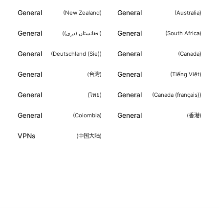
General
General
(
New Zealand
)
(
Australia
)
General
General
(
افغانستان (دری)
)
(
South Africa
)
General
General
(
Deutschland (Sie)
)
(
Canada
)
General
General
(
台灣
)
(
Tiếng Việt
)
General
General
(
ไทย
)
(
Canada (français)
)
General
General
(
Colombia
)
(
香港
)
VPNs
(
中国大陆
)