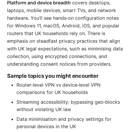
Platform and device breadth
covers desktops,
laptops, mobile devices, smart TVs, and network
hardware. You’ll see hands‑on configuration notes
for Windows 11, macOS, Android, iOS, and popular
routers that UK households rely on. There is
emphasis on steadfast privacy practices that align
with UK legal expectations, such as minimising data
collection, using encrypted connections, and
understanding consent notices from providers.
Sample topics you might encounter
Router‑level VPN vs device‑level VPN
comparisons for UK households
Streaming accessibility: bypassing geo‑blocks
without violating UK law
Data minimisation and privacy settings for
personal devices in the UK