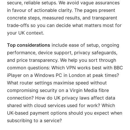
secure, reliable setups. We avoid vague assurances
in favour of actionable clarity. The pages present
concrete steps, measured results, and transparent
trade‑offs so you can decide what matters most for
your UK context.
Top considerations
include ease of setup, ongoing
performance, device support, privacy safeguards,
and price transparency. We help you sort through
common questions: Which VPN works best with BBC
iPlayer on a Windows PC in London at peak times?
What router settings maximise speed without
compromising security on a Virgin Media fibre
connection? How do UK privacy laws affect data
shared with cloud services used for work? Which
UK‑based payment options should you expect when
subscribing to a service?