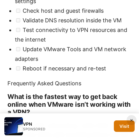
settings
Check host and guest firewalls
Validate DNS resolution inside the VM
Test connectivity to VPN resources and
the internet
Update VMware Tools and VM network
adapters
Reboot if necessary and re-test
Frequently Asked Questions
What is the fastest way to get back
online when VMware isn’t working with
a VPN?
×
VPN
Switch to NAT networking, verify DNS, and
Visit
SPONSORED
ensure the VPN’s split tunneling allows the VM