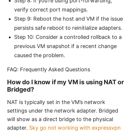
Step 8: If you’re using port-forwarding,
verify correct port mappings.
Step 9: Reboot the host and VM if the issue
persists safe reboot to reinitialize adapters.
Step 10: Consider a controlled rollback to a
previous VM snapshot if a recent change
caused the problem.
FAQ: Frequently Asked Questions
How do I know if my VM is using NAT or
Bridged?
NAT is typically set in the VM’s network
settings under the network adapter. Bridged
will show as a direct bridge to the physical
adapter.
Sky go not working with expressvpn