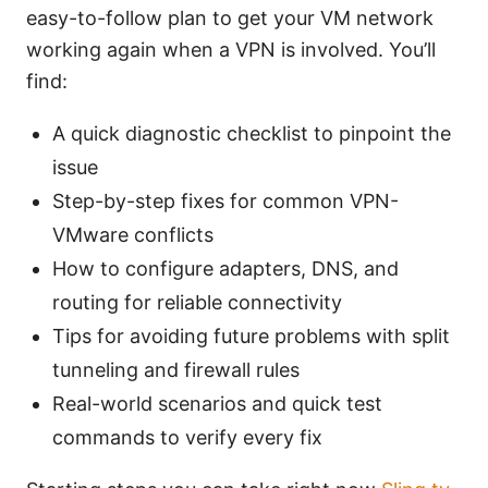
easy-to-follow plan to get your VM network
working again when a VPN is involved. You’ll
find:
A quick diagnostic checklist to pinpoint the
issue
Step-by-step fixes for common VPN-
VMware conflicts
How to configure adapters, DNS, and
routing for reliable connectivity
Tips for avoiding future problems with split
tunneling and firewall rules
Real-world scenarios and quick test
commands to verify every fix