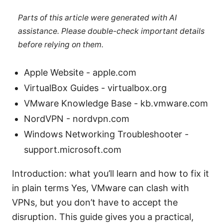
Parts of this article were generated with AI
assistance. Please double-check important details
before relying on them.
Apple Website - apple.com
VirtualBox Guides - virtualbox.org
VMware Knowledge Base - kb.vmware.com
NordVPN - nordvpn.com
Windows Networking Troubleshooter -
support.microsoft.com
Introduction: what you’ll learn and how to fix it
in plain terms Yes, VMware can clash with
VPNs, but you don’t have to accept the
disruption. This guide gives you a practical,