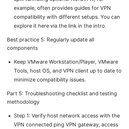
example, often provides guides for VPN
compatibility with different setups. You can
explore it here via the link in the intro.
Best practice 5: Regularly update all
components
Keep VMware Workstation/Player, VMware
Tools, host OS, and VPN client up to date to
minimize compatibility issues.
Part 5: Troubleshooting checklist and testing
methodology
Step 1: Verify host network access with the
VPN connected ping VPN gateway, access