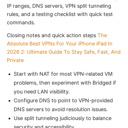
IP ranges, DNS servers, VPN split tunneling
rules, and a testing checklist with quick test
commands.
Closing notes and quick action steps
The
Absolute Best VPNs For Your iPhone iPad In
2026 2: Ultimate Guide To Stay Safe, Fast, And
Private
Start with NAT for most VPN-related VM
problems, then experiment with Bridged if
you need LAN visibility.
Configure DNS to point to VPN-provided
DNS servers to avoid resolution issues.
Use split tunneling judiciously to balance
security and accessibility.