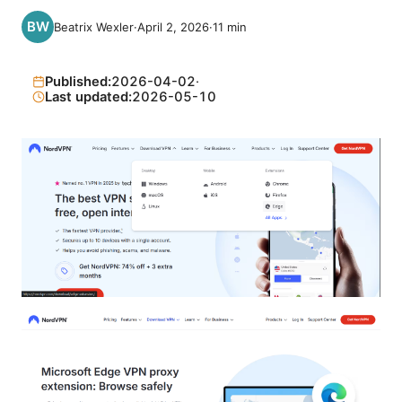
Beatrix Wexler
·
April 2, 2026
·
11
min
Published:
2026-04-02
·
Last updated:
2026-05-10