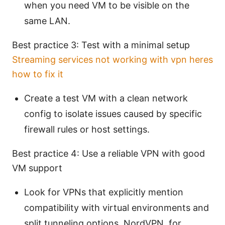
when you need VM to be visible on the
same LAN.
Best practice 3: Test with a minimal setup
Streaming services not working with vpn heres
how to fix it
Create a test VM with a clean network
config to isolate issues caused by specific
firewall rules or host settings.
Best practice 4: Use a reliable VPN with good
VM support
Look for VPNs that explicitly mention
compatibility with virtual environments and
split tunneling options. NordVPN, for