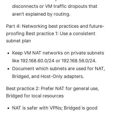
disconnects or VM traffic dropouts that
aren’t explained by routing.
Part 4: Networking best practices and future-
proofing Best practice 1: Use a consistent
subnet plan
Keep VM NAT networks on private subnets
like 192.168.60.0/24 or 192.168.56.0/24.
Document which subnets are used for NAT,
Bridged, and Host-Only adapters.
Best practice 2: Prefer NAT for general use,
Bridged for local resources
NAT is safer with VPNs; Bridged is good