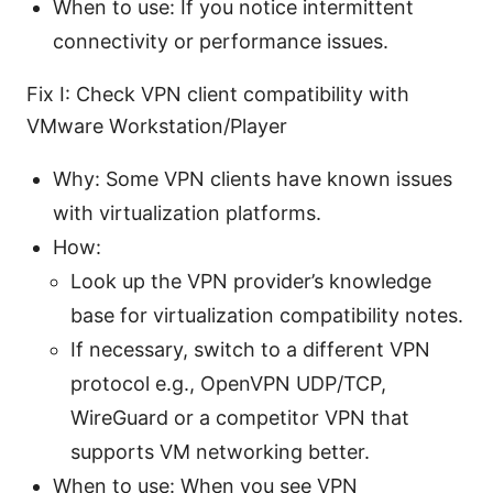
When to use: If you notice intermittent
connectivity or performance issues.
Fix I: Check VPN client compatibility with
VMware Workstation/Player
Why: Some VPN clients have known issues
with virtualization platforms.
How:
Look up the VPN provider’s knowledge
base for virtualization compatibility notes.
If necessary, switch to a different VPN
protocol e.g., OpenVPN UDP/TCP,
WireGuard or a competitor VPN that
supports VM networking better.
When to use: When you see VPN