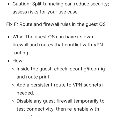
Caution: Split tunneling can reduce security;
assess risks for your use case.
Fix F: Route and firewall rules in the guest OS
Why: The guest OS can have its own
firewall and routes that conflict with VPN
routing.
How:
Inside the guest, check ipconfig/ifconfig
and route print.
Add a persistent route to VPN subnets if
needed.
Disable any guest firewall temporarily to
test connectivity, then re-enable with