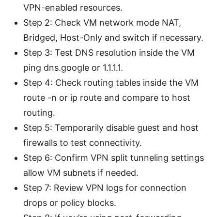
VPN-enabled resources.
Step 2: Check VM network mode NAT,
Bridged, Host-Only and switch if necessary.
Step 3: Test DNS resolution inside the VM
ping dns.google or 1.1.1.1.
Step 4: Check routing tables inside the VM
route -n or ip route and compare to host
routing.
Step 5: Temporarily disable guest and host
firewalls to test connectivity.
Step 6: Confirm VPN split tunneling settings
allow VM subnets if needed.
Step 7: Review VPN logs for connection
drops or policy blocks.