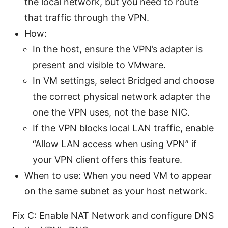
the local network, but you need to route
that traffic through the VPN.
How:
In the host, ensure the VPN’s adapter is
present and visible to VMware.
In VM settings, select Bridged and choose
the correct physical network adapter the
one the VPN uses, not the base NIC.
If the VPN blocks local LAN traffic, enable
“Allow LAN access when using VPN” if
your VPN client offers this feature.
When to use: When you need VM to appear
on the same subnet as your host network.
Fix C: Enable NAT Network and configure DNS