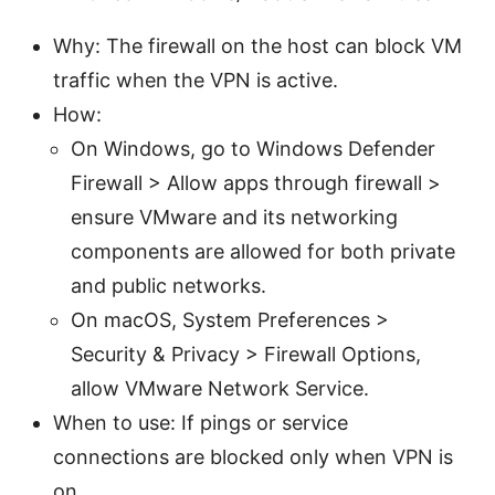
Why: The firewall on the host can block VM
traffic when the VPN is active.
How:
On Windows, go to Windows Defender
Firewall > Allow apps through firewall >
ensure VMware and its networking
components are allowed for both private
and public networks.
On macOS, System Preferences >
Security & Privacy > Firewall Options,
allow VMware Network Service.
When to use: If pings or service
connections are blocked only when VPN is
on.