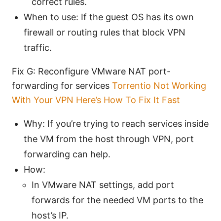
correct rules.
When to use: If the guest OS has its own
firewall or routing rules that block VPN
traffic.
Fix G: Reconfigure VMware NAT port-
forwarding for services
Torrentio Not Working
With Your VPN Here’s How To Fix It Fast
Why: If you’re trying to reach services inside
the VM from the host through VPN, port
forwarding can help.
How:
In VMware NAT settings, add port
forwards for the needed VM ports to the
host’s IP.