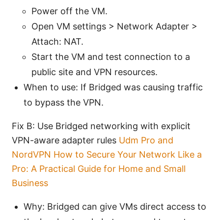
Power off the VM.
Open VM settings > Network Adapter >
Attach: NAT.
Start the VM and test connection to a
public site and VPN resources.
When to use: If Bridged was causing traffic
to bypass the VPN.
Fix B: Use Bridged networking with explicit
VPN-aware adapter rules
Udm Pro and
NordVPN How to Secure Your Network Like a
Pro: A Practical Guide for Home and Small
Business
Why: Bridged can give VMs direct access to