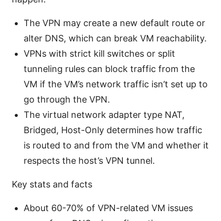
The VPN may create a new default route or
alter DNS, which can break VM reachability.
VPNs with strict kill switches or split
tunneling rules can block traffic from the
VM if the VM’s network traffic isn’t set up to
go through the VPN.
The virtual network adapter type NAT,
Bridged, Host-Only determines how traffic
is routed to and from the VM and whether it
respects the host’s VPN tunnel.
Key stats and facts
About 60-70% of VPN-related VM issues