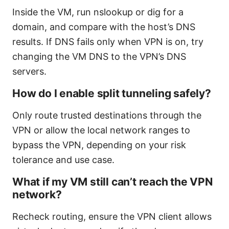
Inside the VM, run nslookup or dig for a
domain, and compare with the host’s DNS
results. If DNS fails only when VPN is on, try
changing the VM DNS to the VPN’s DNS
servers.
How do I enable split tunneling safely?
Only route trusted destinations through the
VPN or allow the local network ranges to
bypass the VPN, depending on your risk
tolerance and use case.
What if my VM still can’t reach the VPN
network?
Recheck routing, ensure the VPN client allows