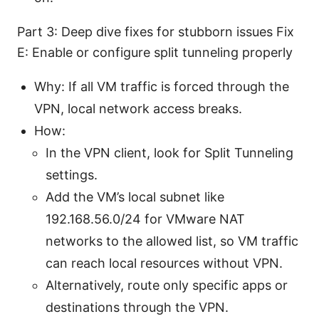
Part 3: Deep dive fixes for stubborn issues Fix
E: Enable or configure split tunneling properly
Why: If all VM traffic is forced through the
VPN, local network access breaks.
How:
In the VPN client, look for Split Tunneling
settings.
Add the VM’s local subnet like
192.168.56.0/24 for VMware NAT
networks to the allowed list, so VM traffic
can reach local resources without VPN.
Alternatively, route only specific apps or
destinations through the VPN.