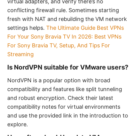
virtual adapters, and verify there’s no
conflicting firewall rule. Sometimes starting
fresh with NAT and rebuilding the VM network
settings helps.
The Ultimate Guide Best VPNs
For Your Sony Bravia TV In 2026: Best VPNs
For Sony Bravia TV, Setup, And Tips For
Streaming
Is NordVPN suitable for VMware users?
NordVPN is a popular option with broad
compatibility and features like split tunneling
and robust encryption. Check their latest
compatibility notes for virtual environments
and use the provided link in the introduction to
explore.