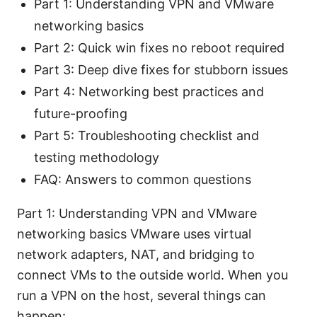
Part 1: Understanding VPN and VMware
networking basics
Part 2: Quick win fixes no reboot required
Part 3: Deep dive fixes for stubborn issues
Part 4: Networking best practices and
future-proofing
Part 5: Troubleshooting checklist and
testing methodology
FAQ: Answers to common questions
Part 1: Understanding VPN and VMware
networking basics VMware uses virtual
network adapters, NAT, and bridging to
connect VMs to the outside world. When you
run a VPN on the host, several things can
happen: