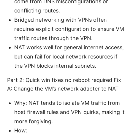
come from DNS misconfigurations or
conflicting routes.
Bridged networking with VPNs often
requires explicit configuration to ensure VM
traffic routes through the VPN.
NAT works well for general internet access,
but can fail for local network resources if
the VPN blocks internal subnets.
Part 2: Quick win fixes no reboot required Fix
A: Change the VM’s network adapter to NAT
Why: NAT tends to isolate VM traffic from
host firewall rules and VPN quirks, making it
more forgiving.
How: