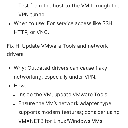
Test from the host to the VM through the
VPN tunnel.
When to use: For service access like SSH,
HTTP, or VNC.
Fix H: Update VMware Tools and network
drivers
Why: Outdated drivers can cause flaky
networking, especially under VPN.
How:
Inside the VM, update VMware Tools.
Ensure the VM’s network adapter type
supports modern features; consider using
VMXNET3 for Linux/Windows VMs.