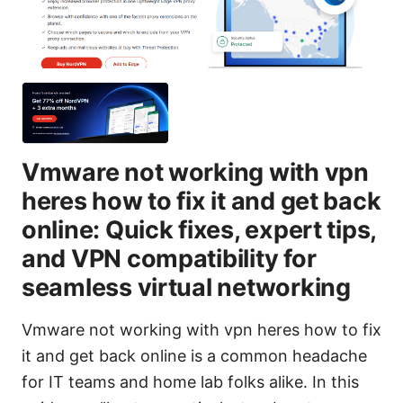
Vmware not working with vpn
heres how to fix it and get back
online: Quick fixes, expert tips,
and VPN compatibility for
seamless virtual networking
Vmware not working with vpn heres how to fix
it and get back online is a common headache
for IT teams and home lab folks alike. In this