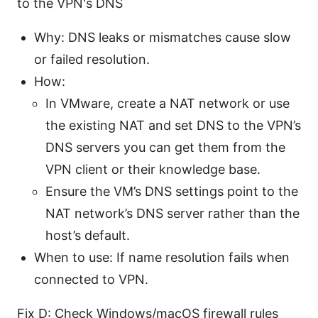
to the VPN's DNS
Why: DNS leaks or mismatches cause slow
or failed resolution.
How:
In VMware, create a NAT network or use
the existing NAT and set DNS to the VPN’s
DNS servers you can get them from the
VPN client or their knowledge base.
Ensure the VM’s DNS settings point to the
NAT network’s DNS server rather than the
host’s default.
When to use: If name resolution fails when
connected to VPN.
Fix D: Check Windows/macOS firewall rules