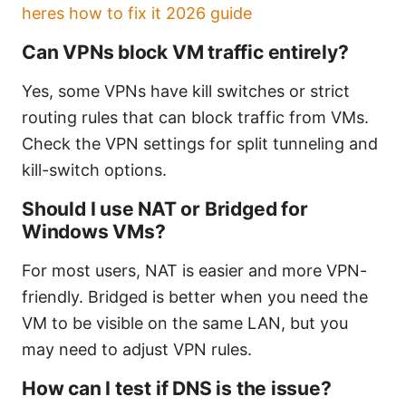
heres how to fix it 2026 guide
Can VPNs block VM traffic entirely?
Yes, some VPNs have kill switches or strict
routing rules that can block traffic from VMs.
Check the VPN settings for split tunneling and
kill-switch options.
Should I use NAT or Bridged for
Windows VMs?
For most users, NAT is easier and more VPN-
friendly. Bridged is better when you need the
VM to be visible on the same LAN, but you
may need to adjust VPN rules.
How can I test if DNS is the issue?