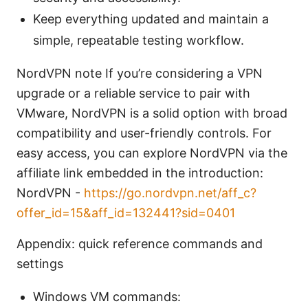
Keep everything updated and maintain a
simple, repeatable testing workflow.
NordVPN note If you’re considering a VPN
upgrade or a reliable service to pair with
VMware, NordVPN is a solid option with broad
compatibility and user-friendly controls. For
easy access, you can explore NordVPN via the
affiliate link embedded in the introduction:
NordVPN -
https://go.nordvpn.net/aff_c?
offer_id=15&aff_id=132441?sid=0401
Appendix: quick reference commands and
settings
Windows VM commands: