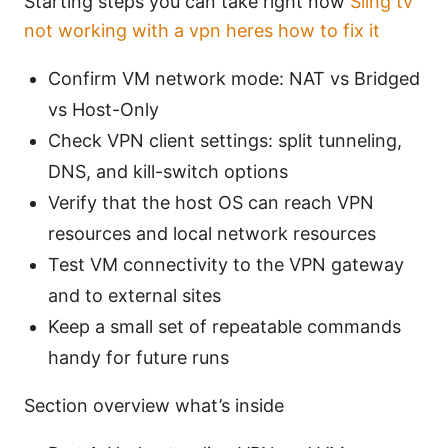
Starting steps you can take right now
Sling tv
not working with a vpn heres how to fix it
Confirm VM network mode: NAT vs Bridged
vs Host-Only
Check VPN client settings: split tunneling,
DNS, and kill-switch options
Verify that the host OS can reach VPN
resources and local network resources
Test VM connectivity to the VPN gateway
and to external sites
Keep a small set of repeatable commands
handy for future runs
Section overview what’s inside