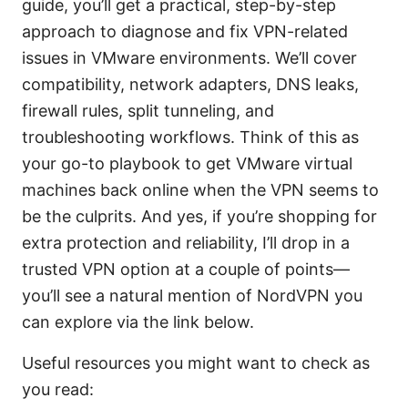
guide, you’ll get a practical, step-by-step
approach to diagnose and fix VPN-related
issues in VMware environments. We’ll cover
compatibility, network adapters, DNS leaks,
firewall rules, split tunneling, and
troubleshooting workflows. Think of this as
your go-to playbook to get VMware virtual
machines back online when the VPN seems to
be the culprits. And yes, if you’re shopping for
extra protection and reliability, I’ll drop in a
trusted VPN option at a couple of points—
you’ll see a natural mention of NordVPN you
can explore via the link below.
Useful resources you might want to check as
you read: