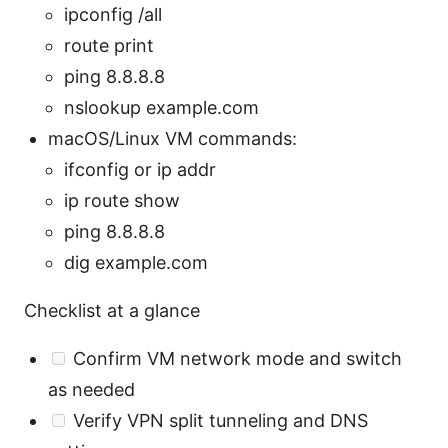
ipconfig /all
route print
ping 8.8.8.8
nslookup example.com
macOS/Linux VM commands:
ifconfig or ip addr
ip route show
ping 8.8.8.8
dig example.com
Checklist at a glance
Confirm VM network mode and switch
as needed
Verify VPN split tunneling and DNS