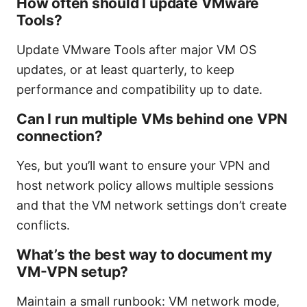
How often should I update VMware
Tools?
Update VMware Tools after major VM OS
updates, or at least quarterly, to keep
performance and compatibility up to date.
Can I run multiple VMs behind one VPN
connection?
Yes, but you’ll want to ensure your VPN and
host network policy allows multiple sessions
and that the VM network settings don’t create
conflicts.
What’s the best way to document my
VM-VPN setup?
Maintain a small runbook: VM network mode,