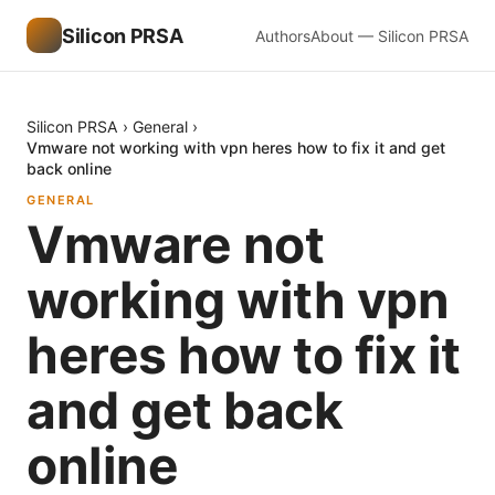
Silicon PRSA
Authors
About — Silicon PRSA
Silicon PRSA
›
General
›
Vmware not working with vpn heres how to fix it and get
back online
GENERAL
Vmware not
working with vpn
heres how to fix it
and get back
online