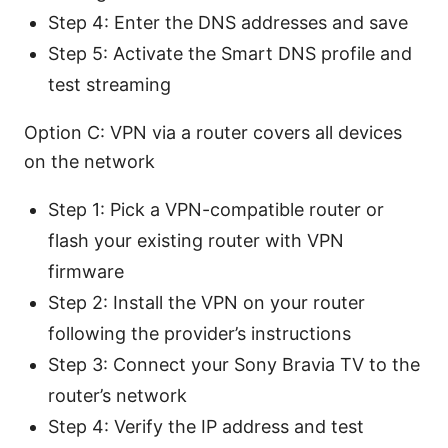
Step 4: Enter the DNS addresses and save
Step 5: Activate the Smart DNS profile and
test streaming
Option C: VPN via a router covers all devices
on the network
Step 1: Pick a VPN-compatible router or
flash your existing router with VPN
firmware
Step 2: Install the VPN on your router
following the provider’s instructions
Step 3: Connect your Sony Bravia TV to the
router’s network
Step 4: Verify the IP address and test