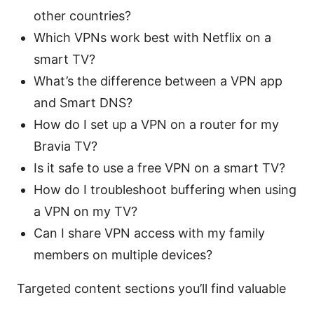
other countries?
Which VPNs work best with Netflix on a
smart TV?
What’s the difference between a VPN app
and Smart DNS?
How do I set up a VPN on a router for my
Bravia TV?
Is it safe to use a free VPN on a smart TV?
How do I troubleshoot buffering when using
a VPN on my TV?
Can I share VPN access with my family
members on multiple devices?
Targeted content sections you’ll find valuable