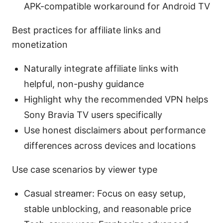
APK-compatible workaround for Android TV
Best practices for affiliate links and
monetization
Naturally integrate affiliate links with
helpful, non-pushy guidance
Highlight why the recommended VPN helps
Sony Bravia TV users specifically
Use honest disclaimers about performance
differences across devices and locations
Use case scenarios by viewer type
Casual streamer: Focus on easy setup,
stable unblocking, and reasonable price