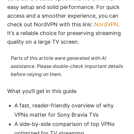
easy setup and solid performance. For quick
access and a smoother experience, you can
check out NordVPN with this link:
NordVPN
.
It’s a reliable choice for preserving streaming
quality on a large TV screen.
Parts of this article were generated with AI
assistance. Please double-check important details
before relying on them.
What you’ll get in this guide
A fast, reader-friendly overview of why
VPNs matter for Sony Bravia TVs
A side-by-side comparison of top VPNs
optimized for TV streaming