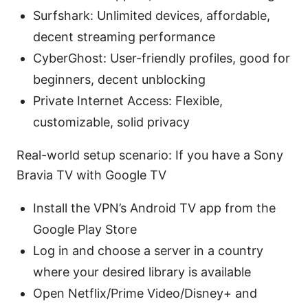
Surfshark: Unlimited devices, affordable,
decent streaming performance
CyberGhost: User-friendly profiles, good for
beginners, decent unblocking
Private Internet Access: Flexible,
customizable, solid privacy
Real-world setup scenario: If you have a Sony
Bravia TV with Google TV
Install the VPN’s Android TV app from the
Google Play Store
Log in and choose a server in a country
where your desired library is available
Open Netflix/Prime Video/Disney+ and