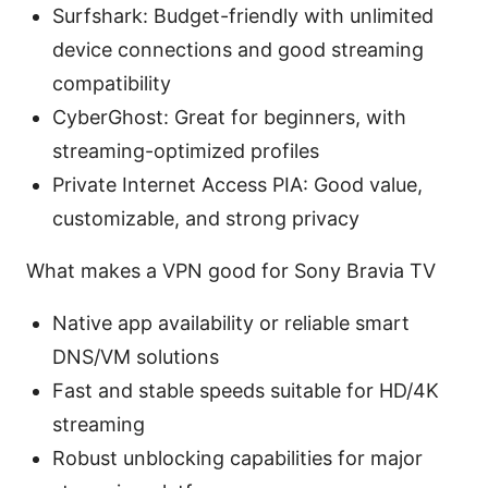
Surfshark: Budget-friendly with unlimited
device connections and good streaming
compatibility
CyberGhost: Great for beginners, with
streaming-optimized profiles
Private Internet Access PIA: Good value,
customizable, and strong privacy
What makes a VPN good for Sony Bravia TV
Native app availability or reliable smart
DNS/VM solutions
Fast and stable speeds suitable for HD/4K
streaming
Robust unblocking capabilities for major