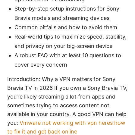
Step-by-step setup instructions for Sony
Bravia models and streaming devices
Common pitfalls and how to avoid them
Real-world tips to maximize speed, stability,
and privacy on your big-screen device
A robust FAQ with at least 10 questions to
cover every concern
Introduction: Why a VPN matters for Sony
Bravia TV in 2026 If you own a Sony Bravia TV,
you’re likely streaming a lot from apps and
sometimes trying to access content not
available in your country. A good VPN can help
you:
Vmware not working with vpn heres how
to fix it and get back online