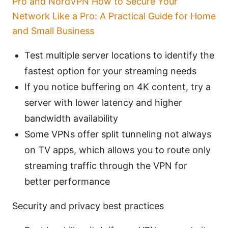
Pro and NordVPN How to Secure Your
Network Like a Pro: A Practical Guide for Home
and Small Business
Test multiple server locations to identify the
fastest option for your streaming needs
If you notice buffering on 4K content, try a
server with lower latency and higher
bandwidth availability
Some VPNs offer split tunneling not always
on TV apps, which allows you to route only
streaming traffic through the VPN for
better performance
Security and privacy best practices