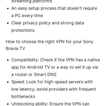
streaming platforms
An easy setup process that doesn’t require
a PC every time
Clear privacy policy and strong data
protections
How to choose the right VPN for your Sony
Bravia TV
Compatibility: Check if the VPN has a native
app for Android TV or a way to set it up via
a router or Smart DNS
Speed: Look for high-speed servers with
low latency; avoid providers with frequent
bottlenecks
Unblocking ability: Ensure the VPN can