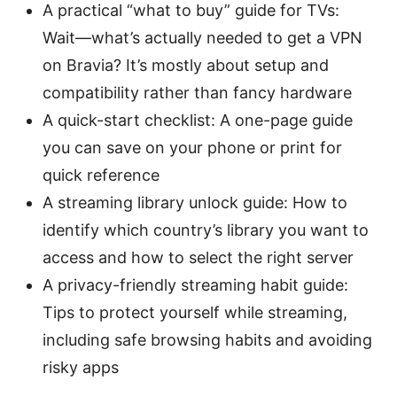
A practical “what to buy” guide for TVs:
Wait—what’s actually needed to get a VPN
on Bravia? It’s mostly about setup and
compatibility rather than fancy hardware
A quick-start checklist: A one-page guide
you can save on your phone or print for
quick reference
A streaming library unlock guide: How to
identify which country’s library you want to
access and how to select the right server
A privacy-friendly streaming habit guide:
Tips to protect yourself while streaming,
including safe browsing habits and avoiding
risky apps