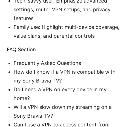
Tech-savvy user: Emphasize advanced
settings, router VPN setups, and privacy
features
Family use: Highlight multi-device coverage,
value plans, and parental controls
FAQ Section
Frequently Asked Questions
How do I know if a VPN is compatible with
my Sony Bravia TV?
Do I need a VPN on every device in my
home?
Will a VPN slow down my streaming on a
Sony Bravia TV?
Can I use a VPN to access content from