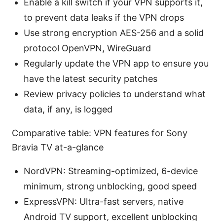
Enable a kill switch if your VPN supports it,
to prevent data leaks if the VPN drops
Use strong encryption AES-256 and a solid
protocol OpenVPN, WireGuard
Regularly update the VPN app to ensure you
have the latest security patches
Review privacy policies to understand what
data, if any, is logged
Comparative table: VPN features for Sony
Bravia TV at-a-glance
NordVPN: Streaming-optimized, 6-device
minimum, strong unblocking, good speed
ExpressVPN: Ultra-fast servers, native
Android TV support, excellent unblocking