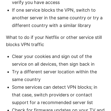
verify you have access
If one service blocks the VPN, switch to
another server in the same country or try a
different country with a similar library
What to do if your Netflix or other service still
blocks VPN traffic
Clear your cookies and sign out of the
service on all devices, then sign back in
Try a different server location within the
same country
Some services can detect VPN blocks; in
that case, switch providers or contact
support for a recommended server list
Check for firmware updates on your TV and