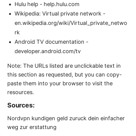
Hulu help - help.hulu.com
Wikipedia: Virtual private network -
en.wikipedia.org/wiki/Virtual_private_netwo
rk
Android TV documentation -
developer.android.com/tv
Note: The URLs listed are unclickable text in
this section as requested, but you can copy-
paste them into your browser to visit the
resources.
Sources:
Nordvpn kundigen geld zuruck dein einfacher
weg zur erstattung