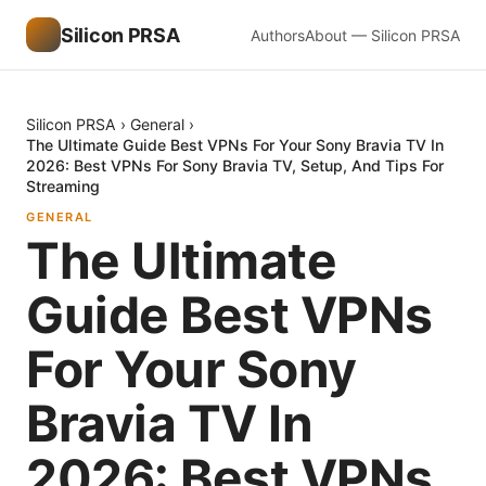
Silicon PRSA
Authors
About — Silicon PRSA
Silicon PRSA
›
General
›
The Ultimate Guide Best VPNs For Your Sony Bravia TV In
2026: Best VPNs For Sony Bravia TV, Setup, And Tips For
Streaming
GENERAL
The Ultimate
Guide Best VPNs
For Your Sony
Bravia TV In
2026: Best VPNs