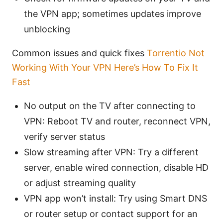
the VPN app; sometimes updates improve
unblocking
Common issues and quick fixes
Torrentio Not
Working With Your VPN Here’s How To Fix It
Fast
No output on the TV after connecting to
VPN: Reboot TV and router, reconnect VPN,
verify server status
Slow streaming after VPN: Try a different
server, enable wired connection, disable HD
or adjust streaming quality
VPN app won’t install: Try using Smart DNS
or router setup or contact support for an