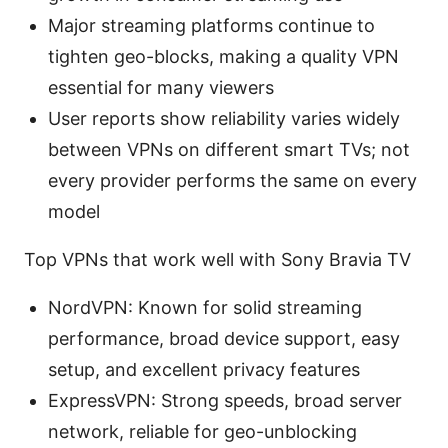
Major streaming platforms continue to
tighten geo-blocks, making a quality VPN
essential for many viewers
User reports show reliability varies widely
between VPNs on different smart TVs; not
every provider performs the same on every
model
Top VPNs that work well with Sony Bravia TV
NordVPN: Known for solid streaming
performance, broad device support, easy
setup, and excellent privacy features
ExpressVPN: Strong speeds, broad server
network, reliable for geo-unblocking