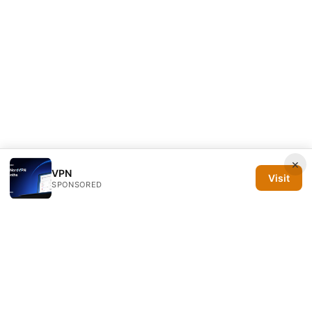
×
VPN
Visit
SPONSORED
Silicon PRSA Media LLC
1209 N Orange St, Suite 7064
Wilmington, DE, 19801
US
contact@siliconprsa.org
+1-302-555-0142