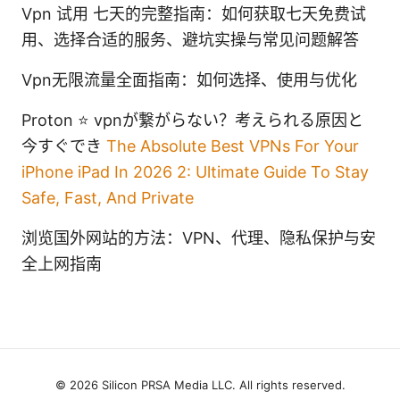
Vpn 试用 七天的完整指南：如何获取七天免费试
用、选择合适的服务、避坑实操与常见问题解答
Vpn无限流量全面指南：如何选择、使用与优化
Proton ⭐ vpnが繋がらない？考えられる原因と
今すぐでき
The Absolute Best VPNs For Your
iPhone iPad In 2026 2: Ultimate Guide To Stay
Safe, Fast, And Private
浏览国外网站的方法：VPN、代理、隐私保护与安
全上网指南
© 2026 Silicon PRSA Media LLC. All rights reserved.