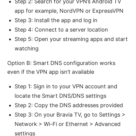
Step 2: Search for your VPN’s Android TV
app for example, NordVPN or ExpressVPN
Step 3: Install the app and log in
Step 4: Connect to a server location
Step 5: Open your streaming apps and start
watching
Option B: Smart DNS configuration works
even if the VPN app isn’t available
Step 1: Sign in to your VPN account and
locate the Smart DNS/DNS settings
Step 2: Copy the DNS addresses provided
Step 3: On your Bravia TV, go to Settings >
Network > Wi-Fi or Ethernet > Advanced
settings