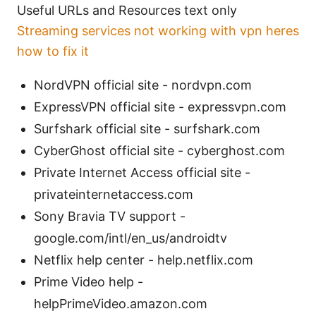
Useful URLs and Resources text only
Streaming services not working with vpn heres
how to fix it
NordVPN official site - nordvpn.com
ExpressVPN official site - expressvpn.com
Surfshark official site - surfshark.com
CyberGhost official site - cyberghost.com
Private Internet Access official site -
privateinternetaccess.com
Sony Bravia TV support -
google.com/intl/en_us/androidtv
Netflix help center - help.netflix.com
Prime Video help -
helpPrimeVideo.amazon.com