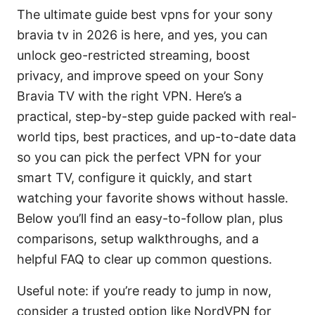
The ultimate guide best vpns for your sony
bravia tv in 2026 is here, and yes, you can
unlock geo-restricted streaming, boost
privacy, and improve speed on your Sony
Bravia TV with the right VPN. Here’s a
practical, step-by-step guide packed with real-
world tips, best practices, and up-to-date data
so you can pick the perfect VPN for your
smart TV, configure it quickly, and start
watching your favorite shows without hassle.
Below you’ll find an easy-to-follow plan, plus
comparisons, setup walkthroughs, and a
helpful FAQ to clear up common questions.
Useful note: if you’re ready to jump in now,
consider a trusted option like NordVPN for