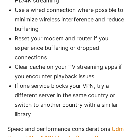
HD/4K streaming
Use a wired connection where possible to
minimize wireless interference and reduce
buffering
Reset your modem and router if you
experience buffering or dropped
connections
Clear cache on your TV streaming apps if
you encounter playback issues
If one service blocks your VPN, try a
different server in the same country or
switch to another country with a similar
library
Speed and performance considerations
Udm