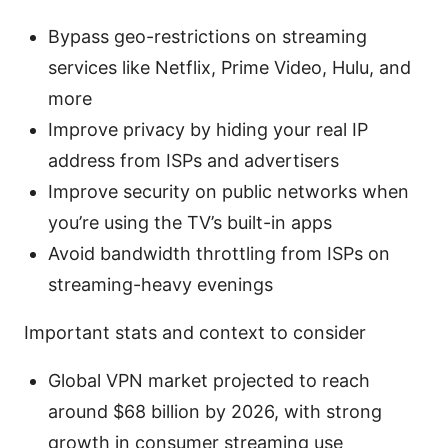
Bypass geo-restrictions on streaming
services like Netflix, Prime Video, Hulu, and
more
Improve privacy by hiding your real IP
address from ISPs and advertisers
Improve security on public networks when
you’re using the TV’s built-in apps
Avoid bandwidth throttling from ISPs on
streaming-heavy evenings
Important stats and context to consider
Global VPN market projected to reach
around $68 billion by 2026, with strong
growth in consumer streaming use