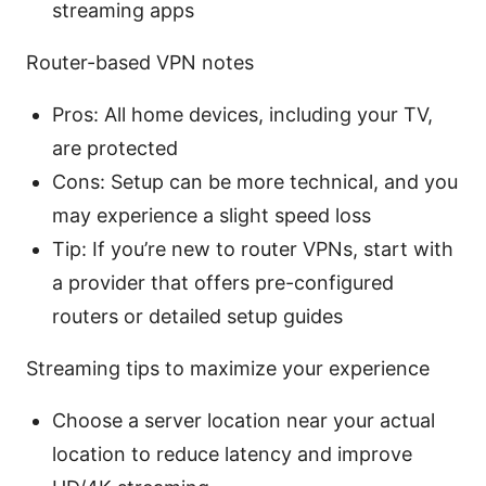
streaming apps
Router-based VPN notes
Pros: All home devices, including your TV,
are protected
Cons: Setup can be more technical, and you
may experience a slight speed loss
Tip: If you’re new to router VPNs, start with
a provider that offers pre-configured
routers or detailed setup guides
Streaming tips to maximize your experience
Choose a server location near your actual
location to reduce latency and improve