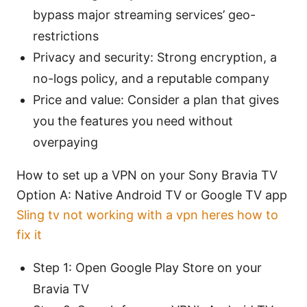
bypass major streaming services’ geo-
restrictions
Privacy and security: Strong encryption, a
no-logs policy, and a reputable company
Price and value: Consider a plan that gives
you the features you need without
overpaying
How to set up a VPN on your Sony Bravia TV
Option A: Native Android TV or Google TV app
Sling tv not working with a vpn heres how to
fix it
Step 1: Open Google Play Store on your
Bravia TV