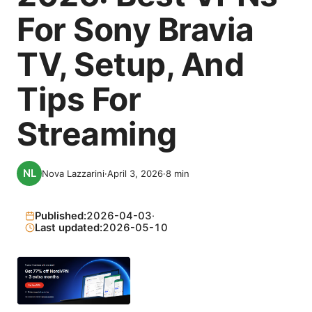
For Sony Bravia
TV, Setup, And
Tips For
Streaming
Nova Lazzarini
·
April 3, 2026
·
8
min
Published:
2026-04-03
·
Last updated:
2026-05-10