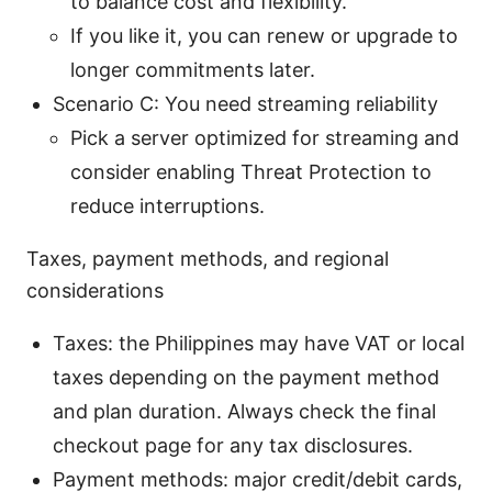
to balance cost and flexibility.
If you like it, you can renew or upgrade to
longer commitments later.
Scenario C: You need streaming reliability
Pick a server optimized for streaming and
consider enabling Threat Protection to
reduce interruptions.
Taxes, payment methods, and regional
considerations
Taxes: the Philippines may have VAT or local
taxes depending on the payment method
and plan duration. Always check the final
checkout page for any tax disclosures.
Payment methods: major credit/debit cards,