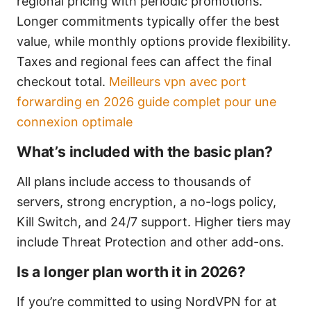
regional pricing with periodic promotions.
Longer commitments typically offer the best
value, while monthly options provide flexibility.
Taxes and regional fees can affect the final
checkout total.
Meilleurs vpn avec port
forwarding en 2026 guide complet pour une
connexion optimale
What’s included with the basic plan?
All plans include access to thousands of
servers, strong encryption, a no-logs policy,
Kill Switch, and 24/7 support. Higher tiers may
include Threat Protection and other add-ons.
Is a longer plan worth it in 2026?
If you’re committed to using NordVPN for at