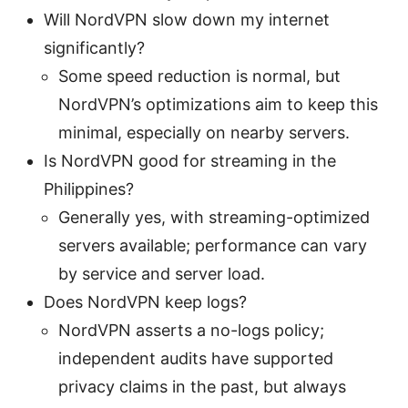
Will NordVPN slow down my internet
significantly?
Some speed reduction is normal, but
NordVPN’s optimizations aim to keep this
minimal, especially on nearby servers.
Is NordVPN good for streaming in the
Philippines?
Generally yes, with streaming-optimized
servers available; performance can vary
by service and server load.
Does NordVPN keep logs?
NordVPN asserts a no-logs policy;
independent audits have supported
privacy claims in the past, but always