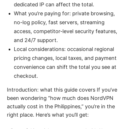
dedicated IP can affect the total.
What you’re paying for: private browsing,
no-log policy, fast servers, streaming
access, competitor-level security features,
and 24/7 support.
Local considerations: occasional regional
pricing changes, local taxes, and payment
convenience can shift the total you see at
checkout.
Introduction: what this guide covers If you’ve
been wondering “how much does NordVPN
actually cost in the Philippines,” you’re in the
right place. Here’s what you’ll get: