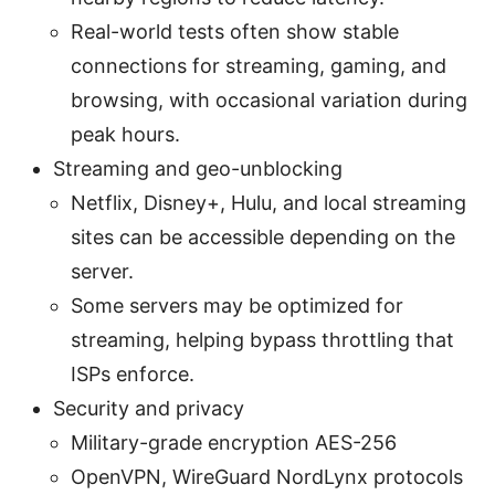
Real-world tests often show stable
connections for streaming, gaming, and
browsing, with occasional variation during
peak hours.
Streaming and geo-unblocking
Netflix, Disney+, Hulu, and local streaming
sites can be accessible depending on the
server.
Some servers may be optimized for
streaming, helping bypass throttling that
ISPs enforce.
Security and privacy
Military-grade encryption AES-256
OpenVPN, WireGuard NordLynx protocols