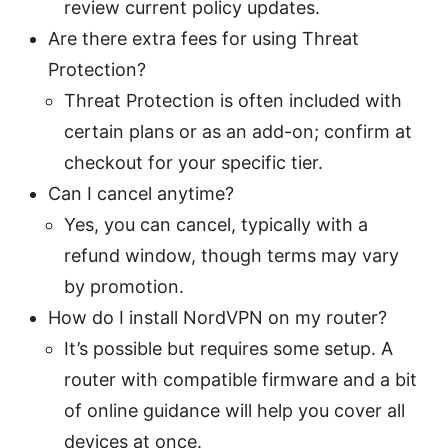
review current policy updates.
Are there extra fees for using Threat
Protection?
Threat Protection is often included with
certain plans or as an add-on; confirm at
checkout for your specific tier.
Can I cancel anytime?
Yes, you can cancel, typically with a
refund window, though terms may vary
by promotion.
How do I install NordVPN on my router?
It’s possible but requires some setup. A
router with compatible firmware and a bit
of online guidance will help you cover all
devices at once.