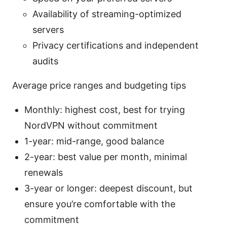
Availability of streaming-optimized
servers
Privacy certifications and independent
audits
Average price ranges and budgeting tips
Monthly: highest cost, best for trying
NordVPN without commitment
1-year: mid-range, good balance
2-year: best value per month, minimal
renewals
3-year or longer: deepest discount, but
ensure you’re comfortable with the
commitment