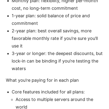
Monthly plan: flexibility, higher per-month
cost, no long-term commitment
1-year plan: solid balance of price and
commitment
2-year plan: best overall savings, more
favorable monthly rate if you’re sure you’ll
use it
3-year or longer: the deepest discounts, but
lock-in can be binding if you’re testing the
waters
What you’re paying for in each plan
Core features included for all plans:
Access to multiple servers around the
world