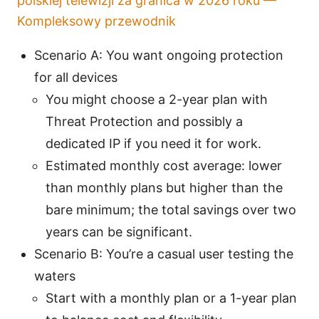
polskiej telewizji za granica w 2026 roku —
Kompleksowy przewodnik
Scenario A: You want ongoing protection
for all devices
You might choose a 2-year plan with
Threat Protection and possibly a
dedicated IP if you need it for work.
Estimated monthly cost average: lower
than monthly plans but higher than the
bare minimum; the total savings over two
years can be significant.
Scenario B: You’re a casual user testing the
waters
Start with a monthly plan or a 1-year plan