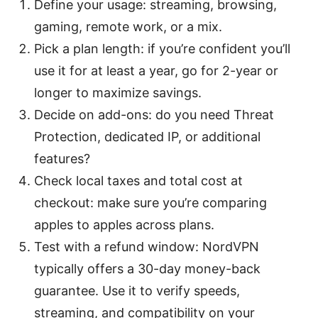
Define your usage: streaming, browsing,
gaming, remote work, or a mix.
Pick a plan length: if you’re confident you’ll
use it for at least a year, go for 2-year or
longer to maximize savings.
Decide on add-ons: do you need Threat
Protection, dedicated IP, or additional
features?
Check local taxes and total cost at
checkout: make sure you’re comparing
apples to apples across plans.
Test with a refund window: NordVPN
typically offers a 30-day money-back
guarantee. Use it to verify speeds,
streaming, and compatibility on your