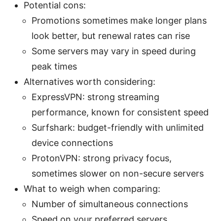
Potential cons:
Promotions sometimes make longer plans
look better, but renewal rates can rise
Some servers may vary in speed during
peak times
Alternatives worth considering:
ExpressVPN: strong streaming
performance, known for consistent speed
Surfshark: budget-friendly with unlimited
device connections
ProtonVPN: strong privacy focus,
sometimes slower on non-secure servers
What to weigh when comparing:
Number of simultaneous connections
Speed on your preferred servers