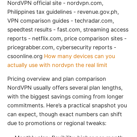
NordVPN official site - nordvpn.com,
Philippines tax guidelines - revenue.gov.ph,
VPN comparison guides - techradar.com,
speedtest results - fast.com, streaming access
reports - netflix.com, price comparison sites -
pricegrabber.com, cybersecurity reports -
csoonline.org
How many devices can you
actually use with nordvpn the real limit
Pricing overview and plan comparison
NordVPN usually offers several plan lengths,
with the biggest savings coming from longer
commitments. Here’s a practical snapshot you
can expect, though exact numbers can shift
due to promotions or regional tweaks: