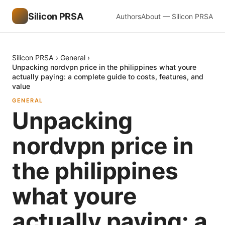
Silicon PRSA
Authors
About — Silicon PRSA
Silicon PRSA
›
General
›
Unpacking nordvpn price in the philippines what youre
actually paying: a complete guide to costs, features, and
value
GENERAL
Unpacking
nordvpn price in
the philippines
what youre
actually paying: a