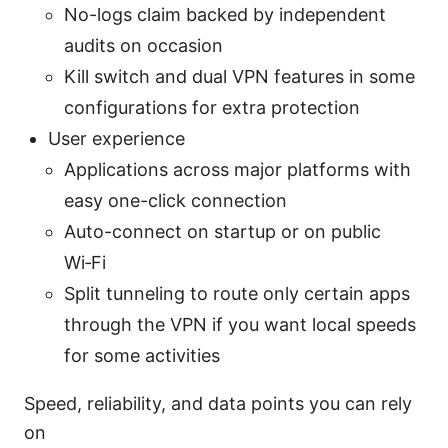
No-logs claim backed by independent
audits on occasion
Kill switch and dual VPN features in some
configurations for extra protection
User experience
Applications across major platforms with
easy one-click connection
Auto-connect on startup or on public
Wi‑Fi
Split tunneling to route only certain apps
through the VPN if you want local speeds
for some activities
Speed, reliability, and data points you can rely
on