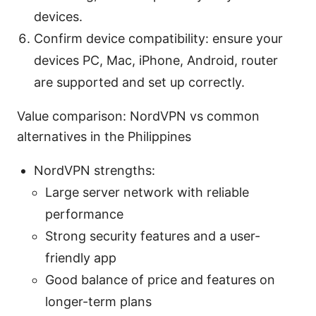
devices.
Confirm device compatibility: ensure your
devices PC, Mac, iPhone, Android, router
are supported and set up correctly.
Value comparison: NordVPN vs common
alternatives in the Philippines
NordVPN strengths:
Large server network with reliable
performance
Strong security features and a user-
friendly app
Good balance of price and features on
longer-term plans