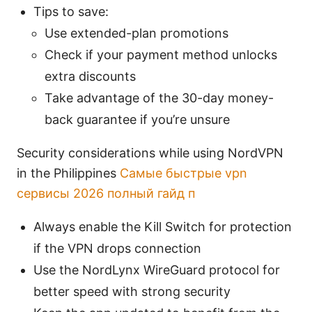
Tips to save:
Use extended-plan promotions
Check if your payment method unlocks
extra discounts
Take advantage of the 30-day money-
back guarantee if you’re unsure
Security considerations while using NordVPN
in the Philippines
Самые быстрые vpn
сервисы 2026 полный гайд п
Always enable the Kill Switch for protection
if the VPN drops connection
Use the NordLynx WireGuard protocol for
better speed with strong security