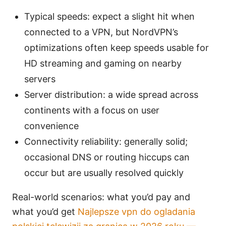
Typical speeds: expect a slight hit when
connected to a VPN, but NordVPN’s
optimizations often keep speeds usable for
HD streaming and gaming on nearby
servers
Server distribution: a wide spread across
continents with a focus on user
convenience
Connectivity reliability: generally solid;
occasional DNS or routing hiccups can
occur but are usually resolved quickly
Real-world scenarios: what you’d pay and
what you’d get
Najlepsze vpn do ogladania