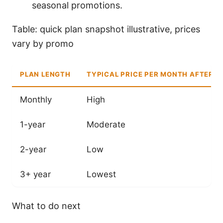
seasonal promotions.
Table: quick plan snapshot illustrative, prices
vary by promo
PLAN LENGTH
TYPICAL PRICE PER MONTH AFTER 
Monthly
High
1-year
Moderate
2-year
Low
3+ year
Lowest
What to do next