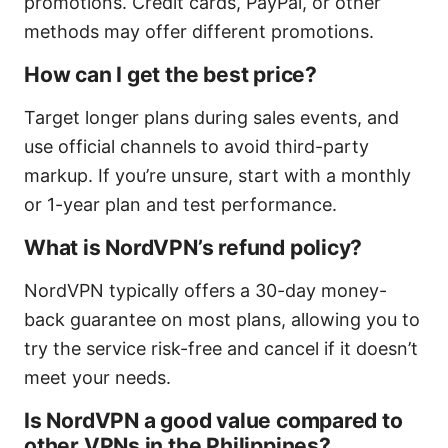
promotions. Credit cards, PayPal, or other
methods may offer different promotions.
How can I get the best price?
Target longer plans during sales events, and
use official channels to avoid third-party
markup. If you’re unsure, start with a monthly
or 1-year plan and test performance.
What is NordVPN’s refund policy?
NordVPN typically offers a 30-day money-
back guarantee on most plans, allowing you to
try the service risk-free and cancel if it doesn’t
meet your needs.
Is NordVPN a good value compared to
other VPNs in the Philippines?