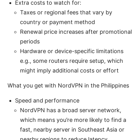
Extra costs to watch for:
Taxes or regional fees that vary by
country or payment method
Renewal price increases after promotional
periods
Hardware or device-specific limitations
e.g., some routers require setup, which
might imply additional costs or effort
What you get with NordVPN in the Philippines
Speed and performance
NordVPN has a broad server network,
which means you’re more likely to find a
fast, nearby server in Southeast Asia or
nearby regions to reduce latency.