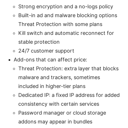
Strong encryption and a no-logs policy
Built-in ad and malware blocking options
Threat Protection with some plans
Kill switch and automatic reconnect for
stable protection
24/7 customer support
Add-ons that can affect price:
Threat Protection: extra layer that blocks
malware and trackers, sometimes
included in higher-tier plans
Dedicated IP: a fixed IP address for added
consistency with certain services
Password manager or cloud storage
addons may appear in bundles