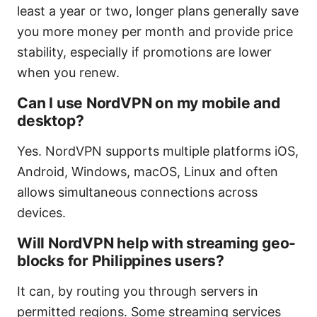
least a year or two, longer plans generally save
you more money per month and provide price
stability, especially if promotions are lower
when you renew.
Can I use NordVPN on my mobile and
desktop?
Yes. NordVPN supports multiple platforms iOS,
Android, Windows, macOS, Linux and often
allows simultaneous connections across
devices.
Will NordVPN help with streaming geo-
blocks for Philippines users?
It can, by routing you through servers in
permitted regions. Some streaming services