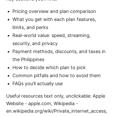
Pricing overview and plan comparison
What you get with each plan features,
limits, and perks
Real-world value: speed, streaming,
security, and privacy
Payment methods, discounts, and taxes in
the Philippines
How to decide which plan to pick
Common pitfalls and how to avoid them
FAQs you’ll actually use
Useful resources text only, unclickable: Apple
Website - apple.com, Wikipedia -
en.wikipedia.org/wiki/Private_internet_access,