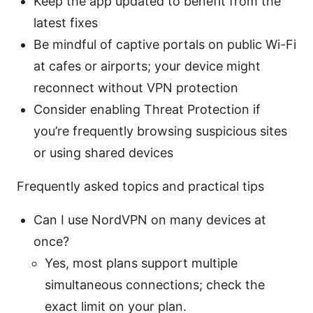
Keep the app updated to benefit from the
latest fixes
Be mindful of captive portals on public Wi-Fi
at cafes or airports; your device might
reconnect without VPN protection
Consider enabling Threat Protection if
you’re frequently browsing suspicious sites
or using shared devices
Frequently asked topics and practical tips
Can I use NordVPN on many devices at
once?
Yes, most plans support multiple
simultaneous connections; check the
exact limit on your plan.