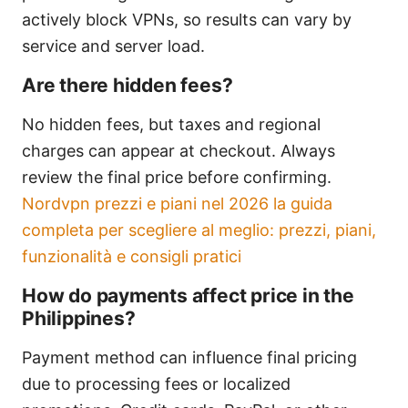
actively block VPNs, so results can vary by
service and server load.
Are there hidden fees?
No hidden fees, but taxes and regional
charges can appear at checkout. Always
review the final price before confirming.
Nordvpn prezzi e piani nel 2026 la guida
completa per scegliere al meglio: prezzi, piani,
funzionalità e consigli pratici
How do payments affect price in the
Philippines?
Payment method can influence final pricing
due to processing fees or localized