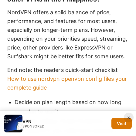
NordVPN offers a solid balance of price,
performance, and features for most users,
especially on longer-term plans. However,
depending on your priorities speed, streaming,
price, other providers like ExpressVPN or
Surfshark might be better fits for some users.
End note: the reader’s quick-start checklist
How to use nordvpn openvpn config files your
complete guide
Decide on plan length based on how long
you plan to use it
×
Consider adding Threat Protection or a
VPN
Visit
SPONSORED
dedicated IP if you need extra security or