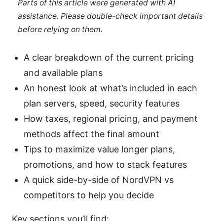
Parts of this article were generated with AI
assistance. Please double-check important details
before relying on them.
A clear breakdown of the current pricing
and available plans
An honest look at what’s included in each
plan servers, speed, security features
How taxes, regional pricing, and payment
methods affect the final amount
Tips to maximize value longer plans,
promotions, and how to stack features
A quick side-by-side of NordVPN vs
competitors to help you decide
Key sections you’ll find: