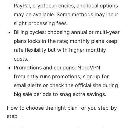
PayPal, cryptocurrencies, and local options
may be available. Some methods may incur
slight processing fees.
Billing cycles: choosing annual or multi-year
plans locks in the rate; monthly plans keep
rate flexibility but with higher monthly
costs.
Promotions and coupons: NordVPN
frequently runs promotions; sign up for
email alerts or check the official site during
big sale periods to snag extra savings.
How to choose the right plan for you step-by-
step