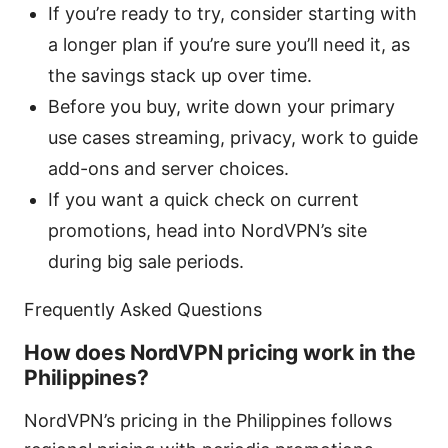
If you’re ready to try, consider starting with
a longer plan if you’re sure you’ll need it, as
the savings stack up over time.
Before you buy, write down your primary
use cases streaming, privacy, work to guide
add-ons and server choices.
If you want a quick check on current
promotions, head into NordVPN’s site
during big sale periods.
Frequently Asked Questions
How does NordVPN pricing work in the
Philippines?
NordVPN’s pricing in the Philippines follows