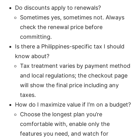
Do discounts apply to renewals?
Sometimes yes, sometimes not. Always
check the renewal price before
committing.
Is there a Philippines-specific tax I should
know about?
Tax treatment varies by payment method
and local regulations; the checkout page
will show the final price including any
taxes.
How do I maximize value if I’m on a budget?
Choose the longest plan you’re
comfortable with, enable only the
features you need, and watch for