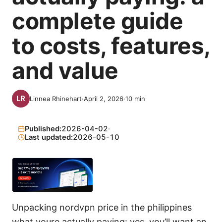
complete guide
to costs, features,
and value
Linnea Rhinehart
·
April 2, 2026
·
10
min
Published:
2026-04-02
·
Last updated:
2026-05-10
Unpacking nordvpn price in the philippines
what youre actually paying: yes, you’ll want an