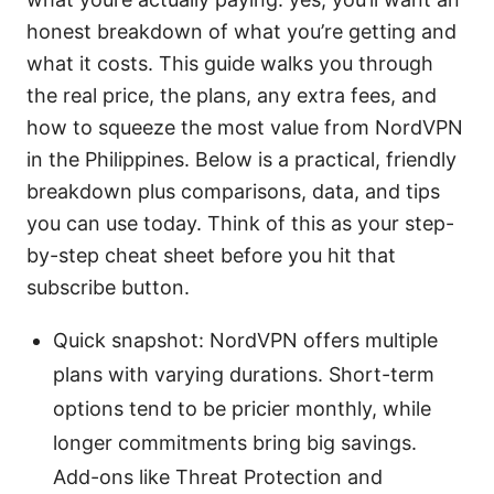
honest breakdown of what you’re getting and
what it costs. This guide walks you through
the real price, the plans, any extra fees, and
how to squeeze the most value from NordVPN
in the Philippines. Below is a practical, friendly
breakdown plus comparisons, data, and tips
you can use today. Think of this as your step-
by-step cheat sheet before you hit that
subscribe button.
Quick snapshot: NordVPN offers multiple
plans with varying durations. Short-term
options tend to be pricier monthly, while
longer commitments bring big savings.
Add-ons like Threat Protection and