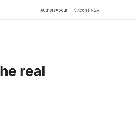
Authors
About — Silicon PRSA
he real