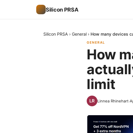
Silicon PRSA
Silicon PRSA
›
General
›
How many devices can
GENERAL
How ma
actuall
limit
Linnea Rhinehart
·
A