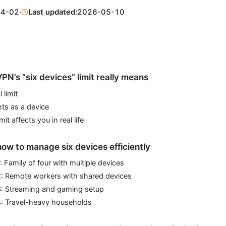
04-02
·
Last updated:
2026-05-10
N’s “six devices” limit really means
 limit
ts as a device
it affects you in real life
how to manage six devices efficiently
: Family of four with multiple devices
2: Remote workers with shared devices
3: Streaming and gaming setup
4: Travel-heavy households