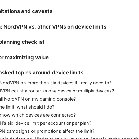
itations and caveats
 NordVPN vs. other VPNs on device limits
planning checklist
for maximizing value
asked topics around device limits
NordVPN on more than six devices if I really need to?
VPN count a router as one device or multiple devices?
tall NordVPN on my gaming console?
the limit, what should I do?
know which devices are connected?
’s six-device limit per account or per plan?
N campaigns or promotions affect the limit?