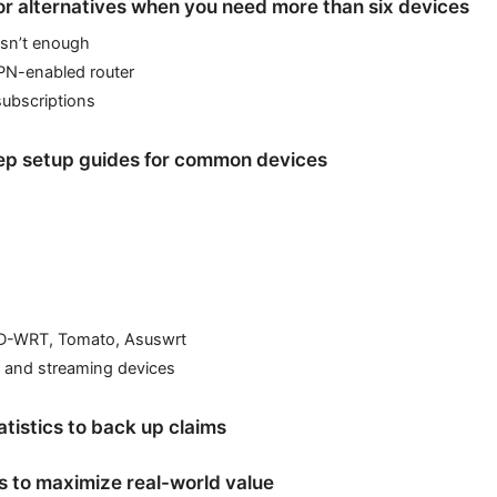
r alternatives when you need more than six devices
isn’t enough
PN-enabled router
subscriptions
ep setup guides for common devices
D-WRT, Tomato, Asuswrt
 and streaming devices
atistics to back up claims
ps to maximize real-world value