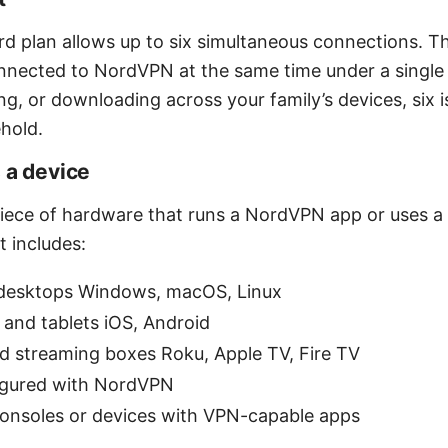
d plan allows up to six simultaneous connections. Th
nnected to NordVPN at the same time under a single a
g, or downloading across your family’s devices, six i
ehold.
 a device
 piece of hardware that runs a NordVPN app or uses a
 includes:
desktops Windows, macOS, Linux
and tablets iOS, Android
d streaming boxes Roku, Apple TV, Fire TV
igured with NordVPN
nsoles or devices with VPN-capable apps