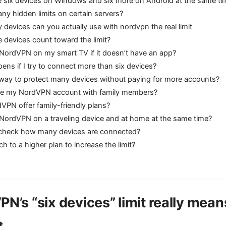
e six devices on Windows and six more on Android at the same ti
any hidden limits on certain servers?
evices can you actually use with nordvpn the real limit
te devices count toward the limit?
 NordVPN on my smart TV if it doesn’t have an app?
ns if I try to connect more than six devices?
a way to protect many devices without paying for more accounts?
re my NordVPN account with family members?
VPN offer family-friendly plans?
 NordVPN on a traveling device and at home at the same time?
check how many devices are connected?
ch to a higher plan to increase the limit?
N’s “six devices” limit really mean
t