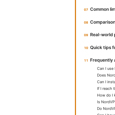
Common lim
Comparison:
Real-world 
Quick tips 
Frequently 
Can I use 
Does Nord
Can I ins
If I reach 
How do I 
Is NordVPN
Do NordVP