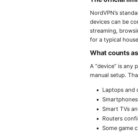
NordVPN’s standar
devices can be co
streaming, browsin
for a typical hous
What counts as
A “device” is any
manual setup. That
Laptops and 
Smartphones 
Smart TVs an
Routers conf
Some game co