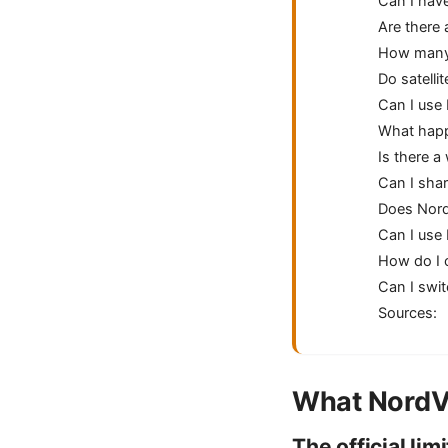
Can I hav
Are there 
How many d
Do satelli
Can I use
What happe
Is there 
Can I sha
Does Nord
Can I use
How do I 
Can I swit
Sources:
What NordVP
The official limi