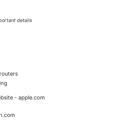
portant details
routers
ing
ebsite - apple.com
ch.com