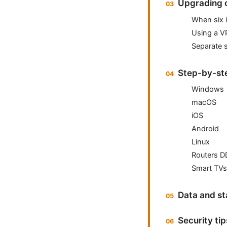
Upgrading o
When six 
Using a V
Separate 
Step-by-st
Windows
macOS
iOS
Android
Linux
Routers D
Smart TVs
Data and st
Security ti