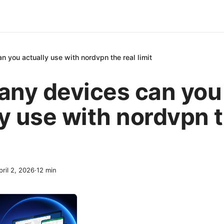
 you actually use with nordvpn the real limit
ny devices can you
y use with nordvpn t
pril 2, 2026
·
12
min