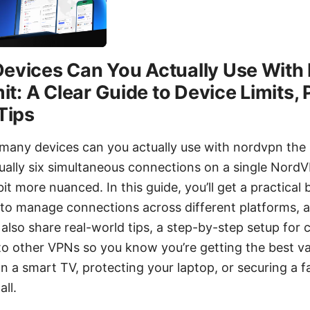
evices Can You Actually Use Wit
it: A Clear Guide to Device Limits, 
Tips
many devices can you actually use with nordvpn the r
sually six simultaneous connections on a single Nord
 bit more nuanced. In this guide, you’ll get a practica
 to manage connections across different platforms, a
l also share real-world tips, a step-by-step setup fo
o other VPNs so you know you’re getting the best v
n a smart TV, protecting your laptop, or securing a f
all.