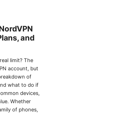
h NordVPN
Plans, and
eal limit? The
VPN account, but
l breakdown of
nd what to do if
r common devices,
alue. Whether
amily of phones,