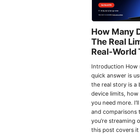
How Many D
The Real Lim
Real-World 
Introduction How 
quick answer is u
the real story is a
device limits, how
you need more. I’l
and comparisons t
you’re streaming o
this post covers it 