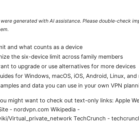
le were generated with AI assistance. Please double-check im
hem.
limit and what counts as a device
ze the six-device limit across family members
nt to upgrade or use alternatives for more devices
uides for Windows, macOS, iOS, Android, Linux, and 
xamples and data you can use in your own VPN plann
ou might want to check out text-only links: Apple W
Site - nordvpn.com Wikipedia -
wiki/Virtual_private_network TechCrunch - techcrun