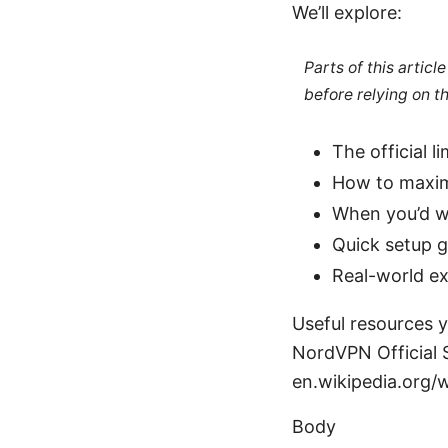
We’ll explore:
Parts of this artic
before relying on t
The official 
How to maximi
When you’d wa
Quick setup g
Real-world e
Useful resources y
NordVPN Official 
en.wikipedia.org/
Body