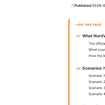
Published:
2026-
ON THIS PAGE
What NordVP
The official
What coun
How the lim
Scenarios: 
Scenario 1
Scenario 
Scenario 
Scenario 