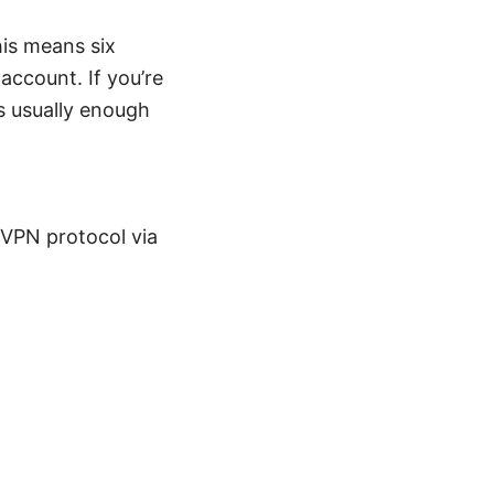
is means six
ccount. If you’re
s usually enough
 VPN protocol via