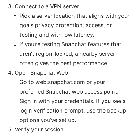
Connect to a VPN server
Pick a server location that aligns with your
goals privacy protection, access, or
testing and with low latency.
If you’re testing Snapchat features that
aren’t region-locked, a nearby server
often gives the best performance.
Open Snapchat Web
Go to web.snapchat.com or your
preferred Snapchat web access point.
Sign in with your credentials. If you see a
login verification prompt, use the backup
options you’ve set up.
Verify your session