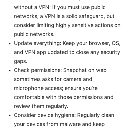
without a VPN: If you must use public
networks, a VPN is a solid safeguard, but
consider limiting highly sensitive actions on
public networks.
Update everything: Keep your browser, OS,
and VPN app updated to close any security
gaps.
Check permissions: Snapchat on web
sometimes asks for camera and
microphone access; ensure you’re
comfortable with those permissions and
review them regularly.
Consider device hygiene: Regularly clean
your devices from malware and keep