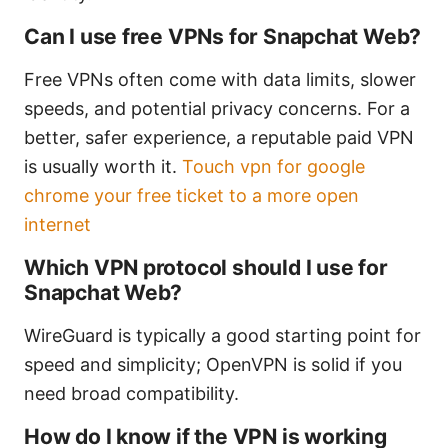
Can I use free VPNs for Snapchat Web?
Free VPNs often come with data limits, slower
speeds, and potential privacy concerns. For a
better, safer experience, a reputable paid VPN
is usually worth it.
Touch vpn for google
chrome your free ticket to a more open
internet
Which VPN protocol should I use for
Snapchat Web?
WireGuard is typically a good starting point for
speed and simplicity; OpenVPN is solid if you
need broad compatibility.
How do I know if the VPN is working