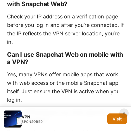
with Snapchat Web?
Check your IP address on a verification page
before you log in and after you’re connected. If
the IP reflects the VPN server location, you’re
in.
Can I use Snapchat Web on mobile with
a VPN?
Yes, many VPNs offer mobile apps that work
with web access or the mobile Snapchat app
itself. Just ensure the VPN is active when you
log in.
Will a VPN impact my chat speed or
×
VPN
video quality?
Visit
SPONSORED