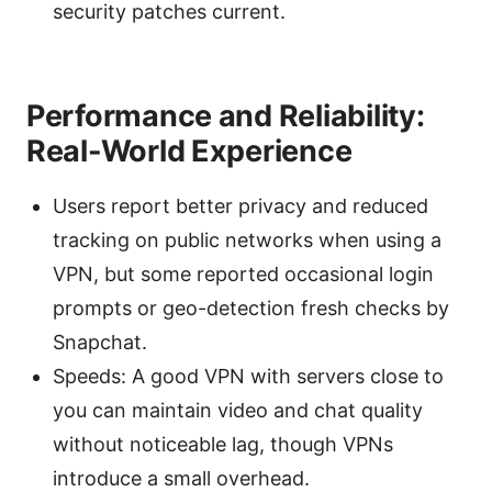
security patches current.
Performance and Reliability:
Real-World Experience
Users report better privacy and reduced
tracking on public networks when using a
VPN, but some reported occasional login
prompts or geo-detection fresh checks by
Snapchat.
Speeds: A good VPN with servers close to
you can maintain video and chat quality
without noticeable lag, though VPNs
introduce a small overhead.