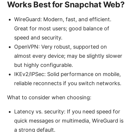
Works Best for Snapchat Web?
WireGuard: Modern, fast, and efficient.
Great for most users; good balance of
speed and security.
OpenVPN: Very robust, supported on
almost every device; may be slightly slower
but highly configurable.
IKEv2/IPSec: Solid performance on mobile,
reliable reconnects if you switch networks.
What to consider when choosing:
Latency vs. security: If you need speed for
quick messages or multimedia, WireGuard is
a strong default.