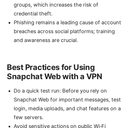
groups, which increases the risk of
credential theft.
Phishing remains a leading cause of account
breaches across social platforms; training
and awareness are crucial.
Best Practices for Using
Snapchat Web with a VPN
Do a quick test run: Before you rely on
Snapchat Web for important messages, test
login, media uploads, and chat features on a
few servers.
Avoid sensitive actions on public Wi‑Fi