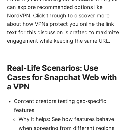
can explore recommended options like
NordVPN. Click through to discover more
about how VPNs protect you online the link
text for this discussion is crafted to maximize
engagement while keeping the same URL.
Real-Life Scenarios: Use
Cases for Snapchat Web with
a VPN
Content creators testing geo‑specific
features
Why it helps: See how features behave
when appearing from different regions