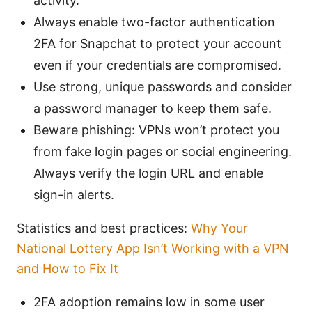
activity.
Always enable two-factor authentication
2FA for Snapchat to protect your account
even if your credentials are compromised.
Use strong, unique passwords and consider
a password manager to keep them safe.
Beware phishing: VPNs won’t protect you
from fake login pages or social engineering.
Always verify the login URL and enable
sign-in alerts.
Statistics and best practices:
Why Your
National Lottery App Isn’t Working with a VPN
and How to Fix It
2FA adoption remains low in some user