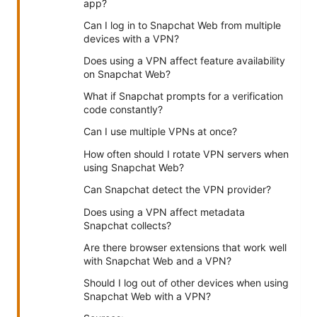
app?
Can I log in to Snapchat Web from multiple
devices with a VPN?
Does using a VPN affect feature availability
on Snapchat Web?
What if Snapchat prompts for a verification
code constantly?
Can I use multiple VPNs at once?
How often should I rotate VPN servers when
using Snapchat Web?
Can Snapchat detect the VPN provider?
Does using a VPN affect metadata
Snapchat collects?
Are there browser extensions that work well
with Snapchat Web and a VPN?
Should I log out of other devices when using
Snapchat Web with a VPN?