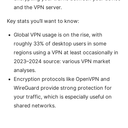
and the VPN server.
Key stats you’ll want to know:
Global VPN usage is on the rise, with
roughly 33% of desktop users in some
regions using a VPN at least occasionally in
2023–2024 source: various VPN market
analyses.
Encryption protocols like OpenVPN and
WireGuard provide strong protection for
your traffic, which is especially useful on
shared networks.