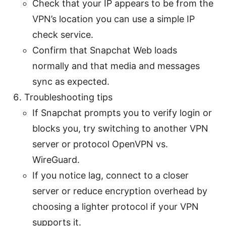
Check that your IP appears to be from the
VPN’s location you can use a simple IP
check service.
Confirm that Snapchat Web loads
normally and that media and messages
sync as expected.
Troubleshooting tips
If Snapchat prompts you to verify login or
blocks you, try switching to another VPN
server or protocol OpenVPN vs.
WireGuard.
If you notice lag, connect to a closer
server or reduce encryption overhead by
choosing a lighter protocol if your VPN
supports it.