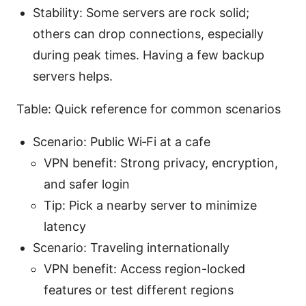
Stability: Some servers are rock solid;
others can drop connections, especially
during peak times. Having a few backup
servers helps.
Table: Quick reference for common scenarios
Scenario: Public Wi‑Fi at a cafe
VPN benefit: Strong privacy, encryption,
and safer login
Tip: Pick a nearby server to minimize
latency
Scenario: Traveling internationally
VPN benefit: Access region-locked
features or test different regions