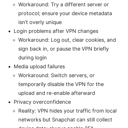
Workaround: Try a different server or
protocol; ensure your device metadata
isn’t overly unique
Login problems after VPN changes
Workaround: Log out, clear cookies, and
sign back in, or pause the VPN briefly
during login
Media upload failures
Workaround: Switch servers, or
temporarily disable the VPN for the
upload and re-enable afterward
Privacy overconfidence
Reality: VPN hides your traffic from local
networks but Snapchat can still collect