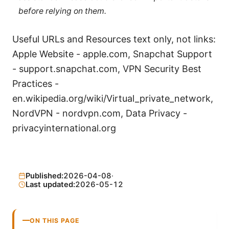
before relying on them.
Useful URLs and Resources text only, not links:
Apple Website - apple.com, Snapchat Support
- support.snapchat.com, VPN Security Best
Practices -
en.wikipedia.org/wiki/Virtual_private_network,
NordVPN - nordvpn.com, Data Privacy -
privacyinternational.org
Published:
2026-04-08
·
Last updated:
2026-05-12
ON THIS PAGE