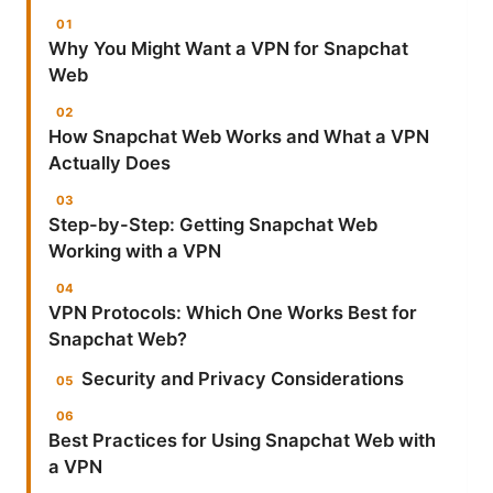
Why You Might Want a VPN for Snapchat
Web
How Snapchat Web Works and What a VPN
Actually Does
Step-by-Step: Getting Snapchat Web
Working with a VPN
VPN Protocols: Which One Works Best for
Snapchat Web?
Security and Privacy Considerations
Best Practices for Using Snapchat Web with
a VPN