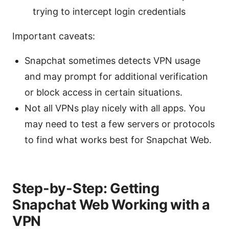
trying to intercept login credentials
Important caveats:
Snapchat sometimes detects VPN usage
and may prompt for additional verification
or block access in certain situations.
Not all VPNs play nicely with all apps. You
may need to test a few servers or protocols
to find what works best for Snapchat Web.
Step-by-Step: Getting
Snapchat Web Working with a
VPN