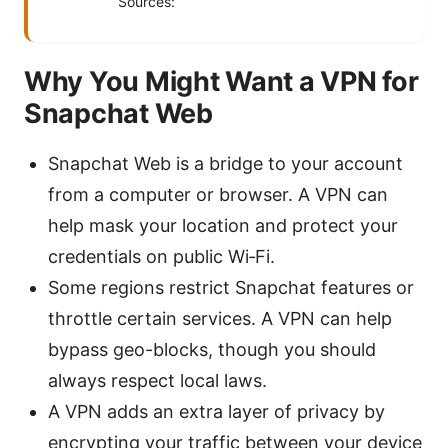
Sources:
Why You Might Want a VPN for
Snapchat Web
Snapchat Web is a bridge to your account
from a computer or browser. A VPN can
help mask your location and protect your
credentials on public Wi‑Fi.
Some regions restrict Snapchat features or
throttle certain services. A VPN can help
bypass geo-blocks, though you should
always respect local laws.
A VPN adds an extra layer of privacy by
encrypting your traffic between your device