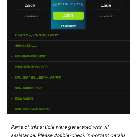
Parts of this article were generated with AI
assistance. Please double-check important details