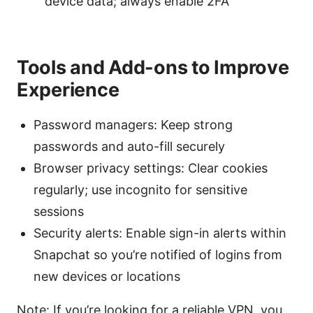
device data; always enable 2FA
Tools and Add-ons to Improve
Experience
Password managers: Keep strong
passwords and auto-fill securely
Browser privacy settings: Clear cookies
regularly; use incognito for sensitive
sessions
Security alerts: Enable sign-in alerts within
Snapchat so you’re notified of logins from
new devices or locations
Note: If you’re looking for a reliable VPN, you