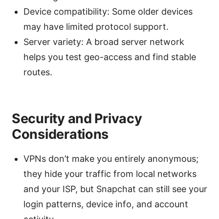
Device compatibility: Some older devices
may have limited protocol support.
Server variety: A broad server network
helps you test geo-access and find stable
routes.
Security and Privacy
Considerations
VPNs don’t make you entirely anonymous;
they hide your traffic from local networks
and your ISP, but Snapchat can still see your
login patterns, device info, and account