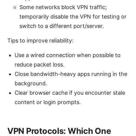
Some networks block VPN traffic;
temporarily disable the VPN for testing or
switch to a different port/server.
Tips to improve reliability:
Use a wired connection when possible to
reduce packet loss.
Close bandwidth-heavy apps running in the
background.
Clear browser cache if you encounter stale
content or login prompts.
VPN Protocols: Which One