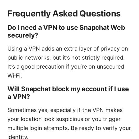
Frequently Asked Questions
Do I need a VPN to use Snapchat Web
securely?
Using a VPN adds an extra layer of privacy on
public networks, but it’s not strictly required.
It’s a good precaution if you’re on unsecured
Wi‑Fi.
Will Snapchat block my account if I use
a VPN?
Sometimes yes, especially if the VPN makes
your location look suspicious or you trigger
multiple login attempts. Be ready to verify your
identity.