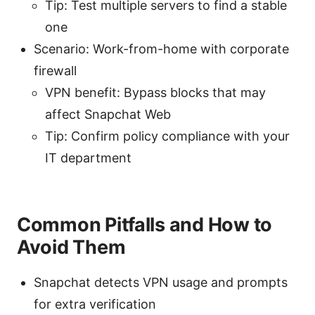
Tip: Test multiple servers to find a stable
one
Scenario: Work-from-home with corporate
firewall
VPN benefit: Bypass blocks that may
affect Snapchat Web
Tip: Confirm policy compliance with your
IT department
Common Pitfalls and How to
Avoid Them
Snapchat detects VPN usage and prompts
for extra verification