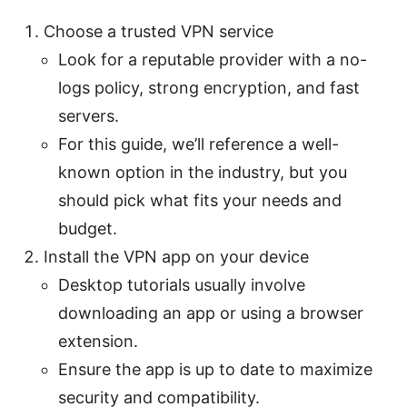
Choose a trusted VPN service
Look for a reputable provider with a no-
logs policy, strong encryption, and fast
servers.
For this guide, we’ll reference a well-
known option in the industry, but you
should pick what fits your needs and
budget.
Install the VPN app on your device
Desktop tutorials usually involve
downloading an app or using a browser
extension.
Ensure the app is up to date to maximize
security and compatibility.