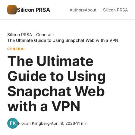
Silicon PRSA
Authors
About — Silicon PRSA
Silicon PRSA
›
General
›
The Ultimate Guide to Using Snapchat Web with a VPN
GENERAL
The Ultimate
Guide to Using
Snapchat Web
with a VPN
Florian Klingberg
·
April 8, 2026
·
11
min