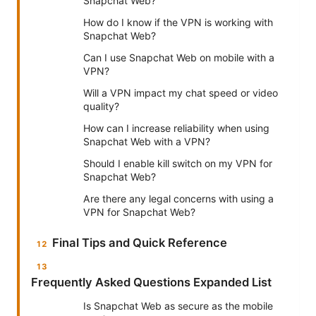
Snapchat Web?
How do I know if the VPN is working with
Snapchat Web?
Can I use Snapchat Web on mobile with a
VPN?
Will a VPN impact my chat speed or video
quality?
How can I increase reliability when using
Snapchat Web with a VPN?
Should I enable kill switch on my VPN for
Snapchat Web?
Are there any legal concerns with using a
VPN for Snapchat Web?
Final Tips and Quick Reference
Frequently Asked Questions Expanded List
Is Snapchat Web as secure as the mobile