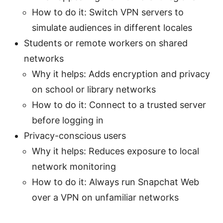
How to do it: Switch VPN servers to
simulate audiences in different locales
Students or remote workers on shared
networks
Why it helps: Adds encryption and privacy
on school or library networks
How to do it: Connect to a trusted server
before logging in
Privacy-conscious users
Why it helps: Reduces exposure to local
network monitoring
How to do it: Always run Snapchat Web
over a VPN on unfamiliar networks