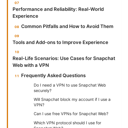
Performance and Reliability: Real-World
Experience
Common Pitfalls and How to Avoid Them
Tools and Add-ons to Improve Experience
Real-Life Scenarios: Use Cases for Snapchat
Web with a VPN
Frequently Asked Questions
Do I need a VPN to use Snapchat Web
securely?
Will Snapchat block my account if I use a
VPN?
Can I use free VPNs for Snapchat Web?
Which VPN protocol should I use for