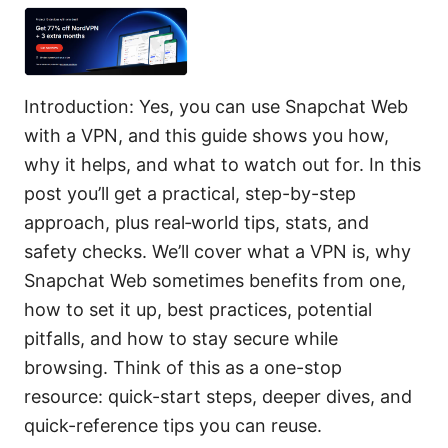
Introduction: Yes, you can use Snapchat Web
with a VPN, and this guide shows you how,
why it helps, and what to watch out for. In this
post you’ll get a practical, step-by-step
approach, plus real‑world tips, stats, and
safety checks. We’ll cover what a VPN is, why
Snapchat Web sometimes benefits from one,
how to set it up, best practices, potential
pitfalls, and how to stay secure while
browsing. Think of this as a one-stop
resource: quick-start steps, deeper dives, and
quick-reference tips you can reuse.