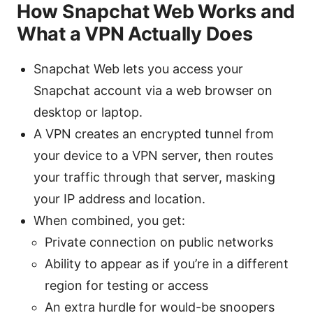
How Snapchat Web Works and
What a VPN Actually Does
Snapchat Web lets you access your
Snapchat account via a web browser on
desktop or laptop.
A VPN creates an encrypted tunnel from
your device to a VPN server, then routes
your traffic through that server, masking
your IP address and location.
When combined, you get:
Private connection on public networks
Ability to appear as if you’re in a different
region for testing or access
An extra hurdle for would-be snoopers