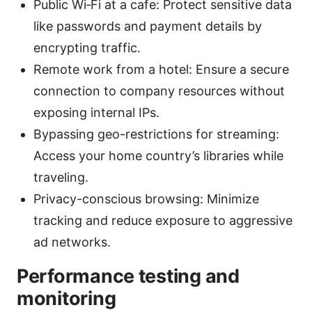
Public Wi‑Fi at a cafe: Protect sensitive data
like passwords and payment details by
encrypting traffic.
Remote work from a hotel: Ensure a secure
connection to company resources without
exposing internal IPs.
Bypassing geo-restrictions for streaming:
Access your home country’s libraries while
traveling.
Privacy-conscious browsing: Minimize
tracking and reduce exposure to aggressive
ad networks.
Performance testing and
monitoring