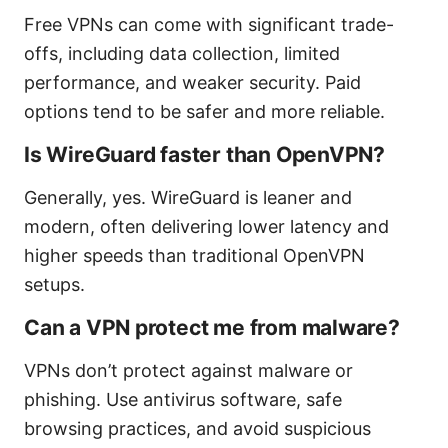
Free VPNs can come with significant trade-
offs, including data collection, limited
performance, and weaker security. Paid
options tend to be safer and more reliable.
Is WireGuard faster than OpenVPN?
Generally, yes. WireGuard is leaner and
modern, often delivering lower latency and
higher speeds than traditional OpenVPN
setups.
Can a VPN protect me from malware?
VPNs don’t protect against malware or
phishing. Use antivirus software, safe
browsing practices, and avoid suspicious