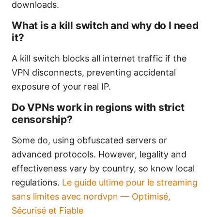
downloads.
What is a kill switch and why do I need
it?
A kill switch blocks all internet traffic if the
VPN disconnects, preventing accidental
exposure of your real IP.
Do VPNs work in regions with strict
censorship?
Some do, using obfuscated servers or
advanced protocols. However, legality and
effectiveness vary by country, so know local
regulations.
Le guide ultime pour le streaming
sans limites avec nordvpn — Optimisé,
Sécurisé et Fiable