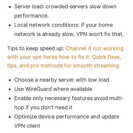
Server load: crowded servers slow down
performance.
Local network conditions: if your home
network is already slow, VPN won’t fix that.
Tips to keep speed up:
Channel 4 not working
with your vpn heres how to fix it: Quick fixes,
tips, and pro methods for smooth streaming
Choose a nearby server with low load
Use WireGuard where available
Enable only necessary features avoid multi-
hop if you don’t need it
Optimize device performance and update
VPN client