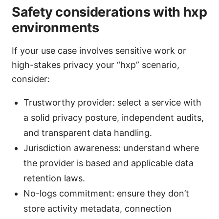
Safety considerations with hxp
environments
If your use case involves sensitive work or
high-stakes privacy your “hxp” scenario,
consider:
Trustworthy provider: select a service with
a solid privacy posture, independent audits,
and transparent data handling.
Jurisdiction awareness: understand where
the provider is based and applicable data
retention laws.
No-logs commitment: ensure they don’t
store activity metadata, connection