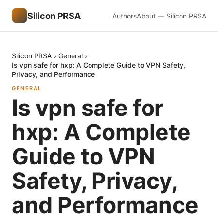
Silicon PRSA
Authors
About — Silicon PRSA
Silicon PRSA
›
General
›
Is vpn safe for hxp: A Complete Guide to VPN Safety,
Privacy, and Performance
GENERAL
Is vpn safe for
hxp: A Complete
Guide to VPN
Safety, Privacy,
and Performance