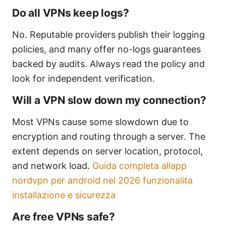
Do all VPNs keep logs?
No. Reputable providers publish their logging
policies, and many offer no-logs guarantees
backed by audits. Always read the policy and
look for independent verification.
Will a VPN slow down my connection?
Most VPNs cause some slowdown due to
encryption and routing through a server. The
extent depends on server location, protocol,
and network load.
Guida completa allapp
nordvpn per android nel 2026 funzionalita
installazione e sicurezza
Are free VPNs safe?