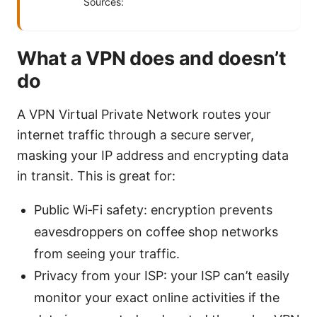
Sources:
What a VPN does and doesn’t
do
A VPN Virtual Private Network routes your
internet traffic through a secure server,
masking your IP address and encrypting data
in transit. This is great for:
Public Wi‑Fi safety: encryption prevents
eavesdroppers on coffee shop networks
from seeing your traffic.
Privacy from your ISP: your ISP can’t easily
monitor your exact online activities if the