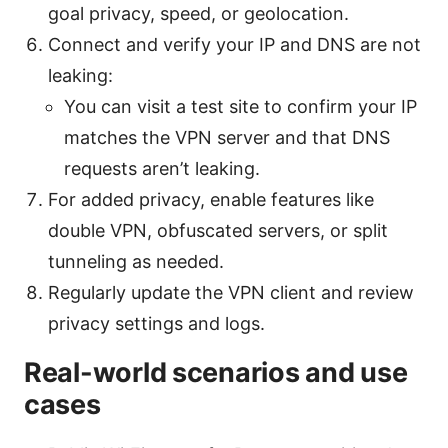
goal privacy, speed, or geolocation.
Connect and verify your IP and DNS are not
leaking:
You can visit a test site to confirm your IP
matches the VPN server and that DNS
requests aren’t leaking.
For added privacy, enable features like
double VPN, obfuscated servers, or split
tunneling as needed.
Regularly update the VPN client and review
privacy settings and logs.
Real-world scenarios and use
cases