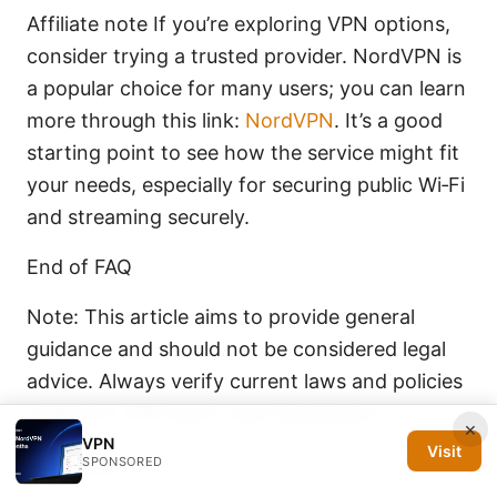
Affiliate note If you’re exploring VPN options,
consider trying a trusted provider. NordVPN is
a popular choice for many users; you can learn
more through this link:
NordVPN
. It’s a good
starting point to see how the service might fit
your needs, especially for securing public Wi‑Fi
and streaming securely.
End of FAQ
Note: This article aims to provide general
guidance and should not be considered legal
advice. Always verify current laws and policies
related to VPN use in your jurisdiction.
×
VPN
Visit
Sources:
SPONSORED