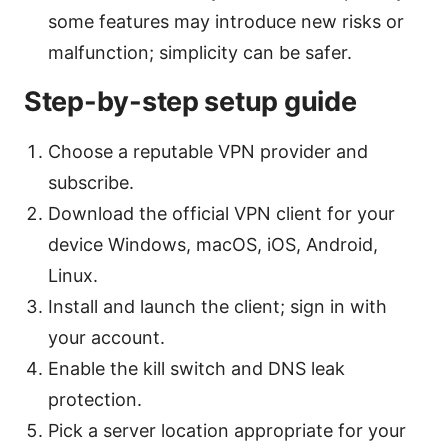
some features may introduce new risks or
malfunction; simplicity can be safer.
Step-by-step setup guide
Choose a reputable VPN provider and
subscribe.
Download the official VPN client for your
device Windows, macOS, iOS, Android,
Linux.
Install and launch the client; sign in with
your account.
Enable the kill switch and DNS leak
protection.
Pick a server location appropriate for your