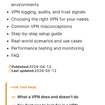
environments
VPN logging, audits, and trust signals
Choosing the right VPN for your needs
Common VPN misconceptions
Step-by-step setup guide
Real-world scenarios and use cases
Performance testing and monitoring
FAQ
Published:
2026-04-13
·
Last updated:
2026-05-12
ON THIS PAGE
What a VPN does and doesn’t do