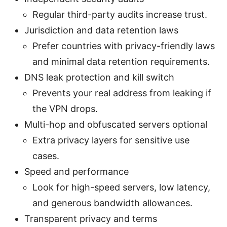
Regular third-party audits increase trust.
Jurisdiction and data retention laws
Prefer countries with privacy-friendly laws
and minimal data retention requirements.
DNS leak protection and kill switch
Prevents your real address from leaking if
the VPN drops.
Multi-hop and obfuscated servers optional
Extra privacy layers for sensitive use
cases.
Speed and performance
Look for high-speed servers, low latency,
and generous bandwidth allowances.
Transparent privacy and terms