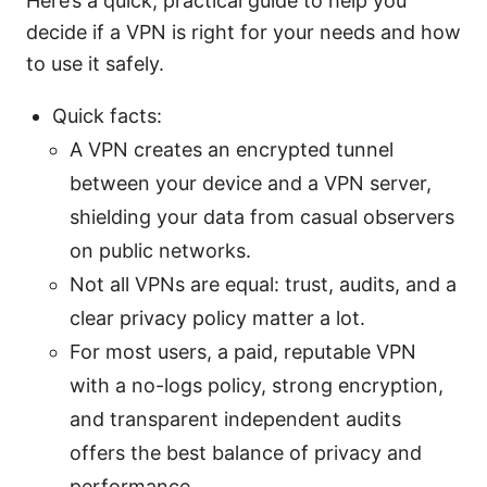
Here’s a quick, practical guide to help you
decide if a VPN is right for your needs and how
to use it safely.
Quick facts:
A VPN creates an encrypted tunnel
between your device and a VPN server,
shielding your data from casual observers
on public networks.
Not all VPNs are equal: trust, audits, and a
clear privacy policy matter a lot.
For most users, a paid, reputable VPN
with a no-logs policy, strong encryption,
and transparent independent audits
offers the best balance of privacy and
performance.