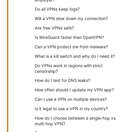
Do all VPNs keep logs?
Will a VPN slow down my connection?
Are free VPNs safe?
Is WireGuard faster than OpenVPN?
Can a VPN protect me from malware?
What is a kill switch and why do I need it?
Do VPNs work in regions with strict
censorship?
How do I test for DNS leaks?
How often should I update my VPN app?
Can I use a VPN on multiple devices?
Is it legal to use a VPN in my country?
How do I choose between a single-hop vs.
multi-hop VPN?