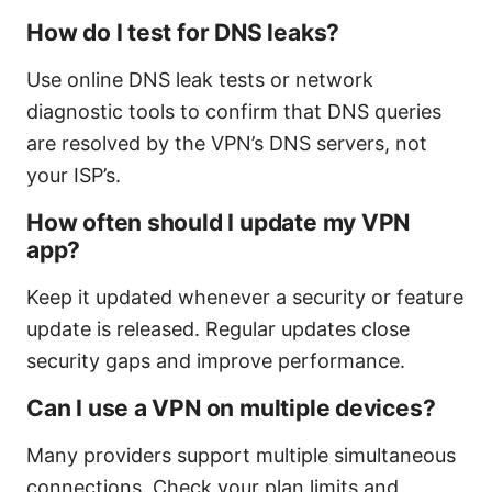
How do I test for DNS leaks?
Use online DNS leak tests or network
diagnostic tools to confirm that DNS queries
are resolved by the VPN’s DNS servers, not
your ISP’s.
How often should I update my VPN
app?
Keep it updated whenever a security or feature
update is released. Regular updates close
security gaps and improve performance.
Can I use a VPN on multiple devices?
Many providers support multiple simultaneous
connections. Check your plan limits and