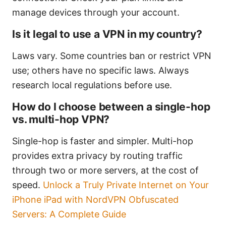
manage devices through your account.
Is it legal to use a VPN in my country?
Laws vary. Some countries ban or restrict VPN
use; others have no specific laws. Always
research local regulations before use.
How do I choose between a single-hop
vs. multi-hop VPN?
Single-hop is faster and simpler. Multi-hop
provides extra privacy by routing traffic
through two or more servers, at the cost of
speed.
Unlock a Truly Private Internet on Your
iPhone iPad with NordVPN Obfuscated
Servers: A Complete Guide