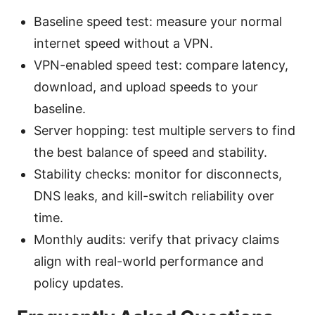
Baseline speed test: measure your normal
internet speed without a VPN.
VPN-enabled speed test: compare latency,
download, and upload speeds to your
baseline.
Server hopping: test multiple servers to find
the best balance of speed and stability.
Stability checks: monitor for disconnects,
DNS leaks, and kill-switch reliability over
time.
Monthly audits: verify that privacy claims
align with real-world performance and
policy updates.