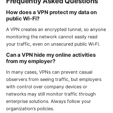
Frequently Asked Questions
How does a VPN protect my data on
public Wi‑Fi?
A VPN creates an encrypted tunnel, so anyone
monitoring the network cannot easily read
your traffic, even on unsecured public Wi‑Fi.
Can a VPN hide my online activities
from my employer?
In many cases, VPNs can prevent casual
observers from seeing traffic, but employers
with control over company devices or
networks may still monitor traffic through
enterprise solutions. Always follow your
organization’s policies.