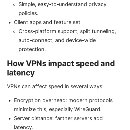
Simple, easy-to-understand privacy
policies.
Client apps and feature set
Cross-platform support, split tunneling,
auto-connect, and device-wide
protection.
How VPNs impact speed and
latency
VPNs can affect speed in several ways:
Encryption overhead: modern protocols
minimize this, especially WireGuard.
Server distance: farther servers add
latency.