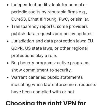
Independent audits: look for annual or
periodic audits by reputable firms e.g.,
Cure53, Ernst & Young, PwC, or similar.
Transparency reports: some providers
publish data requests and policy updates.
Jurisdiction and data protection laws: EU
GDPR, US state laws, or other regional
protections play a role.
Bug bounty programs: active programs
show commitment to security.
Warrant canaries: public statements
indicating when law enforcement requests
have been complied with or not.
Choosing the right VPN for