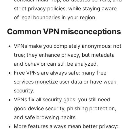
strict privacy policies, while staying aware
of legal boundaries in your region.
Common VPN misconceptions
VPNs make you completely anonymous: not
true; they enhance privacy, but metadata
and behavior can still be analyzed.
Free VPNs are always safe: many free
services monetize user data or have weak
security.
VPNs fix all security gaps: you still need
good device security, phishing protection,
and safe browsing habits.
More features always mean better privacy: