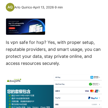
Arlo Quirico
·
April 13, 2026
·
9
min
Is vpn safe for hxp? Yes, with proper setup,
reputable providers, and smart usage, you can
protect your data, stay private online, and
access resources securely.