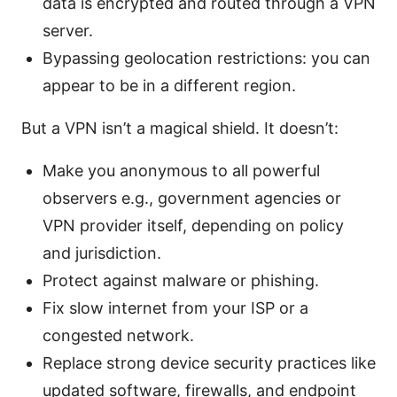
data is encrypted and routed through a VPN
server.
Bypassing geolocation restrictions: you can
appear to be in a different region.
But a VPN isn’t a magical shield. It doesn’t:
Make you anonymous to all powerful
observers e.g., government agencies or
VPN provider itself, depending on policy
and jurisdiction.
Protect against malware or phishing.
Fix slow internet from your ISP or a
congested network.
Replace strong device security practices like
updated software, firewalls, and endpoint