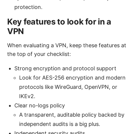
protection.
Key features to look for in a
VPN
When evaluating a VPN, keep these features at
the top of your checklist:
Strong encryption and protocol support
Look for AES-256 encryption and modern
protocols like WireGuard, OpenVPN, or
IKEv2.
Clear no-logs policy
A transparent, auditable policy backed by
independent audits is a big plus.
Independent security audits