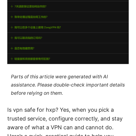
Parts of this article were generated with AI
assistance. Please double-check important details
before relying on them.
Is vpn safe for hxp? Yes, when you pick a
trusted service, configure correctly, and stay
aware of what a VPN can and cannot do.