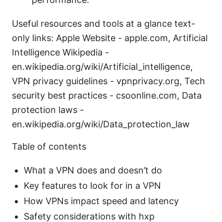
Useful resources and tools at a glance text-
only links: Apple Website - apple.com, Artificial
Intelligence Wikipedia -
en.wikipedia.org/wiki/Artificial_intelligence,
VPN privacy guidelines - vpnprivacy.org, Tech
security best practices - csoonline.com, Data
protection laws -
en.wikipedia.org/wiki/Data_protection_law
Table of contents
What a VPN does and doesn’t do
Key features to look for in a VPN
How VPNs impact speed and latency
Safety considerations with hxp