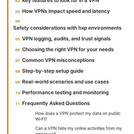
Key features to look for in a VPN
How VPNs impact speed and latency
Safety considerations with hxp environments
VPN logging, audits, and trust signals
Choosing the right VPN for your needs
Common VPN misconceptions
Step-by-step setup guide
Real-world scenarios and use cases
Performance testing and monitoring
Frequently Asked Questions
How does a VPN protect my data on public
Wi‑Fi?
Can a VPN hide my online activities from my
employer?