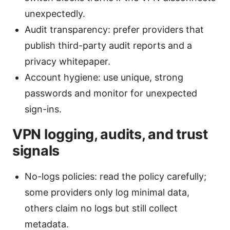
unexpectedly.
Audit transparency: prefer providers that
publish third-party audit reports and a
privacy whitepaper.
Account hygiene: use unique, strong
passwords and monitor for unexpected
sign-ins.
VPN logging, audits, and trust
signals
No-logs policies: read the policy carefully;
some providers only log minimal data,
others claim no logs but still collect
metadata.