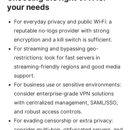
your needs
For everyday privacy and public Wi‑Fi: a
reputable no-logs provider with strong
encryption and a kill switch is sufficient.
For streaming and bypassing geo-
restrictions: look for fast servers in
streaming-friendly regions and good media
support.
For business use or sensitive environments:
consider enterprise-grade VPN solutions
with centralized management, SAML/SSO,
and robust access controls.
For evading censorship or extra privacy:
consider multi-hop, obfuscated servers, and