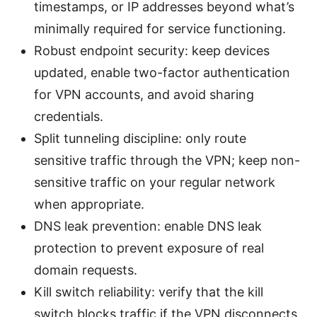
timestamps, or IP addresses beyond what’s
minimally required for service functioning.
Robust endpoint security: keep devices
updated, enable two-factor authentication
for VPN accounts, and avoid sharing
credentials.
Split tunneling discipline: only route
sensitive traffic through the VPN; keep non-
sensitive traffic on your regular network
when appropriate.
DNS leak prevention: enable DNS leak
protection to prevent exposure of real
domain requests.
Kill switch reliability: verify that the kill
switch blocks traffic if the VPN disconnects