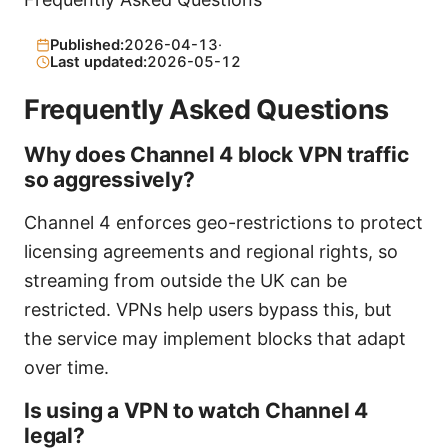
Published:
2026-04-13
·
Last updated:
2026-05-12
Frequently Asked Questions
Why does Channel 4 block VPN traffic
so aggressively?
Channel 4 enforces geo-restrictions to protect
licensing agreements and regional rights, so
streaming from outside the UK can be
restricted. VPNs help users bypass this, but
the service may implement blocks that adapt
over time.
Is using a VPN to watch Channel 4
legal?