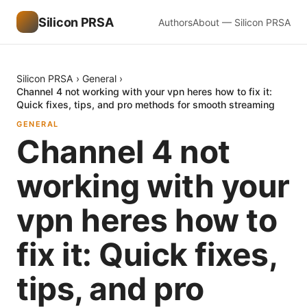
Silicon PRSA
Authors
About — Silicon PRSA
Silicon PRSA
›
General
›
Channel 4 not working with your vpn heres how to fix it:
Quick fixes, tips, and pro methods for smooth streaming
GENERAL
Channel 4 not
working with your
vpn heres how to
fix it: Quick fixes,
tips, and pro