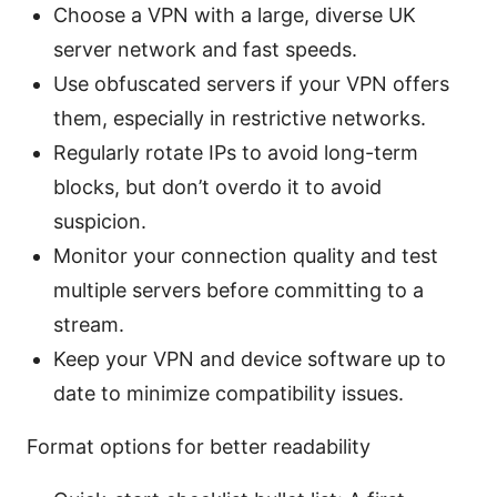
Choose a VPN with a large, diverse UK
server network and fast speeds.
Use obfuscated servers if your VPN offers
them, especially in restrictive networks.
Regularly rotate IPs to avoid long-term
blocks, but don’t overdo it to avoid
suspicion.
Monitor your connection quality and test
multiple servers before committing to a
stream.
Keep your VPN and device software up to
date to minimize compatibility issues.
Format options for better readability