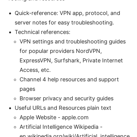
Quick-reference: VPN app, protocol, and
server notes for easy troubleshooting.
Technical references:
VPN settings and troubleshooting guides
for popular providers NordVPN,
ExpressVPN, Surfshark, Private Internet
Access, etc.
Channel 4 help resources and support
pages
Browser privacy and security guides
Useful URLs and Resources plain text
Apple Website - apple.com
Artificial Intelligence Wikipedia -
en.wikipedia.org/wiki/Artificial_intelligence