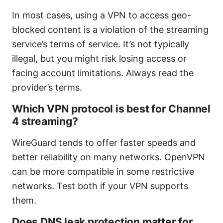
In most cases, using a VPN to access geo-
blocked content is a violation of the streaming
service’s terms of service. It’s not typically
illegal, but you might risk losing access or
facing account limitations. Always read the
provider’s terms.
Which VPN protocol is best for Channel
4 streaming?
WireGuard tends to offer faster speeds and
better reliability on many networks. OpenVPN
can be more compatible in some restrictive
networks. Test both if your VPN supports
them.
Does DNS leak protection matter for