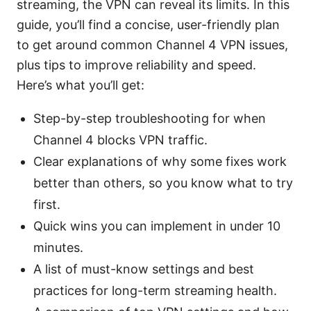
streaming, the VPN can reveal its limits. In this
guide, you’ll find a concise, user-friendly plan
to get around common Channel 4 VPN issues,
plus tips to improve reliability and speed.
Here’s what you’ll get:
Step-by-step troubleshooting for when
Channel 4 blocks VPN traffic.
Clear explanations of why some fixes work
better than others, so you know what to try
first.
Quick wins you can implement in under 10
minutes.
A list of must-know settings and best
practices for long-term streaming health.