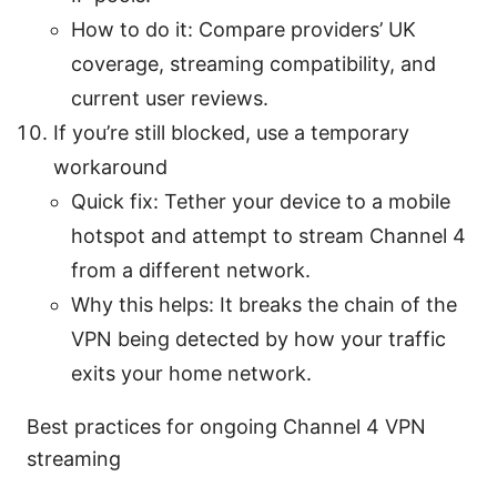
How to do it: Compare providers’ UK
coverage, streaming compatibility, and
current user reviews.
If you’re still blocked, use a temporary
workaround
Quick fix: Tether your device to a mobile
hotspot and attempt to stream Channel 4
from a different network.
Why this helps: It breaks the chain of the
VPN being detected by how your traffic
exits your home network.
Best practices for ongoing Channel 4 VPN
streaming