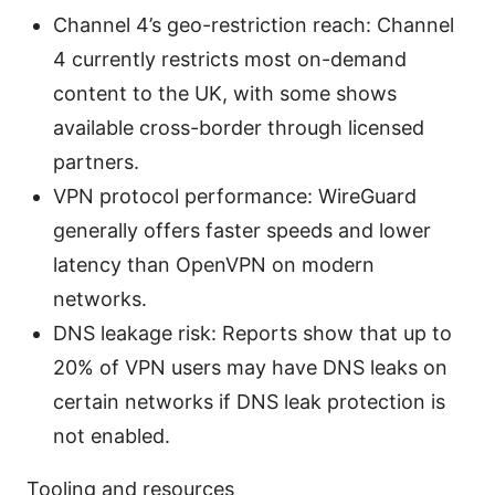
Channel 4’s geo-restriction reach: Channel
4 currently restricts most on-demand
content to the UK, with some shows
available cross-border through licensed
partners.
VPN protocol performance: WireGuard
generally offers faster speeds and lower
latency than OpenVPN on modern
networks.
DNS leakage risk: Reports show that up to
20% of VPN users may have DNS leaks on
certain networks if DNS leak protection is
not enabled.
Tooling and resources