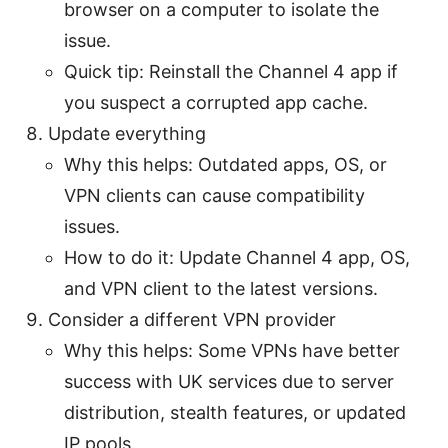
browser on a computer to isolate the
issue.
Quick tip: Reinstall the Channel 4 app if
you suspect a corrupted app cache.
Update everything
Why this helps: Outdated apps, OS, or
VPN clients can cause compatibility
issues.
How to do it: Update Channel 4 app, OS,
and VPN client to the latest versions.
Consider a different VPN provider
Why this helps: Some VPNs have better
success with UK services due to server
distribution, stealth features, or updated
IP pools.