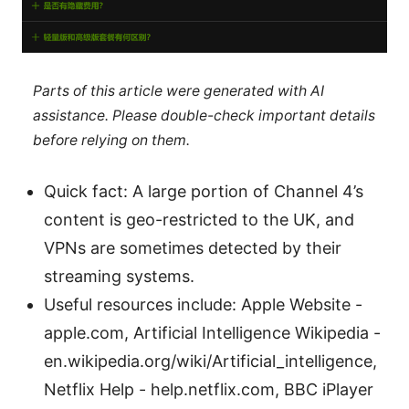
Parts of this article were generated with AI
assistance. Please double-check important details
before relying on them.
Quick fact: A large portion of Channel 4’s
content is geo-restricted to the UK, and
VPNs are sometimes detected by their
streaming systems.
Useful resources include: Apple Website -
apple.com, Artificial Intelligence Wikipedia -
en.wikipedia.org/wiki/Artificial_intelligence,
Netflix Help - help.netflix.com, BBC iPlayer