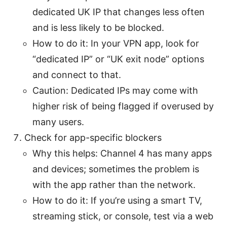
dedicated UK IP that changes less often
and is less likely to be blocked.
How to do it: In your VPN app, look for
“dedicated IP” or “UK exit node” options
and connect to that.
Caution: Dedicated IPs may come with
higher risk of being flagged if overused by
many users.
Check for app-specific blockers
Why this helps: Channel 4 has many apps
and devices; sometimes the problem is
with the app rather than the network.
How to do it: If you’re using a smart TV,
streaming stick, or console, test via a web