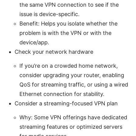
the same VPN connection to see if the
issue is device-specific.
Benefit: Helps you isolate whether the
problem is with the VPN or with the
device/app.
Check your network hardware
If you’re on a crowded home network,
consider upgrading your router, enabling
QoS for streaming traffic, or using a wired
Ethernet connection for stability.
Consider a streaming-focused VPN plan
Why: Some VPN offerings have dedicated
streaming features or optimized servers