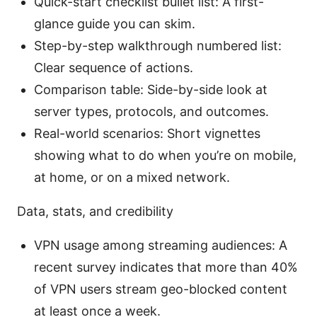
Quick-start checklist bullet list: A first-
glance guide you can skim.
Step-by-step walkthrough numbered list:
Clear sequence of actions.
Comparison table: Side-by-side look at
server types, protocols, and outcomes.
Real-world scenarios: Short vignettes
showing what to do when you’re on mobile,
at home, or on a mixed network.
Data, stats, and credibility
VPN usage among streaming audiences: A
recent survey indicates that more than 40%
of VPN users stream geo-blocked content
at least once a week.