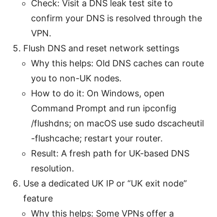
Check: Visit a DNS leak test site to
confirm your DNS is resolved through the
VPN.
Flush DNS and reset network settings
Why this helps: Old DNS caches can route
you to non-UK nodes.
How to do it: On Windows, open
Command Prompt and run ipconfig
/flushdns; on macOS use sudo dscacheutil
-flushcache; restart your router.
Result: A fresh path for UK-based DNS
resolution.
Use a dedicated UK IP or “UK exit node”
feature
Why this helps: Some VPNs offer a