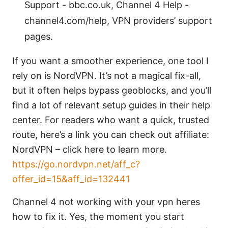
Support - bbc.co.uk, Channel 4 Help -
channel4.com/help, VPN providers’ support
pages.
If you want a smoother experience, one tool I
rely on is NordVPN. It’s not a magical fix-all,
but it often helps bypass geoblocks, and you’ll
find a lot of relevant setup guides in their help
center. For readers who want a quick, trusted
route, here’s a link you can check out affiliate:
NordVPN – click here to learn more.
https://go.nordvpn.net/aff_c?
offer_id=15&aff_id=132441
Channel 4 not working with your vpn heres
how to fix it. Yes, the moment you start