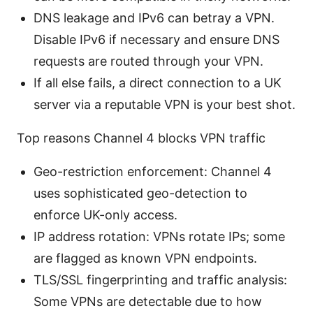
DNS leakage and IPv6 can betray a VPN.
Disable IPv6 if necessary and ensure DNS
requests are routed through your VPN.
If all else fails, a direct connection to a UK
server via a reputable VPN is your best shot.
Top reasons Channel 4 blocks VPN traffic
Geo-restriction enforcement: Channel 4
uses sophisticated geo-detection to
enforce UK-only access.
IP address rotation: VPNs rotate IPs; some
are flagged as known VPN endpoints.
TLS/SSL fingerprinting and traffic analysis:
Some VPNs are detectable due to how