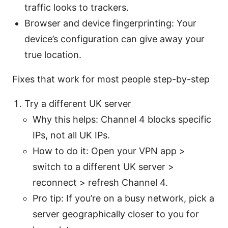
traffic looks to trackers.
Browser and device fingerprinting: Your
device’s configuration can give away your
true location.
Fixes that work for most people step-by-step
Try a different UK server
Why this helps: Channel 4 blocks specific
IPs, not all UK IPs.
How to do it: Open your VPN app >
switch to a different UK server >
reconnect > refresh Channel 4.
Pro tip: If you’re on a busy network, pick a
server geographically closer to you for