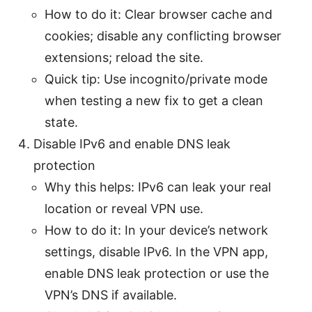
How to do it: Clear browser cache and
cookies; disable any conflicting browser
extensions; reload the site.
Quick tip: Use incognito/private mode
when testing a new fix to get a clean
state.
Disable IPv6 and enable DNS leak
protection
Why this helps: IPv6 can leak your real
location or reveal VPN use.
How to do it: In your device’s network
settings, disable IPv6. In the VPN app,
enable DNS leak protection or use the
VPN’s DNS if available.