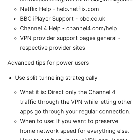
Netflix Help - help.netflix.com
BBC iPlayer Support - bbc.co.uk
Channel 4 Help - channel4.com/help
VPN provider support pages general -
respective provider sites
Advanced tips for power users
Use split tunneling strategically
What it is: Direct only the Channel 4
traffic through the VPN while letting other
apps go through your regular connection.
When to use: If you want to preserve
home network speed for everything else.