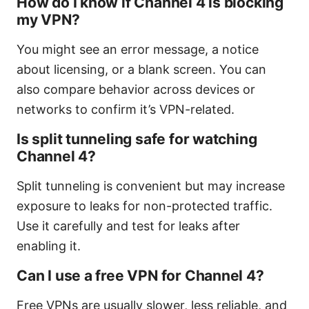
How do I know if Channel 4 is blocking
my VPN?
You might see an error message, a notice
about licensing, or a blank screen. You can
also compare behavior across devices or
networks to confirm it’s VPN-related.
Is split tunneling safe for watching
Channel 4?
Split tunneling is convenient but may increase
exposure to leaks for non-protected traffic.
Use it carefully and test for leaks after
enabling it.
Can I use a free VPN for Channel 4?
Free VPNs are usually slower, less reliable, and