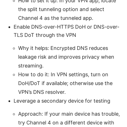
How to set it up: In your VPN app, locate
the split tunneling option and select
Channel 4 as the tunneled app.
Enable DNS-over-HTTPS DoH or DNS-over-
TLS DoT through the VPN
Why it helps: Encrypted DNS reduces
leakage risk and improves privacy when
streaming.
How to do it: In VPN settings, turn on
DoH/DoT if available; otherwise use the
VPN’s DNS resolver.
Leverage a secondary device for testing
Approach: If your main device has trouble,
try Channel 4 on a different device with