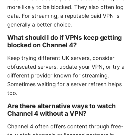
more likely to be blocked. They also often log
data. For streaming, a reputable paid VPN is
generally a better choice.
What should I do if VPNs keep getting
blocked on Channel 4?
Keep trying different UK servers, consider
obfuscated servers, update your VPN, or try a
different provider known for streaming.
Sometimes waiting for a server refresh helps
too.
Are there alternative ways to watch
Channel 4 without a VPN?
Channel 4 often offers content through free-