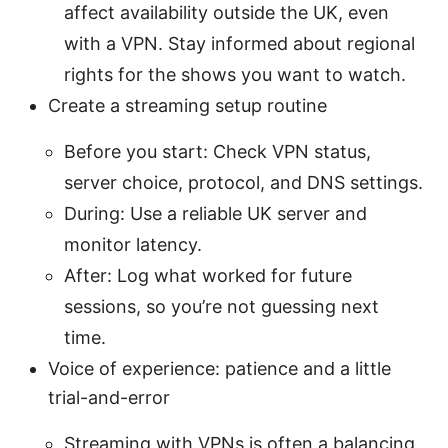
affect availability outside the UK, even
with a VPN. Stay informed about regional
rights for the shows you want to watch.
Create a streaming setup routine
Before you start: Check VPN status,
server choice, protocol, and DNS settings.
During: Use a reliable UK server and
monitor latency.
After: Log what worked for future
sessions, so you’re not guessing next
time.
Voice of experience: patience and a little
trial-and-error
Streaming with VPNs is often a balancing