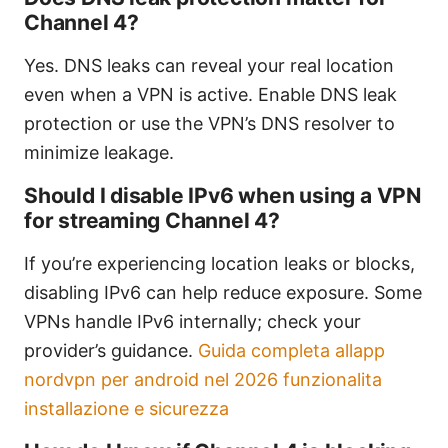
Channel 4?
Yes. DNS leaks can reveal your real location
even when a VPN is active. Enable DNS leak
protection or use the VPN’s DNS resolver to
minimize leakage.
Should I disable IPv6 when using a VPN
for streaming Channel 4?
If you’re experiencing location leaks or blocks,
disabling IPv6 can help reduce exposure. Some
VPNs handle IPv6 internally; check your
provider’s guidance.
Guida completa allapp
nordvpn per android nel 2026 funzionalita
installazione e sicurezza