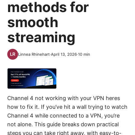
methods for
smooth
streaming
Linnea Rhinehart
·
April 13, 2026
·
10
min
Channel 4 not working with your VPN heres
how to fix it. If you’ve hit a wall trying to watch
Channel 4 while connected to a VPN, you’re
not alone. This guide breaks down practical
steps you can take right away, with easy-to-