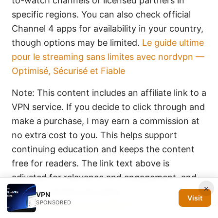
to-watch channels or licensed partners in
specific regions. You can also check official
Channel 4 apps for availability in your country,
though options may be limited.
Le guide ultime
pour le streaming sans limites avec nordvpn —
Optimisé, Sécurisé et Fiable
Note: This content includes an affiliate link to a
VPN service. If you decide to click through and
make a purchase, I may earn a commission at
no extra cost to you. This helps support
continuing education and keeps the content
free for readers. The link text above is
adjusted for relevance and engagement, and
×
the URL remains the same:
VPN
Visit
SPONSORED
https://go.nordvpn.net/aff_c?