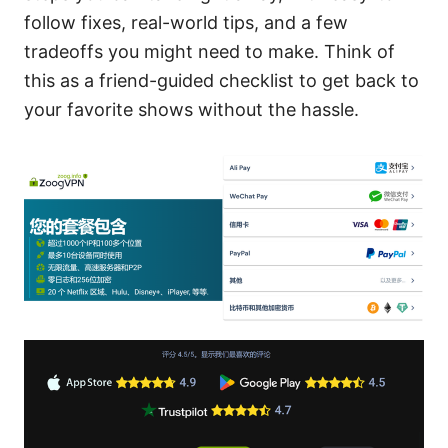
follow fixes, real-world tips, and a few
tradeoffs you might need to make. Think of
this as a friend-guided checklist to get back to
your favorite shows without the hassle.