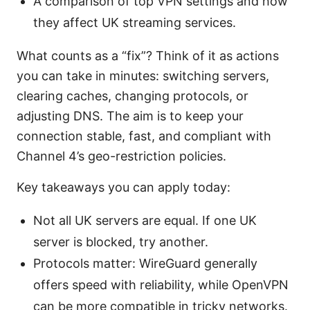
A comparison of top VPN settings and how
they affect UK streaming services.
What counts as a “fix”? Think of it as actions
you can take in minutes: switching servers,
clearing caches, changing protocols, or
adjusting DNS. The aim is to keep your
connection stable, fast, and compliant with
Channel 4’s geo-restriction policies.
Key takeaways you can apply today:
Not all UK servers are equal. If one UK
server is blocked, try another.
Protocols matter: WireGuard generally
offers speed with reliability, while OpenVPN
can be more compatible in tricky networks.