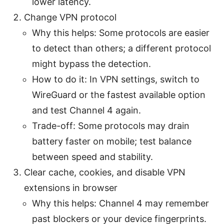
lower latency.
Change VPN protocol
Why this helps: Some protocols are easier
to detect than others; a different protocol
might bypass the detection.
How to do it: In VPN settings, switch to
WireGuard or the fastest available option
and test Channel 4 again.
Trade-off: Some protocols may drain
battery faster on mobile; test balance
between speed and stability.
Clear cache, cookies, and disable VPN
extensions in browser
Why this helps: Channel 4 may remember
past blockers or your device fingerprints.