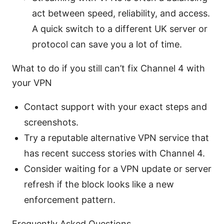
act between speed, reliability, and access.
A quick switch to a different UK server or
protocol can save you a lot of time.
What to do if you still can’t fix Channel 4 with
your VPN
Contact support with your exact steps and
screenshots.
Try a reputable alternative VPN service that
has recent success stories with Channel 4.
Consider waiting for a VPN update or server
refresh if the block looks like a new
enforcement pattern.
Frequently Asked Questions