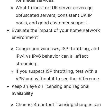
for media services.
What to look for: UK server coverage,
obfuscated servers, consistent UK IP
pools, and good customer support.
Evaluate the impact of your home network
environment
Congestion windows, ISP throttling, and
IPv4 vs IPv6 behavior can all affect
streaming.
If you suspect ISP throttling, test with a
VPN and without it to see the difference.
Keep an eye on licensing and regional
availability
Channel 4 content licensing changes can