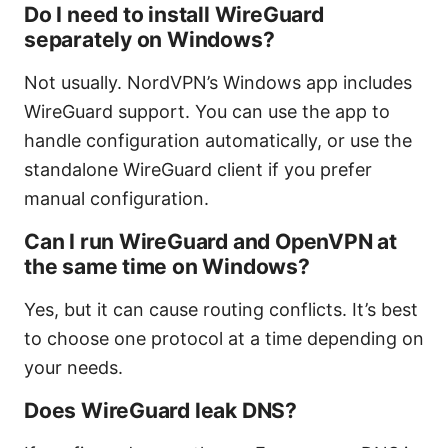
Do I need to install WireGuard
separately on Windows?
Not usually. NordVPN’s Windows app includes
WireGuard support. You can use the app to
handle configuration automatically, or use the
standalone WireGuard client if you prefer
manual configuration.
Can I run WireGuard and OpenVPN at
the same time on Windows?
Yes, but it can cause routing conflicts. It’s best
to choose one protocol at a time depending on
your needs.
Does WireGuard leak DNS?