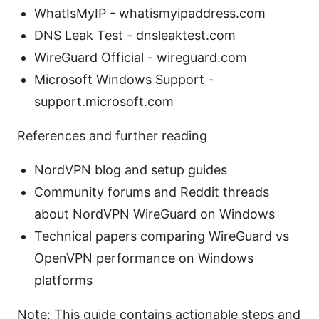
WhatIsMyIP - whatismyipaddress.com
DNS Leak Test - dnsleaktest.com
WireGuard Official - wireguard.com
Microsoft Windows Support -
support.microsoft.com
References and further reading
NordVPN blog and setup guides
Community forums and Reddit threads
about NordVPN WireGuard on Windows
Technical papers comparing WireGuard vs
OpenVPN performance on Windows
platforms
Note: This guide contains actionable steps and