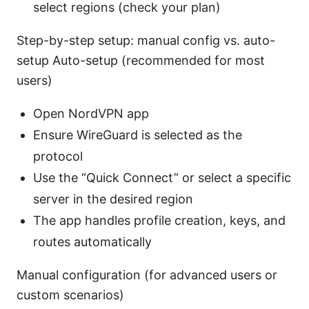
select regions (check your plan)
Step-by-step setup: manual config vs. auto-
setup Auto-setup (recommended for most
users)
Open NordVPN app
Ensure WireGuard is selected as the
protocol
Use the “Quick Connect” or select a specific
server in the desired region
The app handles profile creation, keys, and
routes automatically
Manual configuration (for advanced users or
custom scenarios)