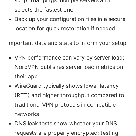
script that pings multiple servers and
selects the fastest one
Back up your configuration files in a secure
location for quick restoration if needed
Important data and stats to inform your setup
VPN performance can vary by server load;
NordVPN publishes server load metrics on
their app
WireGuard typically shows lower latency
(RTT) and higher throughput compared to
traditional VPN protocols in compatible
networks
DNS leak tests show whether your DNS
requests are properly encrypted; testing