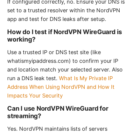
If configured correctly, no. Ensure your DNS is
set to a trusted resolver within the NordVPN
app and test for DNS leaks after setup.
How do I test if NordVPN WireGuard is
working?
Use a trusted IP or DNS test site (like
whatismyipaddress.com) to confirm your IP
and location match your selected server. Also
run a DNS leak test.
What Is My Private IP
Address When Using NordVPN and How It
Impacts Your Security
Can I use NordVPN WireGuard for
streaming?
Yes. NordVPN maintains lists of servers