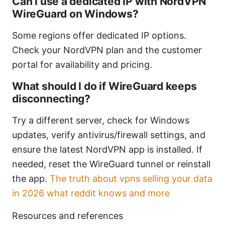
Can I use a dedicated IP with NordVPN
WireGuard on Windows?
Some regions offer dedicated IP options.
Check your NordVPN plan and the customer
portal for availability and pricing.
What should I do if WireGuard keeps
disconnecting?
Try a different server, check for Windows
updates, verify antivirus/firewall settings, and
ensure the latest NordVPN app is installed. If
needed, reset the WireGuard tunnel or reinstall
the app.
The truth about vpns selling your data
in 2026 what reddit knows and more
Resources and references