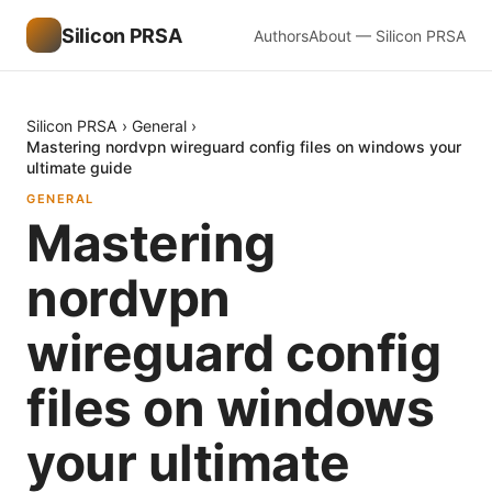
Silicon PRSA
Authors
About — Silicon PRSA
Silicon PRSA
›
General
›
Mastering nordvpn wireguard config files on windows your
ultimate guide
GENERAL
Mastering
nordvpn
wireguard config
files on windows
your ultimate