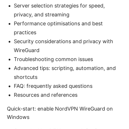
Server selection strategies for speed,
privacy, and streaming
Performance optimisations and best
practices
Security considerations and privacy with
WireGuard
Troubleshooting common issues
Advanced tips: scripting, automation, and
shortcuts
FAQ: frequently asked questions
Resources and references
Quick-start: enable NordVPN WireGuard on
Windows