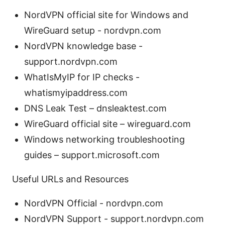
NordVPN official site for Windows and
WireGuard setup - nordvpn.com
NordVPN knowledge base -
support.nordvpn.com
WhatIsMyIP for IP checks -
whatismyipaddress.com
DNS Leak Test – dnsleaktest.com
WireGuard official site – wireguard.com
Windows networking troubleshooting
guides – support.microsoft.com
Useful URLs and Resources
NordVPN Official - nordvpn.com
NordVPN Support - support.nordvpn.com