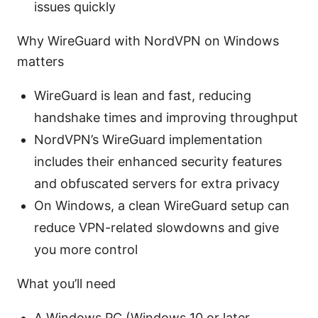
issues quickly
Why WireGuard with NordVPN on Windows
matters
WireGuard is lean and fast, reducing
handshake times and improving throughput
NordVPN’s WireGuard implementation
includes their enhanced security features
and obfuscated servers for extra privacy
On Windows, a clean WireGuard setup can
reduce VPN-related slowdowns and give
you more control
What you’ll need
A Windows PC (Windows 10 or later