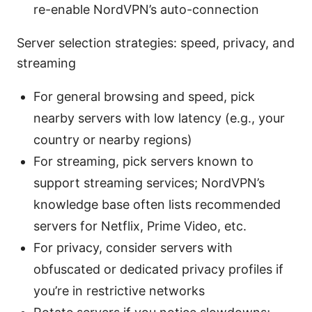
re-enable NordVPN’s auto-connection
Server selection strategies: speed, privacy, and
streaming
For general browsing and speed, pick
nearby servers with low latency (e.g., your
country or nearby regions)
For streaming, pick servers known to
support streaming services; NordVPN’s
knowledge base often lists recommended
servers for Netflix, Prime Video, etc.
For privacy, consider servers with
obfuscated or dedicated privacy profiles if
you’re in restrictive networks