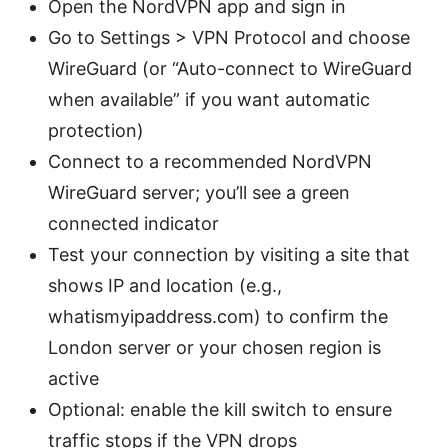
Open the NordVPN app and sign in
Go to Settings > VPN Protocol and choose
WireGuard (or “Auto-connect to WireGuard
when available” if you want automatic
protection)
Connect to a recommended NordVPN
WireGuard server; you’ll see a green
connected indicator
Test your connection by visiting a site that
shows IP and location (e.g.,
whatismyipaddress.com) to confirm the
London server or your chosen region is
active
Optional: enable the kill switch to ensure
traffic stops if the VPN drops