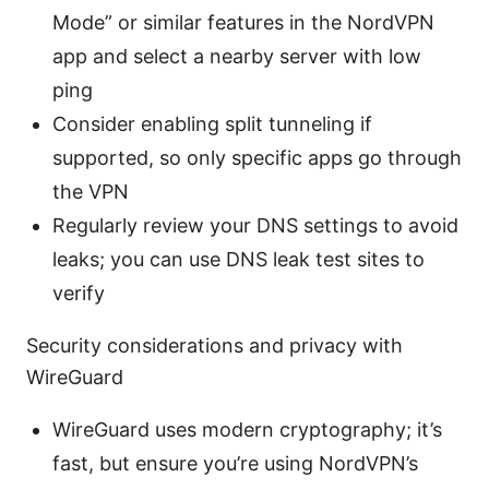
Mode” or similar features in the NordVPN
app and select a nearby server with low
ping
Consider enabling split tunneling if
supported, so only specific apps go through
the VPN
Regularly review your DNS settings to avoid
leaks; you can use DNS leak test sites to
verify
Security considerations and privacy with
WireGuard
WireGuard uses modern cryptography; it’s
fast, but ensure you’re using NordVPN’s