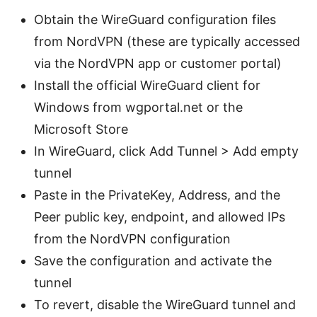
Obtain the WireGuard configuration files
from NordVPN (these are typically accessed
via the NordVPN app or customer portal)
Install the official WireGuard client for
Windows from wgportal.net or the
Microsoft Store
In WireGuard, click Add Tunnel > Add empty
tunnel
Paste in the PrivateKey, Address, and the
Peer public key, endpoint, and allowed IPs
from the NordVPN configuration
Save the configuration and activate the
tunnel
To revert, disable the WireGuard tunnel and