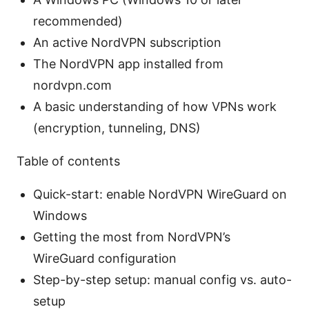
recommended)
An active NordVPN subscription
The NordVPN app installed from
nordvpn.com
A basic understanding of how VPNs work
(encryption, tunneling, DNS)
Table of contents
Quick-start: enable NordVPN WireGuard on
Windows
Getting the most from NordVPN’s
WireGuard configuration
Step-by-step setup: manual config vs. auto-
setup