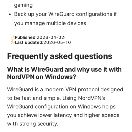
gaming
Back up your WireGuard configurations if
you manage multiple devices
Published:
2026-04-02
·
Last updated:
2026-05-10
Frequently asked questions
What is WireGuard and why use it with
NordVPN on Windows?
WireGuard is a modern VPN protocol designed
to be fast and simple. Using NordVPN’s
WireGuard configuration on Windows helps
you achieve lower latency and higher speeds
with strong security.