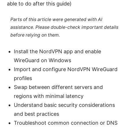
able to do after this guide)
Parts of this article were generated with AI
assistance. Please double-check important details
before relying on them.
Install the NordVPN app and enable
WireGuard on Windows
Import and configure NordVPN WireGuard
profiles
Swap between different servers and
regions with minimal latency
Understand basic security considerations
and best practices
Troubleshoot common connection or DNS