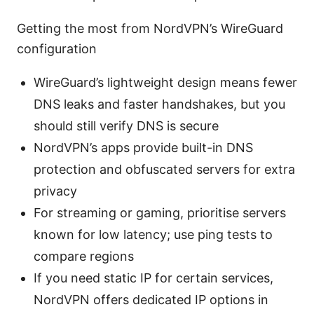
Getting the most from NordVPN’s WireGuard
configuration
WireGuard’s lightweight design means fewer
DNS leaks and faster handshakes, but you
should still verify DNS is secure
NordVPN’s apps provide built-in DNS
protection and obfuscated servers for extra
privacy
For streaming or gaming, prioritise servers
known for low latency; use ping tests to
compare regions
If you need static IP for certain services,
NordVPN offers dedicated IP options in