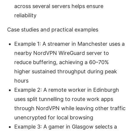
across several servers helps ensure
reliability
Case studies and practical examples
Example 1: A streamer in Manchester uses a
nearby NordVPN WireGuard server to
reduce buffering, achieving a 60–70%
higher sustained throughput during peak
hours
Example 2: A remote worker in Edinburgh
uses split tunnelling to route work apps
through NordVPN while leaving other traffic
unencrypted for local browsing
Example 3: A gamer in Glasgow selects a