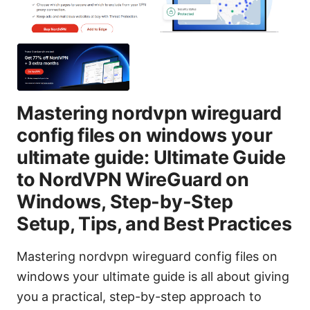
Mastering nordvpn wireguard
config files on windows your
ultimate guide: Ultimate Guide
to NordVPN WireGuard on
Windows, Step-by-Step
Setup, Tips, and Best Practices
Mastering nordvpn wireguard config files on
windows your ultimate guide is all about giving
you a practical, step-by-step approach to