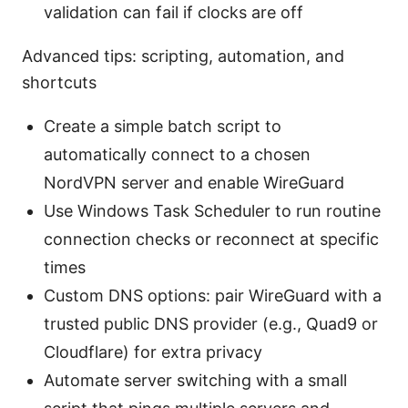
validation can fail if clocks are off
Advanced tips: scripting, automation, and
shortcuts
Create a simple batch script to
automatically connect to a chosen
NordVPN server and enable WireGuard
Use Windows Task Scheduler to run routine
connection checks or reconnect at specific
times
Custom DNS options: pair WireGuard with a
trusted public DNS provider (e.g., Quad9 or
Cloudflare) for extra privacy
Automate server switching with a small