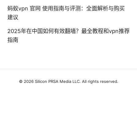
蚂蚁vpn 官网 使用指南与评测：全面解析与购买
建议
2025年在中国如何有效翻墙？最全教程和vpn推荐
指南
© 2026 Silicon PRSA Media LLC. All rights reserved.