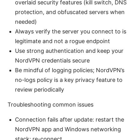
overlaid security features (kill switch, DNS
protection, and obfuscated servers when
needed)
Always verify the server you connect to is
legitimate and not a rogue endpoint
Use strong authentication and keep your
NordVPN credentials secure
Be mindful of logging policies; NordVPN’s
no-logs policy is a key privacy feature to
review periodically
Troubleshooting common issues
Connection fails after update: restart the
NordVPN app and Windows networking
stack; re-connect