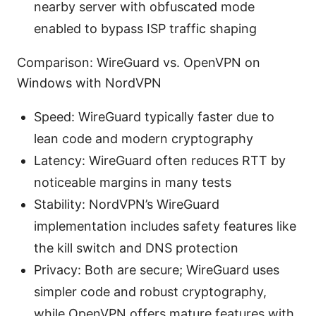
nearby server with obfuscated mode
enabled to bypass ISP traffic shaping
Comparison: WireGuard vs. OpenVPN on
Windows with NordVPN
Speed: WireGuard typically faster due to
lean code and modern cryptography
Latency: WireGuard often reduces RTT by
noticeable margins in many tests
Stability: NordVPN’s WireGuard
implementation includes safety features like
the kill switch and DNS protection
Privacy: Both are secure; WireGuard uses
simpler code and robust cryptography,
while OpenVPN offers mature features with