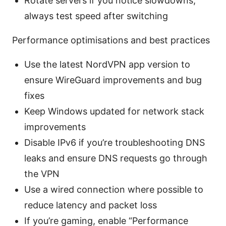
Rotate servers if you notice slowdowns;
always test speed after switching
Performance optimisations and best practices
Use the latest NordVPN app version to
ensure WireGuard improvements and bug
fixes
Keep Windows updated for network stack
improvements
Disable IPv6 if you’re troubleshooting DNS
leaks and ensure DNS requests go through
the VPN
Use a wired connection where possible to
reduce latency and packet loss
If you’re gaming, enable “Performance