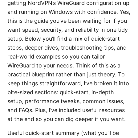
getting NordVPN’s WireGuard configuration up
and running on Windows with confidence. Yes,
this is the guide you’ve been waiting for if you
want speed, security, and reliability in one tidy
setup. Below you’ll find a mix of quick-start
steps, deeper dives, troubleshooting tips, and
real-world examples so you can tailor
WireGuard to your needs. Think of this as a
practical blueprint rather than just theory. To
keep things straightforward, I’ve broken it into
bite-sized sections: quick-start, in-depth
setup, performance tweaks, common issues,
and FAQs. Plus, I’ve included useful resources
at the end so you can dig deeper if you want.
Useful quick-start summary (what you’ll be