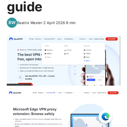
guide
Beatrix Wexler
·
2 April 2026
·
8
min