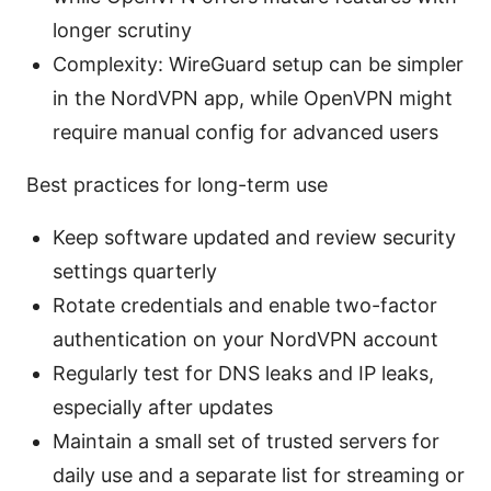
longer scrutiny
Complexity: WireGuard setup can be simpler
in the NordVPN app, while OpenVPN might
require manual config for advanced users
Best practices for long-term use
Keep software updated and review security
settings quarterly
Rotate credentials and enable two-factor
authentication on your NordVPN account
Regularly test for DNS leaks and IP leaks,
especially after updates
Maintain a small set of trusted servers for
daily use and a separate list for streaming or