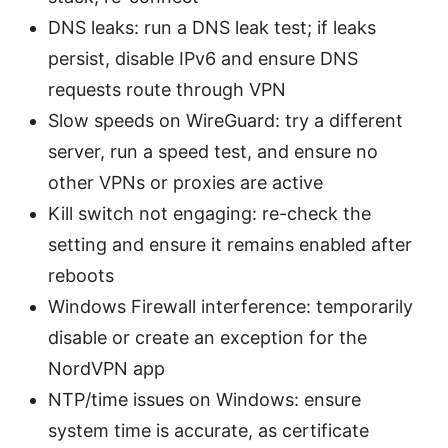
DNS leaks: run a DNS leak test; if leaks
persist, disable IPv6 and ensure DNS
requests route through VPN
Slow speeds on WireGuard: try a different
server, run a speed test, and ensure no
other VPNs or proxies are active
Kill switch not engaging: re-check the
setting and ensure it remains enabled after
reboots
Windows Firewall interference: temporarily
disable or create an exception for the
NordVPN app
NTP/time issues on Windows: ensure
system time is accurate, as certificate