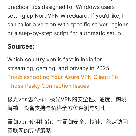
practical tips designed for Windows users
setting up NordVPN WireGuard. If you’d like, I
can tailor a version with specific server regions
or a step-by-step script for automatic setup.
Sources:
Which country vpn is fast in india for
streaming, gaming, and privacy in 2025
Troubleshooting Your Azure VPN Client: Fix
Those Pesky Connection Issues
极光vpn怎么样：极光VPN的安全性、速度、跨境
解锁、设备支持与价格全方位评测与对比
缅甸vpn 使用指南：在缅甸安全、快速、稳定访问
互联网的完整策略