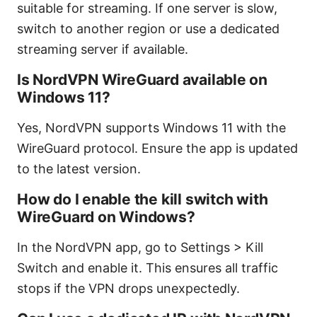
suitable for streaming. If one server is slow,
switch to another region or use a dedicated
streaming server if available.
Is NordVPN WireGuard available on
Windows 11?
Yes, NordVPN supports Windows 11 with the
WireGuard protocol. Ensure the app is updated
to the latest version.
How do I enable the kill switch with
WireGuard on Windows?
In the NordVPN app, go to Settings > Kill
Switch and enable it. This ensures all traffic
stops if the VPN drops unexpectedly.