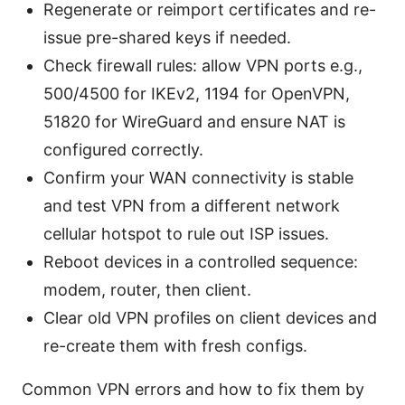
Regenerate or reimport certificates and re-
issue pre-shared keys if needed.
Check firewall rules: allow VPN ports e.g.,
500/4500 for IKEv2, 1194 for OpenVPN,
51820 for WireGuard and ensure NAT is
configured correctly.
Confirm your WAN connectivity is stable
and test VPN from a different network
cellular hotspot to rule out ISP issues.
Reboot devices in a controlled sequence:
modem, router, then client.
Clear old VPN profiles on client devices and
re-create them with fresh configs.
Common VPN errors and how to fix them by