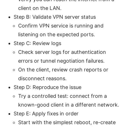
client on the LAN.
Step B: Validate VPN server status
Confirm VPN service is running and
listening on the expected ports.
Step C: Review logs
Check server logs for authentication
errors or tunnel negotiation failures.
On the client, review crash reports or
disconnect reasons.
Step D: Reproduce the issue
Try a controlled test: connect from a
known-good client in a different network.
Step E: Apply fixes in order
Start with the simplest reboot, re-create