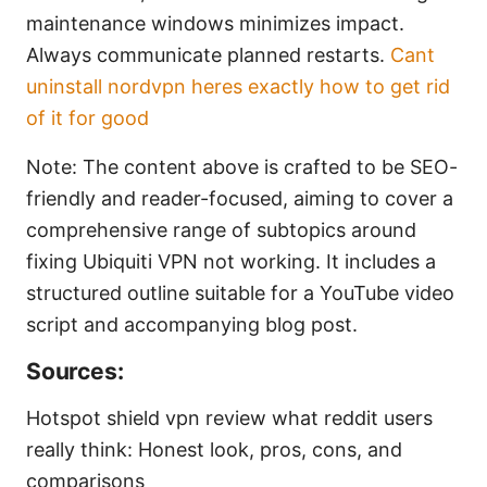
maintenance windows minimizes impact.
Always communicate planned restarts.
Cant
uninstall nordvpn heres exactly how to get rid
of it for good
Note: The content above is crafted to be SEO-
friendly and reader-focused, aiming to cover a
comprehensive range of subtopics around
fixing Ubiquiti VPN not working. It includes a
structured outline suitable for a YouTube video
script and accompanying blog post.
Sources:
Hotspot shield vpn review what reddit users
really think: Honest look, pros, cons, and
comparisons