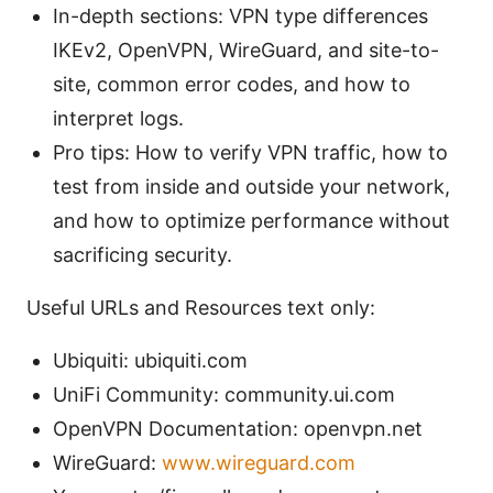
In-depth sections: VPN type differences
IKEv2, OpenVPN, WireGuard, and site-to-
site, common error codes, and how to
interpret logs.
Pro tips: How to verify VPN traffic, how to
test from inside and outside your network,
and how to optimize performance without
sacrificing security.
Useful URLs and Resources text only:
Ubiquiti: ubiquiti.com
UniFi Community: community.ui.com
OpenVPN Documentation: openvpn.net
WireGuard:
www.wireguard.com