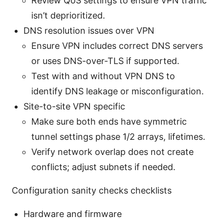
Review QoS settings to ensure VPN traffic
isn’t deprioritized.
DNS resolution issues over VPN
Ensure VPN includes correct DNS servers
or uses DNS-over-TLS if supported.
Test with and without VPN DNS to
identify DNS leakage or misconfiguration.
Site-to-site VPN specific
Make sure both ends have symmetric
tunnel settings phase 1/2 arrays, lifetimes.
Verify network overlap does not create
conflicts; adjust subnets if needed.
Configuration sanity checks checklists
Hardware and firmware