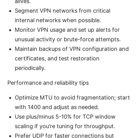
alives.
Segment VPN networks from critical
internal networks when possible.
Monitor VPN usage and set up alerts for
unusual activity or brute-force attempts.
Maintain backups of VPN configuration and
certificates, and test restoration
periodically.
Performance and reliability tips
Optimize MTU to avoid fragmentation; start
with 1400 and adjust as needed.
Use plus/minus 5-10% for TCP window
scaling if you’re tuning for throughput.
Prefer UDP for faster connections but