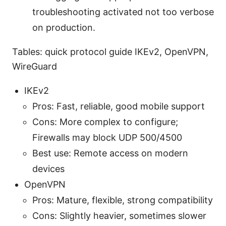
troubleshooting activated not too verbose
on production.
Tables: quick protocol guide IKEv2, OpenVPN,
WireGuard
IKEv2
Pros: Fast, reliable, good mobile support
Cons: More complex to configure;
Firewalls may block UDP 500/4500
Best use: Remote access on modern
devices
OpenVPN
Pros: Mature, flexible, strong compatibility
Cons: Slightly heavier, sometimes slower