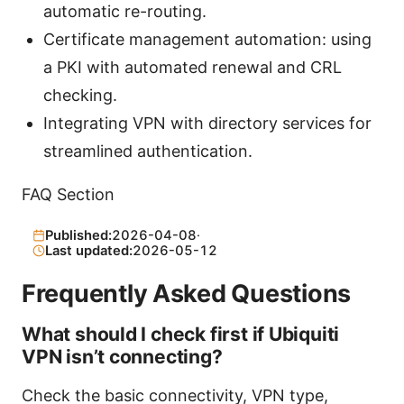
automatic re-routing.
Certificate management automation: using
a PKI with automated renewal and CRL
checking.
Integrating VPN with directory services for
streamlined authentication.
FAQ Section
Published:
2026-04-08
·
Last updated:
2026-05-12
Frequently Asked Questions
What should I check first if Ubiquiti
VPN isn’t connecting?
Check the basic connectivity, VPN type,