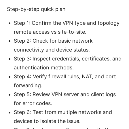
Step-by-step quick plan
Step 1: Confirm the VPN type and topology
remote access vs site-to-site.
Step 2: Check for basic network
connectivity and device status.
Step 3: Inspect credentials, certificates, and
authentication methods.
Step 4: Verify firewall rules, NAT, and port
forwarding.
Step 5: Review VPN server and client logs
for error codes.
Step 6: Test from multiple networks and
devices to isolate the issue.