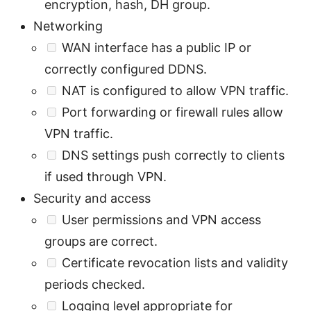
encryption, hash, DH group.
Networking
WAN interface has a public IP or
correctly configured DDNS.
NAT is configured to allow VPN traffic.
Port forwarding or firewall rules allow
VPN traffic.
DNS settings push correctly to clients
if used through VPN.
Security and access
User permissions and VPN access
groups are correct.
Certificate revocation lists and validity
periods checked.
Logging level appropriate for