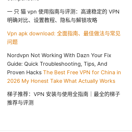
一 只 猫 vpn 使用指南与评测：高速稳定的 VPN
明确对比、设置教程、隐私与解锁攻略
Vpn apk download: 全面指南、最佳做法与常见
问题
Nordvpn Not Working With Dazn Your Fix
Guide: Quick Troubleshooting, Tips, And
Proven Hacks
The Best Free VPN for China in
2026 My Honest Take What Actually Works
梯子推荐：VPN 安装与使用全指南｜最全的梯子
推荐与评测