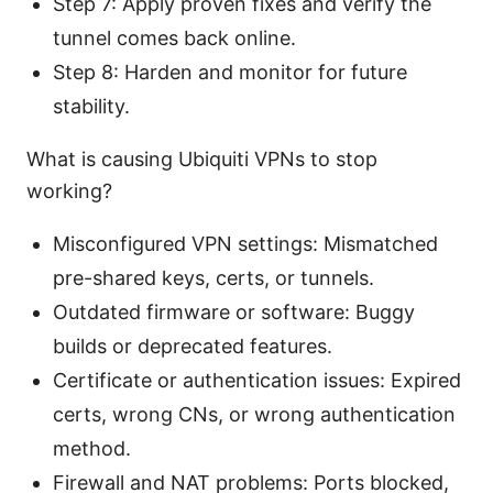
Step 7: Apply proven fixes and verify the
tunnel comes back online.
Step 8: Harden and monitor for future
stability.
What is causing Ubiquiti VPNs to stop
working?
Misconfigured VPN settings: Mismatched
pre-shared keys, certs, or tunnels.
Outdated firmware or software: Buggy
builds or deprecated features.
Certificate or authentication issues: Expired
certs, wrong CNs, or wrong authentication
method.
Firewall and NAT problems: Ports blocked,