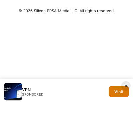
© 2026 Silicon PRSA Media LLC. All rights reserved.
×
VPN
Visit
SPONSORED
Silicon PRSA Media LLC
1209 N Orange St, Suite 7064
Wilmington, DE, 19801
US