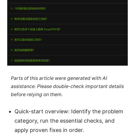
Parts of this article were generated with AI
assistance. Please double-check important details
before relying on them.
Quick-start overview: Identify the problem
category, run the essential checks, and
apply proven fixes in order.