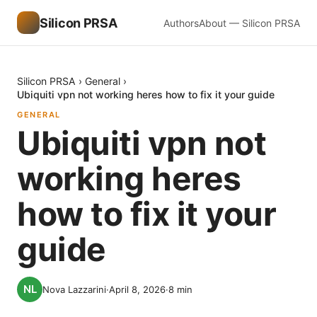
Silicon PRSA
Authors
About — Silicon PRSA
Silicon PRSA
›
General
›
Ubiquiti vpn not working heres how to fix it your guide
GENERAL
Ubiquiti vpn not
working heres
how to fix it your
guide
Nova Lazzarini
·
April 8, 2026
·
8
min