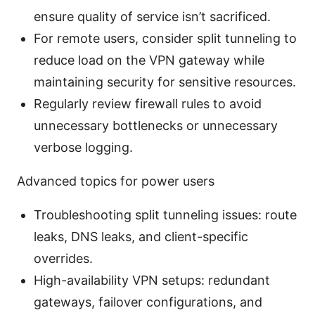
ensure quality of service isn’t sacrificed.
For remote users, consider split tunneling to
reduce load on the VPN gateway while
maintaining security for sensitive resources.
Regularly review firewall rules to avoid
unnecessary bottlenecks or unnecessary
verbose logging.
Advanced topics for power users
Troubleshooting split tunneling issues: route
leaks, DNS leaks, and client-specific
overrides.
High-availability VPN setups: redundant
gateways, failover configurations, and