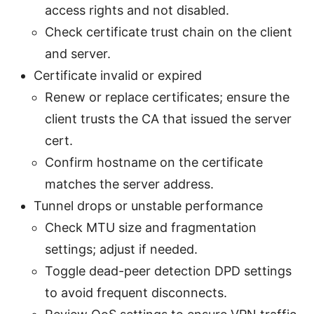
access rights and not disabled.
Check certificate trust chain on the client
and server.
Certificate invalid or expired
Renew or replace certificates; ensure the
client trusts the CA that issued the server
cert.
Confirm hostname on the certificate
matches the server address.
Tunnel drops or unstable performance
Check MTU size and fragmentation
settings; adjust if needed.
Toggle dead-peer detection DPD settings
to avoid frequent disconnects.