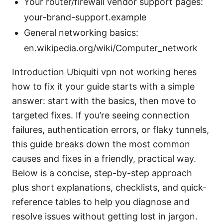
Your router/firewall vendor support pages:
your-brand-support.example
General networking basics:
en.wikipedia.org/wiki/Computer_network
Introduction Ubiquiti vpn not working heres
how to fix it your guide starts with a simple
answer: start with the basics, then move to
targeted fixes. If you’re seeing connection
failures, authentication errors, or flaky tunnels,
this guide breaks down the most common
causes and fixes in a friendly, practical way.
Below is a concise, step-by-step approach
plus short explanations, checklists, and quick-
reference tables to help you diagnose and
resolve issues without getting lost in jargon.