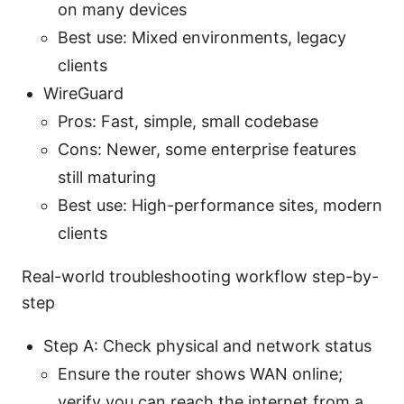
on many devices
Best use: Mixed environments, legacy
clients
WireGuard
Pros: Fast, simple, small codebase
Cons: Newer, some enterprise features
still maturing
Best use: High-performance sites, modern
clients
Real-world troubleshooting workflow step-by-
step
Step A: Check physical and network status
Ensure the router shows WAN online;
verify you can reach the internet from a