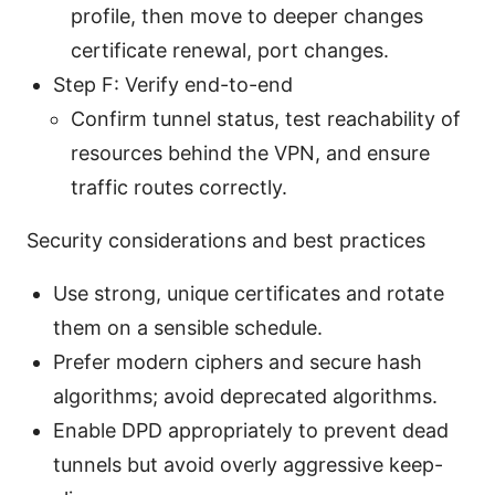
profile, then move to deeper changes
certificate renewal, port changes.
Step F: Verify end-to-end
Confirm tunnel status, test reachability of
resources behind the VPN, and ensure
traffic routes correctly.
Security considerations and best practices
Use strong, unique certificates and rotate
them on a sensible schedule.
Prefer modern ciphers and secure hash
algorithms; avoid deprecated algorithms.
Enable DPD appropriately to prevent dead
tunnels but avoid overly aggressive keep-