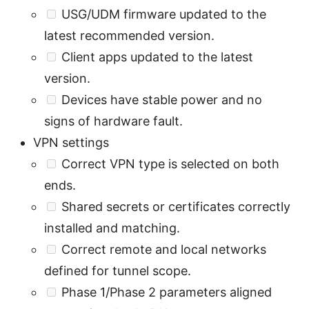
USG/UDM firmware updated to the
latest recommended version.
Client apps updated to the latest
version.
Devices have stable power and no
signs of hardware fault.
VPN settings
Correct VPN type is selected on both
ends.
Shared secrets or certificates correctly
installed and matching.
Correct remote and local networks
defined for tunnel scope.
Phase 1/Phase 2 parameters aligned