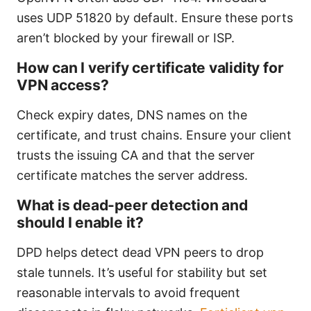
uses UDP 51820 by default. Ensure these ports
aren’t blocked by your firewall or ISP.
How can I verify certificate validity for
VPN access?
Check expiry dates, DNS names on the
certificate, and trust chains. Ensure your client
trusts the issuing CA and that the server
certificate matches the server address.
What is dead-peer detection and
should I enable it?
DPD helps detect dead VPN peers to drop
stale tunnels. It’s useful for stability but set
reasonable intervals to avoid frequent