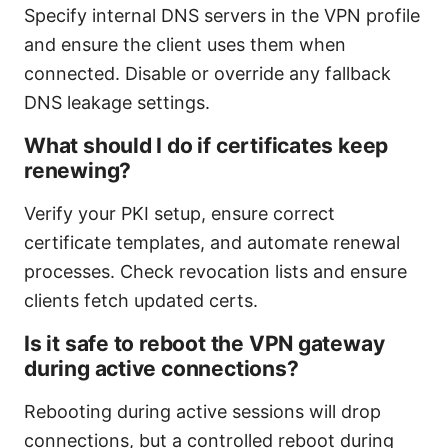
Specify internal DNS servers in the VPN profile
and ensure the client uses them when
connected. Disable or override any fallback
DNS leakage settings.
What should I do if certificates keep
renewing?
Verify your PKI setup, ensure correct
certificate templates, and automate renewal
processes. Check revocation lists and ensure
clients fetch updated certs.
Is it safe to reboot the VPN gateway
during active connections?
Rebooting during active sessions will drop
connections, but a controlled reboot during