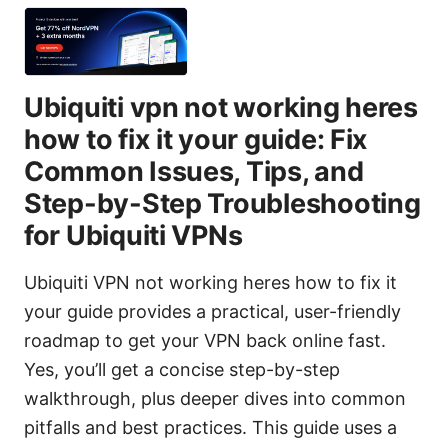
Ubiquiti vpn not working heres
how to fix it your guide: Fix
Common Issues, Tips, and
Step-by-Step Troubleshooting
for Ubiquiti VPNs
Ubiquiti VPN not working heres how to fix it
your guide provides a practical, user-friendly
roadmap to get your VPN back online fast.
Yes, you’ll get a concise step-by-step
walkthrough, plus deeper dives into common
pitfalls and best practices. This guide uses a