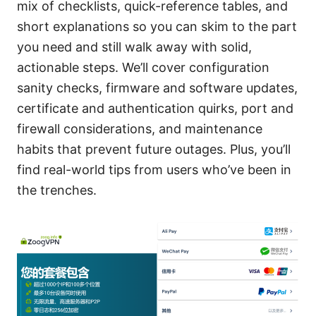
mix of checklists, quick-reference tables, and
short explanations so you can skim to the part
you need and still walk away with solid,
actionable steps. We’ll cover configuration
sanity checks, firmware and software updates,
certificate and authentication quirks, port and
firewall considerations, and maintenance
habits that prevent future outages. Plus, you’ll
find real-world tips from users who’ve been in
the trenches.