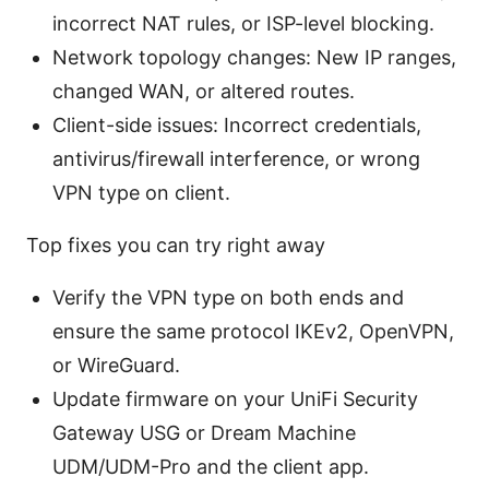
incorrect NAT rules, or ISP-level blocking.
Network topology changes: New IP ranges,
changed WAN, or altered routes.
Client-side issues: Incorrect credentials,
antivirus/firewall interference, or wrong
VPN type on client.
Top fixes you can try right away
Verify the VPN type on both ends and
ensure the same protocol IKEv2, OpenVPN,
or WireGuard.
Update firmware on your UniFi Security
Gateway USG or Dream Machine
UDM/UDM-Pro and the client app.