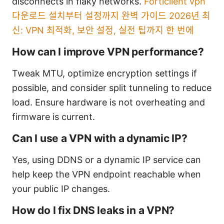
disconnects in flaky networks.
Forticlient vpn
다운로드 설치부터 설정까지 완벽 가이드 2026년 최
신: VPN 최적화, 보안 설정, 실전 팁까지 한 번에
How can I improve VPN performance?
Tweak MTU, optimize encryption settings if
possible, and consider split tunneling to reduce
load. Ensure hardware is not overheating and
firmware is current.
Can I use a VPN with a dynamic IP?
Yes, using DDNS or a dynamic IP service can
help keep the VPN endpoint reachable when
your public IP changes.
How do I fix DNS leaks in a VPN?