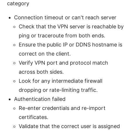
category
Connection timeout or can't reach server
Check that the VPN server is reachable by
ping or traceroute from both ends.
Ensure the public IP or DDNS hostname is
correct on the client.
Verify VPN port and protocol match
across both sides.
Look for any intermediate firewall
dropping or rate-limiting traffic.
Authentication failed
Re-enter credentials and re-import
certificates.
Validate that the correct user is assigned