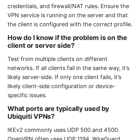
credentials, and firewall/NAT rules. Ensure the
VPN service is running on the server and that
the client is configured with the correct profile.
How do I know if the problem is on the
client or server side?
Test from multiple clients on different
networks. If all clients fail in the same way, it’s
likely server-side. If only one client fails, it’s
likely client-side configuration or device-
specific issues.
What ports are typically used by
Ubiquiti VPNs?
IKEv2 commonly uses UDP 500 and 4500.
OpenVPN often uses UDP 1194. WireGuard