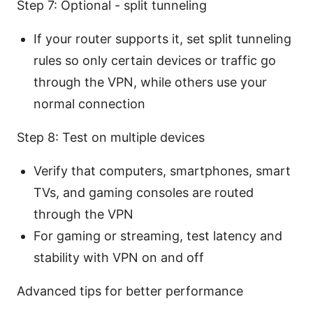
Step 7: Optional - split tunneling
If your router supports it, set split tunneling
rules so only certain devices or traffic go
through the VPN, while others use your
normal connection
Step 8: Test on multiple devices
Verify that computers, smartphones, smart
TVs, and gaming consoles are routed
through the VPN
For gaming or streaming, test latency and
stability with VPN on and off
Advanced tips for better performance