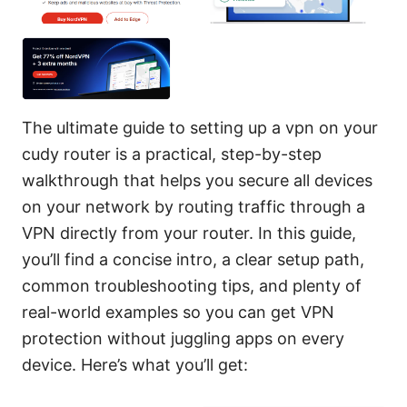
The ultimate guide to setting up a vpn on your
cudy router is a practical, step-by-step
walkthrough that helps you secure all devices
on your network by routing traffic through a
VPN directly from your router. In this guide,
you’ll find a concise intro, a clear setup path,
common troubleshooting tips, and plenty of
real-world examples so you can get VPN
protection without juggling apps on every
device. Here’s what you’ll get: