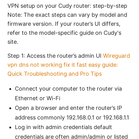
VPN setup on your Cudy router: step-by-step
Note: The exact steps can vary by model and
firmware version. If your router’s UI differs,
refer to the model-specific guide on Cudy's
site.
Step 1: Access the router’s admin UI
Wireguard
vpn dns not working fix it fast easy guide:
Quick Troubleshooting and Pro Tips
Connect your computer to the router via
Ethernet or Wi-Fi
Open a browser and enter the router’s IP
address commonly 192.168.0.1 or 192.168.1.1
Log in with admin credentials default
credentials are often admin/admin or listed