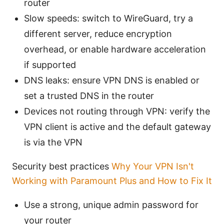
router
Slow speeds: switch to WireGuard, try a
different server, reduce encryption
overhead, or enable hardware acceleration
if supported
DNS leaks: ensure VPN DNS is enabled or
set a trusted DNS in the router
Devices not routing through VPN: verify the
VPN client is active and the default gateway
is via the VPN
Security best practices
Why Your VPN Isn't
Working with Paramount Plus and How to Fix It
Use a strong, unique admin password for
your router