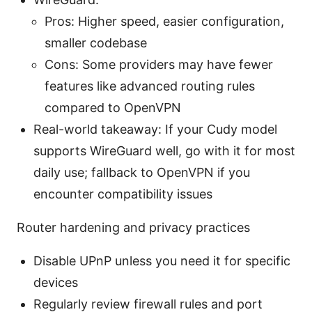
Pros: Higher speed, easier configuration,
smaller codebase
Cons: Some providers may have fewer
features like advanced routing rules
compared to OpenVPN
Real-world takeaway: If your Cudy model
supports WireGuard well, go with it for most
daily use; fallback to OpenVPN if you
encounter compatibility issues
Router hardening and privacy practices
Disable UPnP unless you need it for specific
devices
Regularly review firewall rules and port