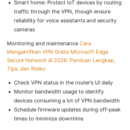
Smart home: Protect IoT devices by routing
traffic through the VPN, though ensure
reliability for voice assistants and security
cameras
Monitoring and maintenance
Cara
Mengaktifkan VPN Gratis Microsoft Edge
Secure Network di 2026: Panduan Lengkap,
Tips, dan Risiko
Check VPN status in the router’s UI daily
Monitor bandwidth usage to identify
devices consuming a lot of VPN bandwidth
Schedule firmware updates during off-peak
times to minimize downtime