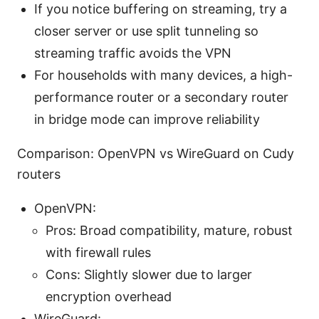
If you notice buffering on streaming, try a
closer server or use split tunneling so
streaming traffic avoids the VPN
For households with many devices, a high-
performance router or a secondary router
in bridge mode can improve reliability
Comparison: OpenVPN vs WireGuard on Cudy
routers
OpenVPN:
Pros: Broad compatibility, mature, robust
with firewall rules
Cons: Slightly slower due to larger
encryption overhead
WireGuard: