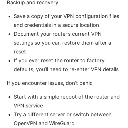
Backup and recovery
Save a copy of your VPN configuration files
and credentials in a secure location
Document your router’s current VPN
settings so you can restore them after a
reset
If you ever reset the router to factory
defaults, you’ll need to re-enter VPN details
If you encounter issues, don’t panic
Start with a simple reboot of the router and
VPN service
Try a different server or switch between
OpenVPN and WireGuard