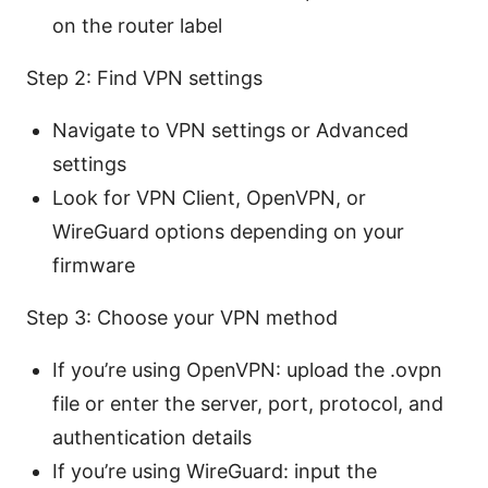
on the router label
Step 2: Find VPN settings
Navigate to VPN settings or Advanced
settings
Look for VPN Client, OpenVPN, or
WireGuard options depending on your
firmware
Step 3: Choose your VPN method
If you’re using OpenVPN: upload the .ovpn
file or enter the server, port, protocol, and
authentication details
If you’re using WireGuard: input the