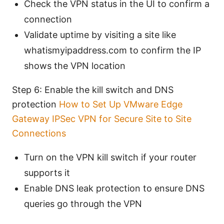
Check the VPN status in the UI to confirm a
connection
Validate uptime by visiting a site like
whatismyipaddress.com to confirm the IP
shows the VPN location
Step 6: Enable the kill switch and DNS
protection
How to Set Up VMware Edge
Gateway IPSec VPN for Secure Site to Site
Connections
Turn on the VPN kill switch if your router
supports it
Enable DNS leak protection to ensure DNS
queries go through the VPN