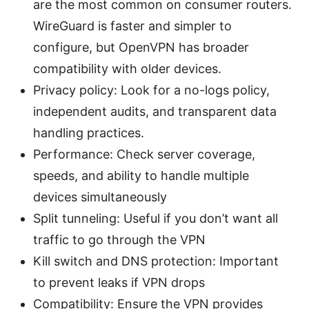
are the most common on consumer routers.
WireGuard is faster and simpler to
configure, but OpenVPN has broader
compatibility with older devices.
Privacy policy: Look for a no-logs policy,
independent audits, and transparent data
handling practices.
Performance: Check server coverage,
speeds, and ability to handle multiple
devices simultaneously
Split tunneling: Useful if you don’t want all
traffic to go through the VPN
Kill switch and DNS protection: Important
to prevent leaks if VPN drops
Compatibility: Ensure the VPN provides