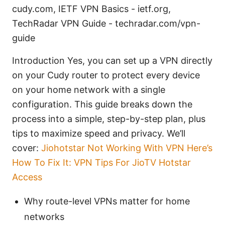
cudy.com, IETF VPN Basics - ietf.org,
TechRadar VPN Guide - techradar.com/vpn-
guide
Introduction Yes, you can set up a VPN directly
on your Cudy router to protect every device
on your home network with a single
configuration. This guide breaks down the
process into a simple, step-by-step plan, plus
tips to maximize speed and privacy. We’ll
cover:
Jiohotstar Not Working With VPN Here’s
How To Fix It: VPN Tips For JioTV Hotstar
Access
Why route-level VPNs matter for home
networks