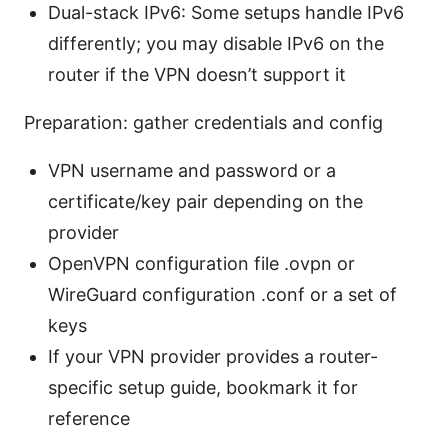
Dual-stack IPv6: Some setups handle IPv6
differently; you may disable IPv6 on the
router if the VPN doesn’t support it
Preparation: gather credentials and config
VPN username and password or a
certificate/key pair depending on the
provider
OpenVPN configuration file .ovpn or
WireGuard configuration .conf or a set of
keys
If your VPN provider provides a router-
specific setup guide, bookmark it for
reference