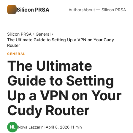
Silicon PRSA
Authors
About — Silicon PRSA
Silicon PRSA
›
General
›
The Ultimate Guide to Setting Up a VPN on Your Cudy
Router
GENERAL
The Ultimate
Guide to Setting
Up a VPN on Your
Cudy Router
Nova Lazzarini
·
April 8, 2026
·
11
min