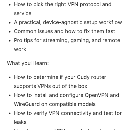
How to pick the right VPN protocol and
service
A practical, device-agnostic setup workflow
Common issues and how to fix them fast
Pro tips for streaming, gaming, and remote
work
What you’ll learn:
How to determine if your Cudy router
supports VPNs out of the box
How to install and configure OpenVPN and
WireGuard on compatible models
How to verify VPN connectivity and test for
leaks