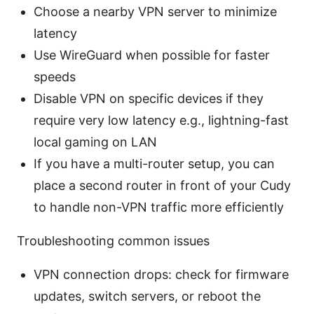
Choose a nearby VPN server to minimize
latency
Use WireGuard when possible for faster
speeds
Disable VPN on specific devices if they
require very low latency e.g., lightning-fast
local gaming on LAN
If you have a multi-router setup, you can
place a second router in front of your Cudy
to handle non-VPN traffic more efficiently
Troubleshooting common issues
VPN connection drops: check for firmware
updates, switch servers, or reboot the