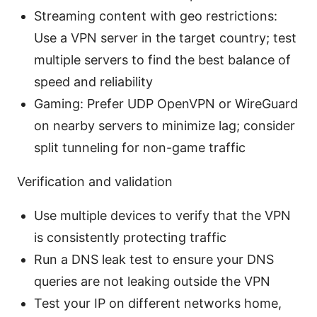
Streaming content with geo restrictions:
Use a VPN server in the target country; test
multiple servers to find the best balance of
speed and reliability
Gaming: Prefer UDP OpenVPN or WireGuard
on nearby servers to minimize lag; consider
split tunneling for non-game traffic
Verification and validation
Use multiple devices to verify that the VPN
is consistently protecting traffic
Run a DNS leak test to ensure your DNS
queries are not leaking outside the VPN
Test your IP on different networks home,