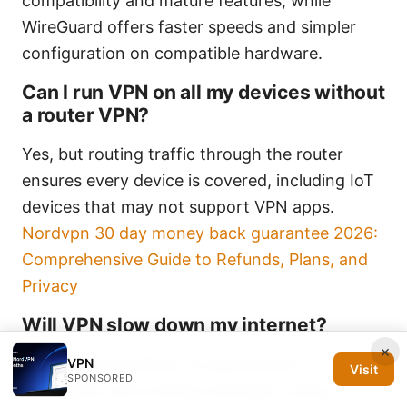
compatibility and mature features, while
WireGuard offers faster speeds and simpler
configuration on compatible hardware.
Can I run VPN on all my devices without
a router VPN?
Yes, but routing traffic through the router
ensures every device is covered, including IoT
devices that may not support VPN apps.
Nordvpn 30 day money back guarantee 2026:
Comprehensive Guide to Refunds, Plans, and
Privacy
Will VPN slow down my internet?
×
Yes, some slowdown is typical due to
VPN
Visit
SPONSORED
encryption and routing overhead. Using