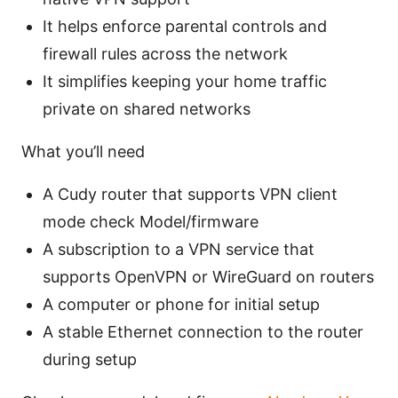
It helps enforce parental controls and
firewall rules across the network
It simplifies keeping your home traffic
private on shared networks
What you’ll need
A Cudy router that supports VPN client
mode check Model/firmware
A subscription to a VPN service that
supports OpenVPN or WireGuard on routers
A computer or phone for initial setup
A stable Ethernet connection to the router
during setup