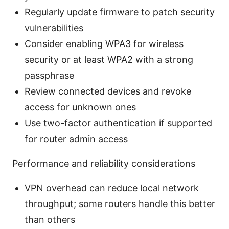
Regularly update firmware to patch security
vulnerabilities
Consider enabling WPA3 for wireless
security or at least WPA2 with a strong
passphrase
Review connected devices and revoke
access for unknown ones
Use two-factor authentication if supported
for router admin access
Performance and reliability considerations
VPN overhead can reduce local network
throughput; some routers handle this better
than others