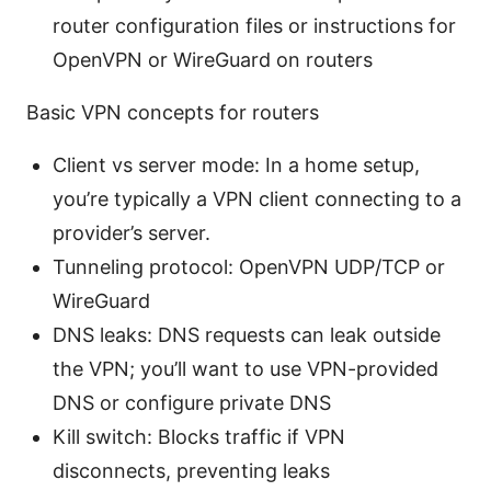
router configuration files or instructions for
OpenVPN or WireGuard on routers
Basic VPN concepts for routers
Client vs server mode: In a home setup,
you’re typically a VPN client connecting to a
provider’s server.
Tunneling protocol: OpenVPN UDP/TCP or
WireGuard
DNS leaks: DNS requests can leak outside
the VPN; you’ll want to use VPN-provided
DNS or configure private DNS
Kill switch: Blocks traffic if VPN
disconnects, preventing leaks