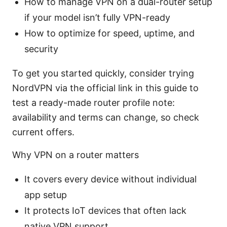
How to manage VPN on a dual-router setup
if your model isn’t fully VPN-ready
How to optimize for speed, uptime, and
security
To get you started quickly, consider trying
NordVPN via the official link in this guide to
test a ready-made router profile note:
availability and terms can change, so check
current offers.
Why VPN on a router matters
It covers every device without individual
app setup
It protects IoT devices that often lack
native VPN support