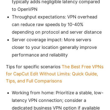
typically adds negligible latency compared
to OpenVPN
Throughput expectations: VPN overhead
can reduce raw speeds by 10-40%
depending on protocol and server distance
Server coverage impact: More servers
closer to your location generally improve
performance and reliability
Tips for specific scenarios
The Best Free VPNs
for CapCut Edit Without Limits: Quick Guide,
Tips, and Full Comparisons
Working from home: Prioritize a stable, low-
latency VPN connection; consider a
dedicated business VPN option if available