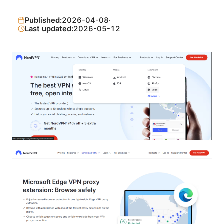
Published:
2026-04-08
·
Last updated:
2026-05-12