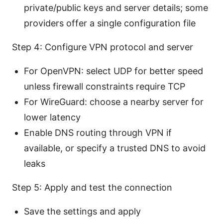
private/public keys and server details; some
providers offer a single configuration file
Step 4: Configure VPN protocol and server
For OpenVPN: select UDP for better speed
unless firewall constraints require TCP
For WireGuard: choose a nearby server for
lower latency
Enable DNS routing through VPN if
available, or specify a trusted DNS to avoid
leaks
Step 5: Apply and test the connection
Save the settings and apply