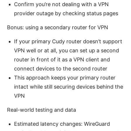
Confirm you’re not dealing with a VPN
provider outage by checking status pages
Bonus: using a secondary router for VPN
If your primary Cudy router doesn’t support
VPN well or at all, you can set up a second
router in front of it as a VPN client and
connect devices to the second router
This approach keeps your primary router
intact while still securing devices behind the
VPN
Real-world testing and data
Estimated latency changes: WireGuard