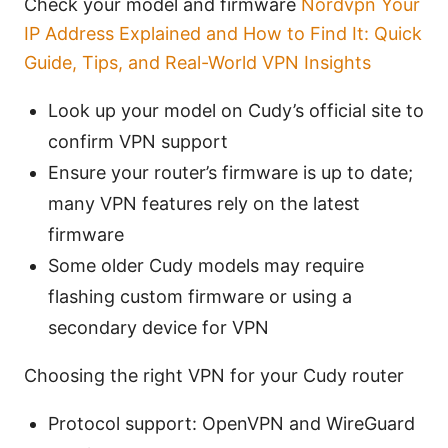
Check your model and firmware
Nordvpn Your
IP Address Explained and How to Find It: Quick
Guide, Tips, and Real-World VPN Insights
Look up your model on Cudy’s official site to
confirm VPN support
Ensure your router’s firmware is up to date;
many VPN features rely on the latest
firmware
Some older Cudy models may require
flashing custom firmware or using a
secondary device for VPN
Choosing the right VPN for your Cudy router
Protocol support: OpenVPN and WireGuard