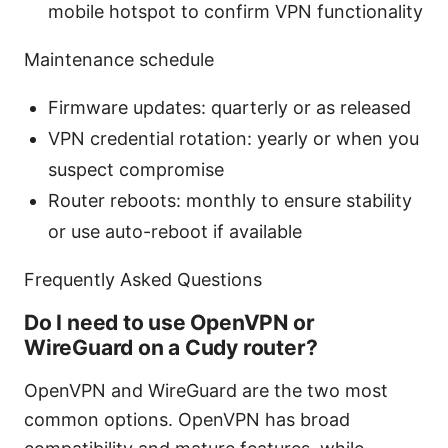
mobile hotspot to confirm VPN functionality
Maintenance schedule
Firmware updates: quarterly or as released
VPN credential rotation: yearly or when you
suspect compromise
Router reboots: monthly to ensure stability
or use auto-reboot if available
Frequently Asked Questions
Do I need to use OpenVPN or
WireGuard on a Cudy router?
OpenVPN and WireGuard are the two most
common options. OpenVPN has broad