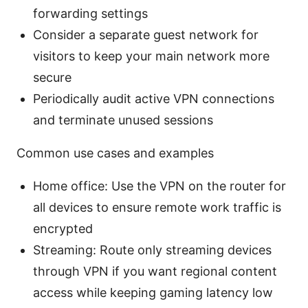
forwarding settings
Consider a separate guest network for
visitors to keep your main network more
secure
Periodically audit active VPN connections
and terminate unused sessions
Common use cases and examples
Home office: Use the VPN on the router for
all devices to ensure remote work traffic is
encrypted
Streaming: Route only streaming devices
through VPN if you want regional content
access while keeping gaming latency low