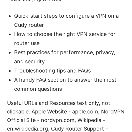
Quick-start steps to configure a VPN on a
Cudy router
How to choose the right VPN service for
router use
Best practices for performance, privacy,
and security
Troubleshooting tips and FAQs
A handy FAQ section to answer the most
common questions
Useful URLs and Resources text only, not
clickable: Apple Website - apple.com, NordVPN
Official Site - nordvpn.com, Wikipedia -
en.wikipedia.org, Cudy Router Support -