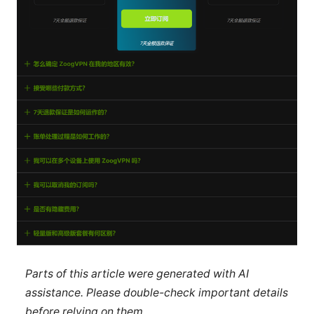
Parts of this article were generated with AI
assistance. Please double-check important details
before relying on them.