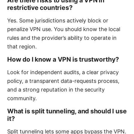
Are there risks to using a VPN in
restrictive countries?
Yes. Some jurisdictions actively block or
penalize VPN use. You should know the local
rules and the provider’s ability to operate in
that region.
How do I know a VPN is trustworthy?
Look for independent audits, a clear privacy
policy, a transparent data-requests process,
and a strong reputation in the security
community.
What is split tunneling, and should I use
it?
Split tunneling lets some apps bypass the VPN.