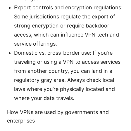
Export controls and encryption regulations:
Some jurisdictions regulate the export of
strong encryption or require backdoor
access, which can influence VPN tech and
service offerings.
Domestic vs. cross-border use: If you’re
traveling or using a VPN to access services
from another country, you can land in a
regulatory gray area. Always check local
laws where you’re physically located and
where your data travels.
How VPNs are used by governments and
enterprises