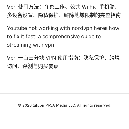
Vpn 使用方法：在家工作、公共 Wi‑Fi、手机端、
多设备设置、隐私保护、解除地域限制的完整指南
Youtube not working with nordvpn heres how
to fix it fast: a comprehensive guide to
streaming with vpn
Vpn 一亩三分地 VPN 使用指南：隐私保护、跨境
访问、评测与购买要点
© 2026 Silicon PRSA Media LLC. All rights reserved.