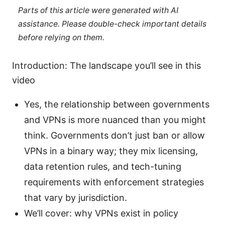
Parts of this article were generated with AI
assistance. Please double-check important details
before relying on them.
Introduction: The landscape you’ll see in this
video
Yes, the relationship between governments
and VPNs is more nuanced than you might
think. Governments don’t just ban or allow
VPNs in a binary way; they mix licensing,
data retention rules, and tech-tuning
requirements with enforcement strategies
that vary by jurisdiction.
We’ll cover: why VPNs exist in policy