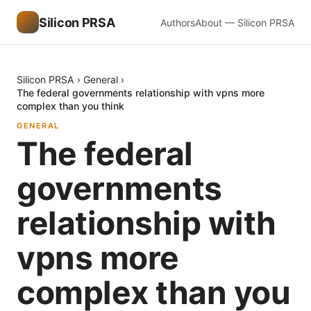
Silicon PRSA
Authors
About — Silicon PRSA
Silicon PRSA
›
General
›
The federal governments relationship with vpns more
complex than you think
GENERAL
The federal
governments
relationship with
vpns more
complex than you