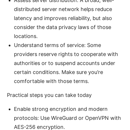
Assess server distribution: A broad, well-
distributed server network helps reduce
latency and improves reliability, but also
consider the data privacy laws of those
locations.
Understand terms of service: Some
providers reserve rights to cooperate with
authorities or to suspend accounts under
certain conditions. Make sure you’re
comfortable with those terms.
Practical steps you can take today
Enable strong encryption and modern
protocols: Use WireGuard or OpenVPN with
AES-256 encryption.