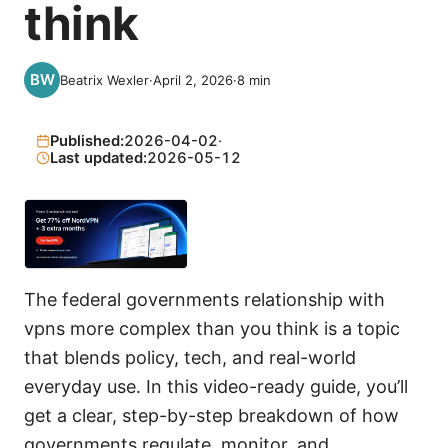
think
Beatrix Wexler
·
April 2, 2026
·
8
min
Published:
2026-04-02
·
Last updated:
2026-05-12
The federal governments relationship with
vpns more complex than you think is a topic
that blends policy, tech, and real-world
everyday use. In this video-ready guide, you’ll
get a clear, step-by-step breakdown of how
governments regulate, monitor, and