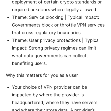
deployment of certain crypto standards or
require backdoors where legally allowed.
Theme: Service blocking | Typical impact:
Governments block or throttle VPN services
that cross regulatory boundaries.
Theme: User privacy protections | Typical
impact: Strong privacy regimes can limit
what data governments can collect,
benefiting users.
Why this matters for you as a user
Your choice of VPN provider can be
impacted by where the provider is
headquartered, where they have servers,
and where they store data. A provider’s