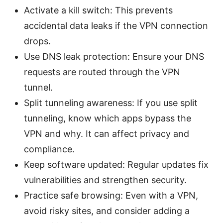
Activate a kill switch: This prevents
accidental data leaks if the VPN connection
drops.
Use DNS leak protection: Ensure your DNS
requests are routed through the VPN
tunnel.
Split tunneling awareness: If you use split
tunneling, know which apps bypass the
VPN and why. It can affect privacy and
compliance.
Keep software updated: Regular updates fix
vulnerabilities and strengthen security.
Practice safe browsing: Even with a VPN,
avoid risky sites, and consider adding a