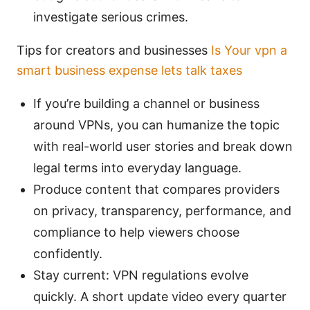
investigate serious crimes.
Tips for creators and businesses
Is Your vpn a
smart business expense lets talk taxes
If you’re building a channel or business
around VPNs, you can humanize the topic
with real-world user stories and break down
legal terms into everyday language.
Produce content that compares providers
on privacy, transparency, performance, and
compliance to help viewers choose
confidently.
Stay current: VPN regulations evolve
quickly. A short update video every quarter