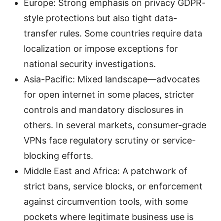
Europe: Strong emphasis on privacy GDPR-
style protections but also tight data-
transfer rules. Some countries require data
localization or impose exceptions for
national security investigations.
Asia-Pacific: Mixed landscape—advocates
for open internet in some places, stricter
controls and mandatory disclosures in
others. In several markets, consumer-grade
VPNs face regulatory scrutiny or service-
blocking efforts.
Middle East and Africa: A patchwork of
strict bans, service blocks, or enforcement
against circumvention tools, with some
pockets where legitimate business use is