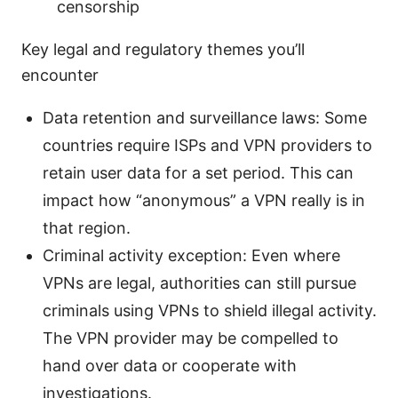
censorship
Key legal and regulatory themes you’ll
encounter
Data retention and surveillance laws: Some
countries require ISPs and VPN providers to
retain user data for a set period. This can
impact how “anonymous” a VPN really is in
that region.
Criminal activity exception: Even where
VPNs are legal, authorities can still pursue
criminals using VPNs to shield illegal activity.
The VPN provider may be compelled to
hand over data or cooperate with
investigations.