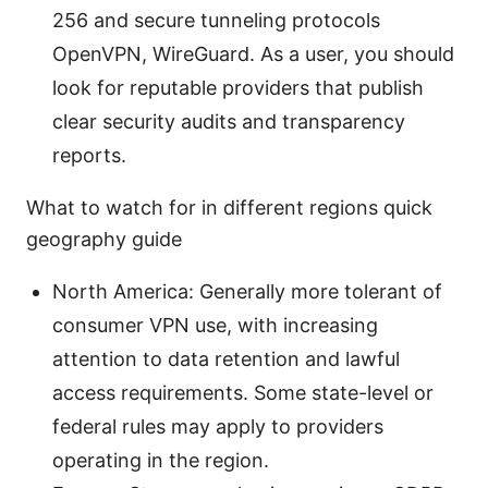
256 and secure tunneling protocols
OpenVPN, WireGuard. As a user, you should
look for reputable providers that publish
clear security audits and transparency
reports.
What to watch for in different regions quick
geography guide
North America: Generally more tolerant of
consumer VPN use, with increasing
attention to data retention and lawful
access requirements. Some state-level or
federal rules may apply to providers
operating in the region.