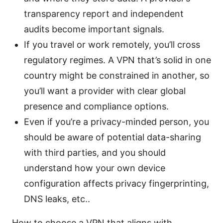
transparency report and independent
audits become important signals.
If you travel or work remotely, you’ll cross
regulatory regimes. A VPN that’s solid in one
country might be constrained in another, so
you’ll want a provider with clear global
presence and compliance options.
Even if you’re a privacy-minded person, you
should be aware of potential data-sharing
with third parties, and you should
understand how your own device
configuration affects privacy fingerprinting,
DNS leaks, etc..
How to choose a VPN that aligns with