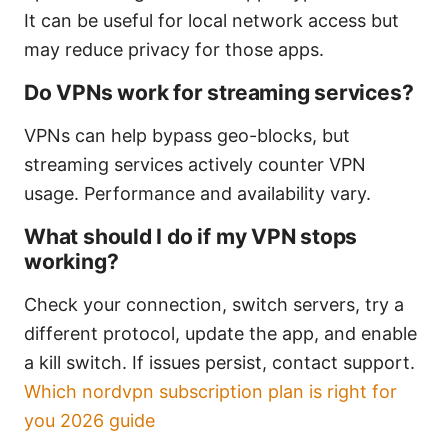
It can be useful for local network access but
may reduce privacy for those apps.
Do VPNs work for streaming services?
VPNs can help bypass geo-blocks, but
streaming services actively counter VPN
usage. Performance and availability vary.
What should I do if my VPN stops
working?
Check your connection, switch servers, try a
different protocol, update the app, and enable
a kill switch. If issues persist, contact support.
Which nordvpn subscription plan is right for
you 2026 guide