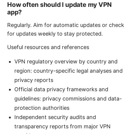
How often should I update my VPN
app?
Regularly. Aim for automatic updates or check
for updates weekly to stay protected.
Useful resources and references
VPN regulatory overview by country and
region: country-specific legal analyses and
privacy reports
Official data privacy frameworks and
guidelines: privacy commissions and data-
protection authorities
Independent security audits and
transparency reports from major VPN