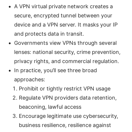
A VPN virtual private network creates a
secure, encrypted tunnel between your
device and a VPN server. It masks your IP
and protects data in transit.
Governments view VPNs through several
lenses: national security, crime prevention,
privacy rights, and commercial regulation.
In practice, you’ll see three broad
approaches:
Prohibit or tightly restrict VPN usage
Regulate VPN providers data retention,
beaconing, lawful access
Encourage legitimate use cybersecurity,
business resilience, resilience against