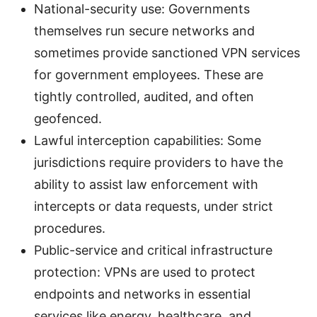
National-security use: Governments
themselves run secure networks and
sometimes provide sanctioned VPN services
for government employees. These are
tightly controlled, audited, and often
geofenced.
Lawful interception capabilities: Some
jurisdictions require providers to have the
ability to assist law enforcement with
intercepts or data requests, under strict
procedures.
Public-service and critical infrastructure
protection: VPNs are used to protect
endpoints and networks in essential
services like energy, healthcare, and