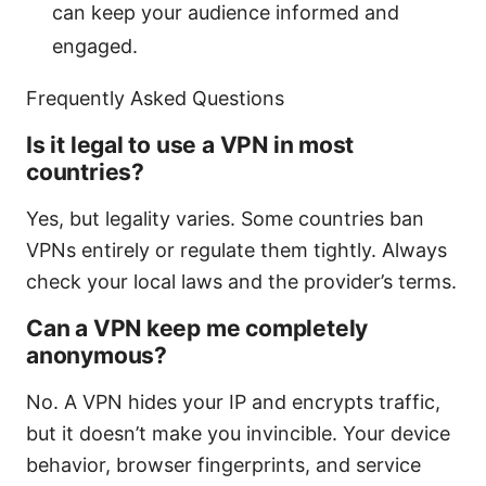
can keep your audience informed and
engaged.
Frequently Asked Questions
Is it legal to use a VPN in most
countries?
Yes, but legality varies. Some countries ban
VPNs entirely or regulate them tightly. Always
check your local laws and the provider’s terms.
Can a VPN keep me completely
anonymous?
No. A VPN hides your IP and encrypts traffic,
but it doesn’t make you invincible. Your device
behavior, browser fingerprints, and service