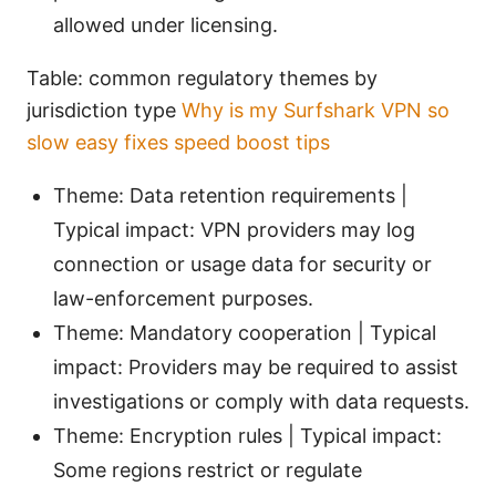
allowed under licensing.
Table: common regulatory themes by
jurisdiction type
Why is my Surfshark VPN so
slow easy fixes speed boost tips
Theme: Data retention requirements |
Typical impact: VPN providers may log
connection or usage data for security or
law-enforcement purposes.
Theme: Mandatory cooperation | Typical
impact: Providers may be required to assist
investigations or comply with data requests.
Theme: Encryption rules | Typical impact:
Some regions restrict or regulate