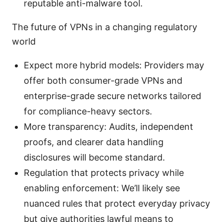
reputable anti-malware tool.
The future of VPNs in a changing regulatory
world
Expect more hybrid models: Providers may
offer both consumer-grade VPNs and
enterprise-grade secure networks tailored
for compliance-heavy sectors.
More transparency: Audits, independent
proofs, and clearer data handling
disclosures will become standard.
Regulation that protects privacy while
enabling enforcement: We’ll likely see
nuanced rules that protect everyday privacy
but give authorities lawful means to