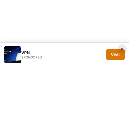
×
VPN
Visit
SPONSORED
Silicon PRSA Media LLC
1209 N Orange St, Suite 7064
Wilmington, DE, 19801
US
contact@siliconprsa.org
+1-302-555-0142
About
Privacy Policy
Terms of Use