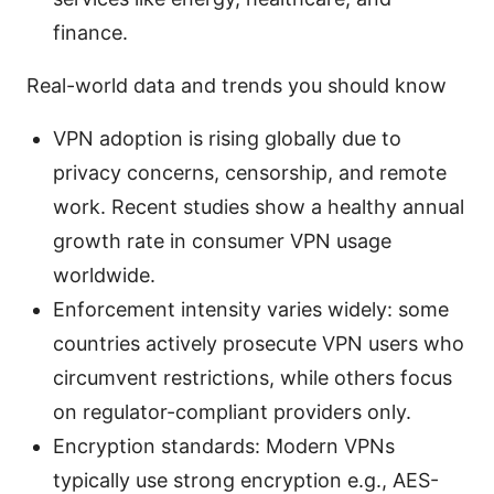
finance.
Real-world data and trends you should know
VPN adoption is rising globally due to
privacy concerns, censorship, and remote
work. Recent studies show a healthy annual
growth rate in consumer VPN usage
worldwide.
Enforcement intensity varies widely: some
countries actively prosecute VPN users who
circumvent restrictions, while others focus
on regulator-compliant providers only.
Encryption standards: Modern VPNs
typically use strong encryption e.g., AES-