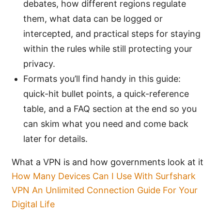
debates, how different regions regulate
them, what data can be logged or
intercepted, and practical steps for staying
within the rules while still protecting your
privacy.
Formats you’ll find handy in this guide:
quick-hit bullet points, a quick-reference
table, and a FAQ section at the end so you
can skim what you need and come back
later for details.
What a VPN is and how governments look at it
How Many Devices Can I Use With Surfshark
VPN An Unlimited Connection Guide For Your
Digital Life