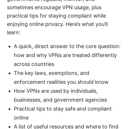
sometimes encourage VPN usage, plus
practical tips for staying compliant while
enjoying online privacy. Here’s what you’ll
learn:
A quick, direct answer to the core question:
how and why VPNs are treated differently
across countries
The key laws, exemptions, and
enforcement realities you should know
How VPNs are used by individuals,
businesses, and government agencies
Practical tips to stay safe and compliant
online
A list of useful resources and where to find