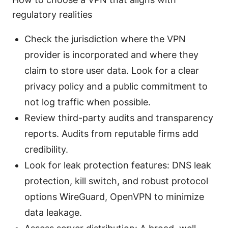
regulatory realities
Check the jurisdiction where the VPN
provider is incorporated and where they
claim to store user data. Look for a clear
privacy policy and a public commitment to
not log traffic when possible.
Review third-party audits and transparency
reports. Audits from reputable firms add
credibility.
Look for leak protection features: DNS leak
protection, kill switch, and robust protocol
options WireGuard, OpenVPN to minimize
data leakage.