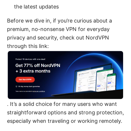
the latest updates
Before we dive in, if you’re curious about a
premium, no-nonsense VPN for everyday
privacy and security, check out NordVPN
through this link:
. It’s a solid choice for many users who want
straightforward options and strong protection,
especially when traveling or working remotely.