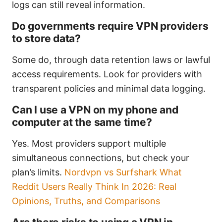
logs can still reveal information.
Do governments require VPN providers
to store data?
Some do, through data retention laws or lawful
access requirements. Look for providers with
transparent policies and minimal data logging.
Can I use a VPN on my phone and
computer at the same time?
Yes. Most providers support multiple
simultaneous connections, but check your
plan’s limits.
Nordvpn vs Surfshark What
Reddit Users Really Think In 2026: Real
Opinions, Truths, and Comparisons