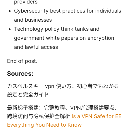
providers
Cybersecurity best practices for individuals
and businesses
Technology policy think tanks and
government white papers on encryption
and lawful access
End of post.
Sources:
カスペルスキー vpn 使い方：初心者でもわかる
設定と完全ガイド
最新梯子搭建：完整教程、VPN/代理搭建要点、
跨境访问与隐私保护全解析
Is a VPN Safe for EE
Everything You Need to Know