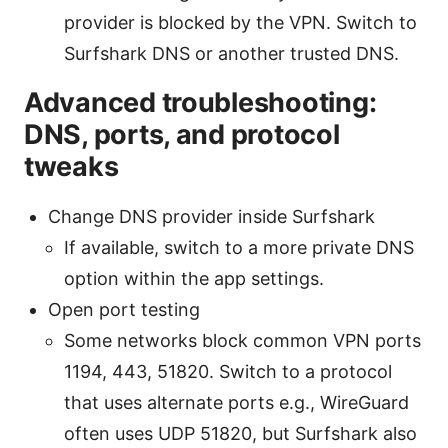
provider is blocked by the VPN. Switch to
Surfshark DNS or another trusted DNS.
Advanced troubleshooting:
DNS, ports, and protocol
tweaks
Change DNS provider inside Surfshark
If available, switch to a more private DNS
option within the app settings.
Open port testing
Some networks block common VPN ports
1194, 443, 51820. Switch to a protocol
that uses alternate ports e.g., WireGuard
often uses UDP 51820, but Surfshark also