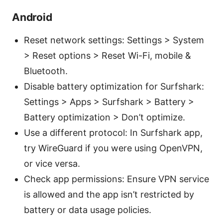
Android
Reset network settings: Settings > System
> Reset options > Reset Wi-Fi, mobile &
Bluetooth.
Disable battery optimization for Surfshark:
Settings > Apps > Surfshark > Battery >
Battery optimization > Don’t optimize.
Use a different protocol: In Surfshark app,
try WireGuard if you were using OpenVPN,
or vice versa.
Check app permissions: Ensure VPN service
is allowed and the app isn’t restricted by
battery or data usage policies.