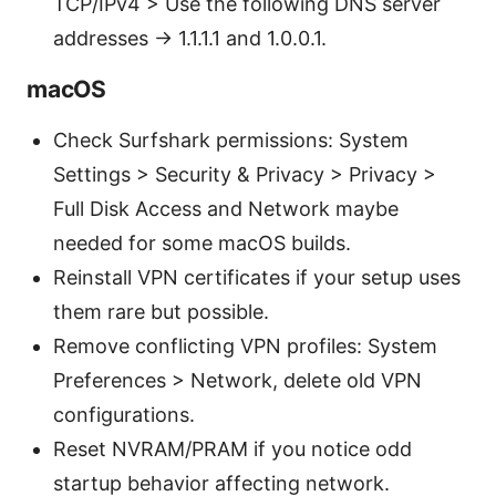
TCP/IPv4 > Use the following DNS server
addresses → 1.1.1.1 and 1.0.0.1.
macOS
Check Surfshark permissions: System
Settings > Security & Privacy > Privacy >
Full Disk Access and Network maybe
needed for some macOS builds.
Reinstall VPN certificates if your setup uses
them rare but possible.
Remove conflicting VPN profiles: System
Preferences > Network, delete old VPN
configurations.
Reset NVRAM/PRAM if you notice odd
startup behavior affecting network.