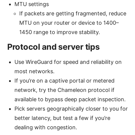
MTU settings
If packets are getting fragmented, reduce
MTU on your router or device to 1400–
1450 range to improve stability.
Protocol and server tips
Use WireGuard for speed and reliability on
most networks.
If you’re on a captive portal or metered
network, try the Chameleon protocol if
available to bypass deep packet inspection.
Pick servers geographically closer to you for
better latency, but test a few if you’re
dealing with congestion.