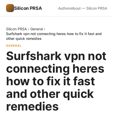
Silicon PRSA
Authors
About — Silicon PRSA
Silicon PRSA
›
General
›
Surfshark vpn not connecting heres how to fix it fast and
other quick remedies
GENERAL
Surfshark vpn not
connecting heres
how to fix it fast
and other quick
remedies