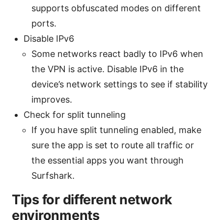
supports obfuscated modes on different
ports.
Disable IPv6
Some networks react badly to IPv6 when
the VPN is active. Disable IPv6 in the
device’s network settings to see if stability
improves.
Check for split tunneling
If you have split tunneling enabled, make
sure the app is set to route all traffic or
the essential apps you want through
Surfshark.
Tips for different network
environments