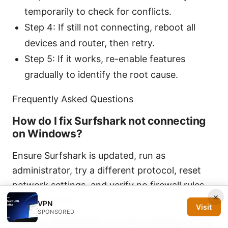
temporarily to check for conflicts.
Step 4: If still not connecting, reboot all
devices and router, then retry.
Step 5: If it works, re-enable features
gradually to identify the root cause.
Frequently Asked Questions
How do I fix Surfshark not connecting
on Windows?
Ensure Surfshark is updated, run as
administrator, try a different protocol, reset
network settings, and verify no firewall rules
×
block the VPN.
VPN
Visit
SPONSORED
Why is Surfshark not connecting on my