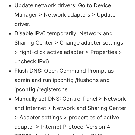
Update network drivers: Go to Device
Manager > Network adapters > Update
driver.
Disable IPv6 temporarily: Network and
Sharing Center > Change adapter settings
> right-click active adapter > Properties >
uncheck IPv6.
Flush DNS: Open Command Prompt as
admin and run ipconfig /flushdns and
ipconfig /registerdns.
Manually set DNS: Control Panel > Network
and Internet > Network and Sharing Center
> Adapter settings > properties of active
adapter > Internet Protocol Version 4