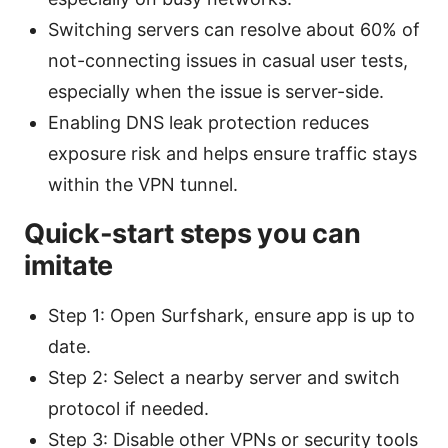
Switching servers can resolve about 60% of
not-connecting issues in casual user tests,
especially when the issue is server-side.
Enabling DNS leak protection reduces
exposure risk and helps ensure traffic stays
within the VPN tunnel.
Quick-start steps you can
imitate
Step 1: Open Surfshark, ensure app is up to
date.
Step 2: Select a nearby server and switch
protocol if needed.
Step 3: Disable other VPNs or security tools