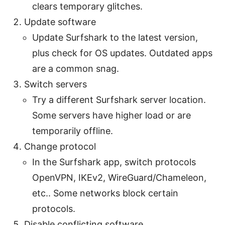
clears temporary glitches.
Update software
Update Surfshark to the latest version,
plus check for OS updates. Outdated apps
are a common snag.
Switch servers
Try a different Surfshark server location.
Some servers have higher load or are
temporarily offline.
Change protocol
In the Surfshark app, switch protocols
OpenVPN, IKEv2, WireGuard/Chameleon,
etc.. Some networks block certain
protocols.
Disable conflicting software