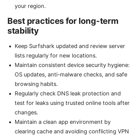
your region.
Best practices for long-term
stability
Keep Surfshark updated and review server
lists regularly for new locations.
Maintain consistent device security hygiene:
OS updates, anti-malware checks, and safe
browsing habits.
Regularly check DNS leak protection and
test for leaks using trusted online tools after
changes.
Maintain a clean app environment by
clearing cache and avoiding conflicting VPN