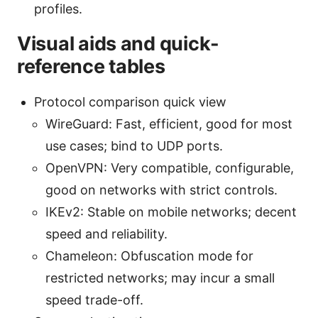
profiles.
Visual aids and quick-
reference tables
Protocol comparison quick view
WireGuard: Fast, efficient, good for most
use cases; bind to UDP ports.
OpenVPN: Very compatible, configurable,
good on networks with strict controls.
IKEv2: Stable on mobile networks; decent
speed and reliability.
Chameleon: Obfuscation mode for
restricted networks; may incur a small
speed trade-off.