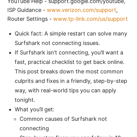
YouTube Help - support.google.com/youtube,
ISP Guidance -
www.verizon.com/support
,
Router Settings -
www.tp-link.com/us/support
Quick fact: A simple restart can solve many
Surfshark not connecting issues.
If Surfshark isn’t connecting, you’ll want a
fast, practical checklist to get back online.
This post breaks down the most common
culprits and fixes in a friendly, step-by-step
way, with real-world tips you can apply
tonight.
What you’ll get:
Common causes of Surfshark not
connecting