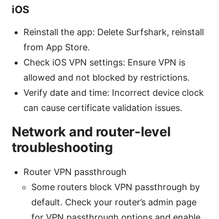
iOS
Reinstall the app: Delete Surfshark, reinstall
from App Store.
Check iOS VPN settings: Ensure VPN is
allowed and not blocked by restrictions.
Verify date and time: Incorrect device clock
can cause certificate validation issues.
Network and router-level
troubleshooting
Router VPN passthrough
Some routers block VPN passthrough by
default. Check your router’s admin page
for VPN passthrough options and enable