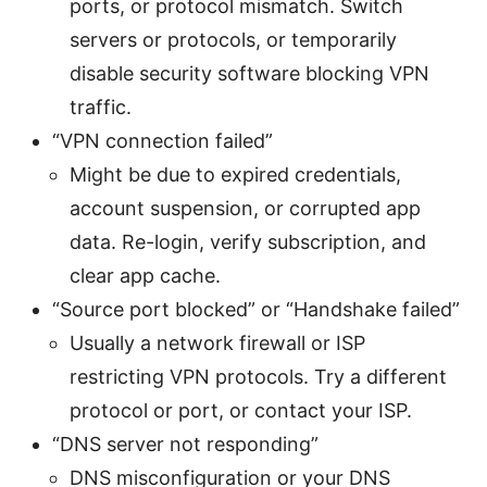
ports, or protocol mismatch. Switch
servers or protocols, or temporarily
disable security software blocking VPN
traffic.
“VPN connection failed”
Might be due to expired credentials,
account suspension, or corrupted app
data. Re-login, verify subscription, and
clear app cache.
“Source port blocked” or “Handshake failed”
Usually a network firewall or ISP
restricting VPN protocols. Try a different
protocol or port, or contact your ISP.
“DNS server not responding”
DNS misconfiguration or your DNS