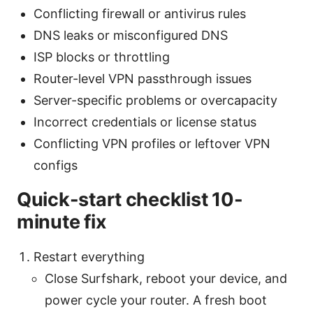
Conflicting firewall or antivirus rules
DNS leaks or misconfigured DNS
ISP blocks or throttling
Router-level VPN passthrough issues
Server-specific problems or overcapacity
Incorrect credentials or license status
Conflicting VPN profiles or leftover VPN
configs
Quick-start checklist 10-
minute fix
Restart everything
Close Surfshark, reboot your device, and
power cycle your router. A fresh boot