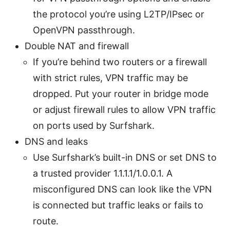
the protocol you’re using L2TP/IPsec or
OpenVPN passthrough.
Double NAT and firewall
If you’re behind two routers or a firewall
with strict rules, VPN traffic may be
dropped. Put your router in bridge mode
or adjust firewall rules to allow VPN traffic
on ports used by Surfshark.
DNS and leaks
Use Surfshark’s built-in DNS or set DNS to
a trusted provider 1.1.1.1/1.0.0.1. A
misconfigured DNS can look like the VPN
is connected but traffic leaks or fails to
route.