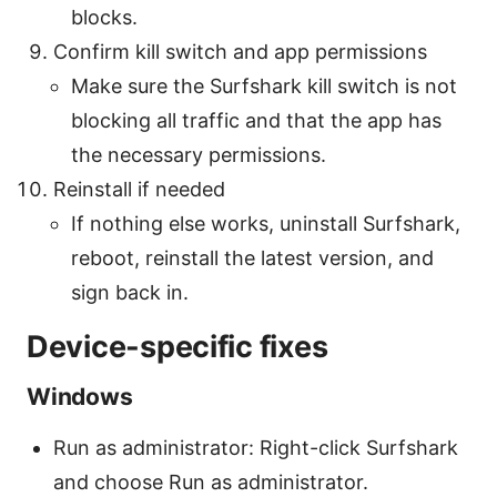
blocks.
Confirm kill switch and app permissions
Make sure the Surfshark kill switch is not
blocking all traffic and that the app has
the necessary permissions.
Reinstall if needed
If nothing else works, uninstall Surfshark,
reboot, reinstall the latest version, and
sign back in.
Device-specific fixes
Windows
Run as administrator: Right-click Surfshark
and choose Run as administrator.