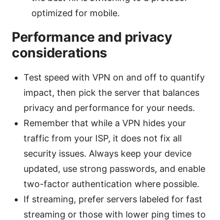
optimized for mobile.
Performance and privacy
considerations
Test speed with VPN on and off to quantify
impact, then pick the server that balances
privacy and performance for your needs.
Remember that while a VPN hides your
traffic from your ISP, it does not fix all
security issues. Always keep your device
updated, use strong passwords, and enable
two-factor authentication where possible.
If streaming, prefer servers labeled for fast
streaming or those with lower ping times to