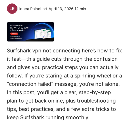
Linnea Rhinehart
·
April 13, 2026
·
12
min
Surfshark vpn not connecting here’s how to fix
it fast—this guide cuts through the confusion
and gives you practical steps you can actually
follow. If you’re staring at a spinning wheel or a
“connection failed” message, you’re not alone.
In this post, you’ll get a clear, step-by-step
plan to get back online, plus troubleshooting
tips, best practices, and a few extra tricks to
keep Surfshark running smoothly.