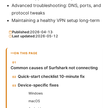
Advanced troubleshooting: DNS, ports, and
protocol tweaks
Maintaining a healthy VPN setup long-term
Published:
2026-04-13
·
Last updated:
2026-05-12
ON THIS PAGE
Common causes of Surfshark not connecting
Quick-start checklist 10-minute fix
Device-specific fixes
Windows
macOS