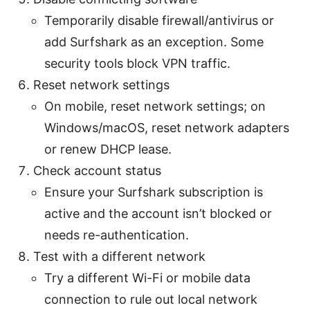
Temporarily disable firewall/antivirus or
add Surfshark as an exception. Some
security tools block VPN traffic.
Reset network settings
On mobile, reset network settings; on
Windows/macOS, reset network adapters
or renew DHCP lease.
Check account status
Ensure your Surfshark subscription is
active and the account isn’t blocked or
needs re-authentication.
Test with a different network
Try a different Wi-Fi or mobile data
connection to rule out local network