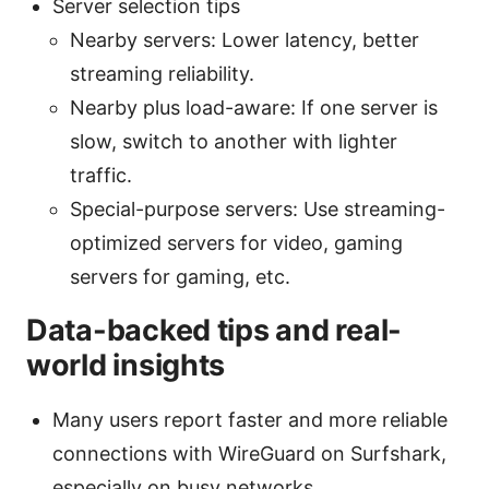
Server selection tips
Nearby servers: Lower latency, better
streaming reliability.
Nearby plus load-aware: If one server is
slow, switch to another with lighter
traffic.
Special-purpose servers: Use streaming-
optimized servers for video, gaming
servers for gaming, etc.
Data-backed tips and real-
world insights
Many users report faster and more reliable
connections with WireGuard on Surfshark,
especially on busy networks.