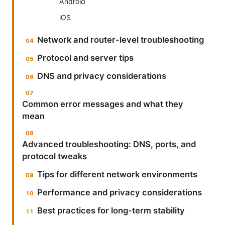
Android
iOS
Network and router-level troubleshooting
Protocol and server tips
DNS and privacy considerations
Common error messages and what they
mean
Advanced troubleshooting: DNS, ports, and
protocol tweaks
Tips for different network environments
Performance and privacy considerations
Best practices for long-term stability