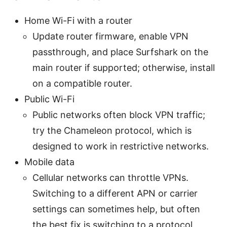
Home Wi-Fi with a router
Update router firmware, enable VPN
passthrough, and place Surfshark on the
main router if supported; otherwise, install
on a compatible router.
Public Wi-Fi
Public networks often block VPN traffic;
try the Chameleon protocol, which is
designed to work in restrictive networks.
Mobile data
Cellular networks can throttle VPNs.
Switching to a different APN or carrier
settings can sometimes help, but often
the best fix is switching to a protocol