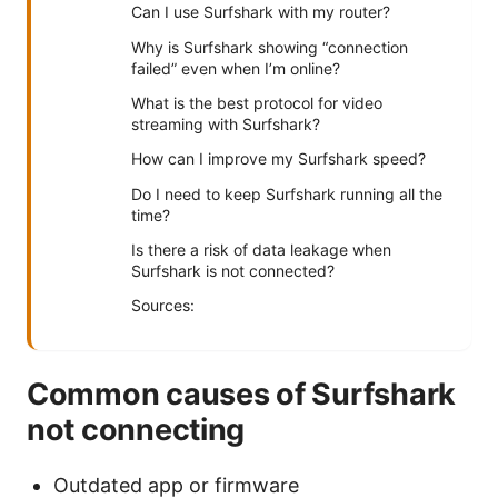
Can I use Surfshark with my router?
Why is Surfshark showing “connection
failed” even when I’m online?
What is the best protocol for video
streaming with Surfshark?
How can I improve my Surfshark speed?
Do I need to keep Surfshark running all the
time?
Is there a risk of data leakage when
Surfshark is not connected?
Sources:
Common causes of Surfshark
not connecting
Outdated app or firmware