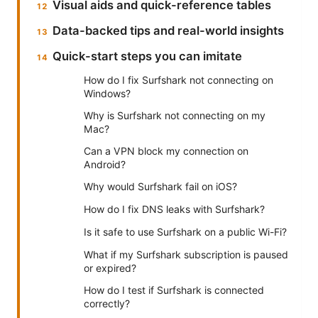
Visual aids and quick-reference tables
Data-backed tips and real-world insights
Quick-start steps you can imitate
How do I fix Surfshark not connecting on
Windows?
Why is Surfshark not connecting on my
Mac?
Can a VPN block my connection on
Android?
Why would Surfshark fail on iOS?
How do I fix DNS leaks with Surfshark?
Is it safe to use Surfshark on a public Wi-Fi?
What if my Surfshark subscription is paused
or expired?
How do I test if Surfshark is connected
correctly?