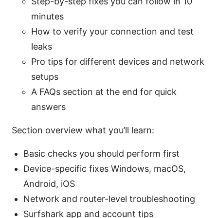
Step-by-step fixes you can follow in 10
minutes
How to verify your connection and test
leaks
Pro tips for different devices and network
setups
A FAQs section at the end for quick
answers
Section overview what you’ll learn:
Basic checks you should perform first
Device-specific fixes Windows, macOS,
Android, iOS
Network and router-level troubleshooting
Surfshark app and account tips