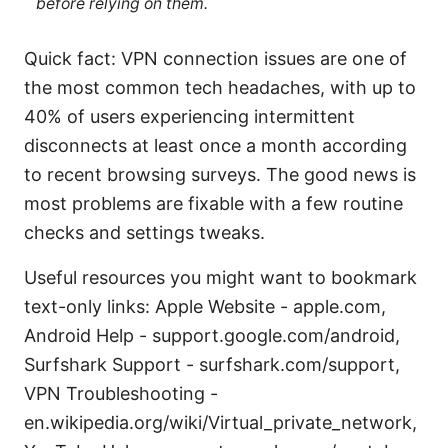
before relying on them.
Quick fact: VPN connection issues are one of
the most common tech headaches, with up to
40% of users experiencing intermittent
disconnects at least once a month according
to recent browsing surveys. The good news is
most problems are fixable with a few routine
checks and settings tweaks.
Useful resources you might want to bookmark
text-only links: Apple Website - apple.com,
Android Help - support.google.com/android,
Surfshark Support - surfshark.com/support,
VPN Troubleshooting -
en.wikipedia.org/wiki/Virtual_private_network,