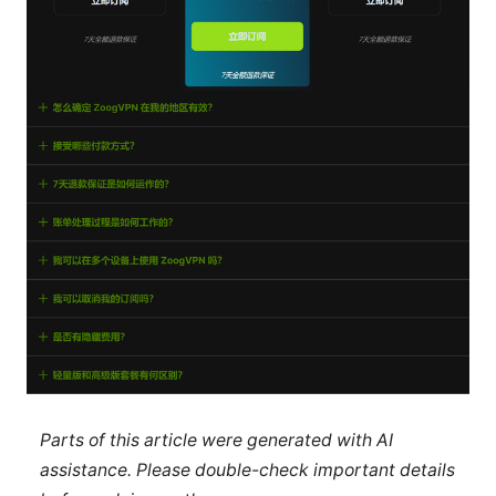
Parts of this article were generated with AI
assistance. Please double-check important details