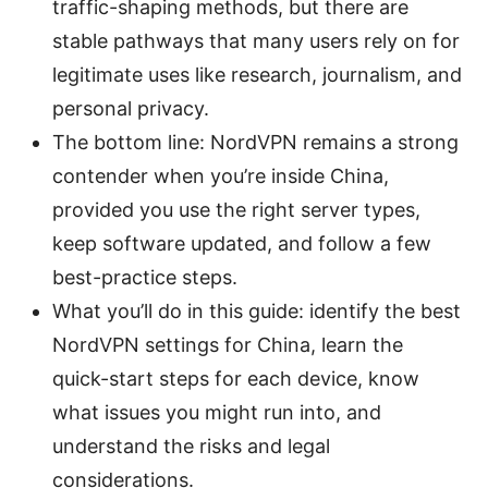
traffic-shaping methods, but there are
stable pathways that many users rely on for
legitimate uses like research, journalism, and
personal privacy.
The bottom line: NordVPN remains a strong
contender when you’re inside China,
provided you use the right server types,
keep software updated, and follow a few
best-practice steps.
What you’ll do in this guide: identify the best
NordVPN settings for China, learn the
quick-start steps for each device, know
what issues you might run into, and
understand the risks and legal
considerations.