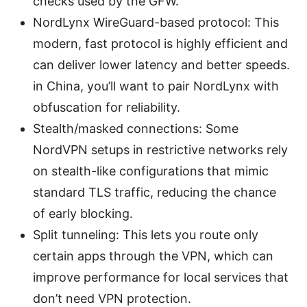
checks used by the GFW.
NordLynx WireGuard-based protocol: This
modern, fast protocol is highly efficient and
can deliver lower latency and better speeds.
in China, you’ll want to pair NordLynx with
obfuscation for reliability.
Stealth/masked connections: Some
NordVPN setups in restrictive networks rely
on stealth-like configurations that mimic
standard TLS traffic, reducing the chance
of early blocking.
Split tunneling: This lets you route only
certain apps through the VPN, which can
improve performance for local services that
don’t need VPN protection.