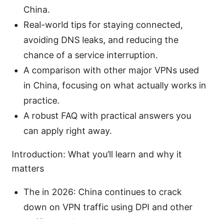
China.
Real-world tips for staying connected,
avoiding DNS leaks, and reducing the
chance of a service interruption.
A comparison with other major VPNs used
in China, focusing on what actually works in
practice.
A robust FAQ with practical answers you
can apply right away.
Introduction: What you’ll learn and why it
matters
The in 2026: China continues to crack
down on VPN traffic using DPI and other