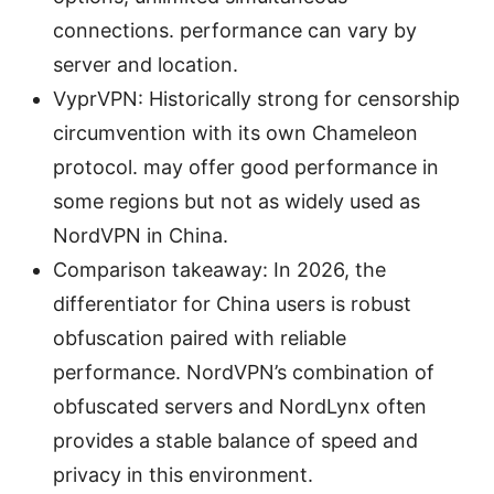
connections. performance can vary by
server and location.
VyprVPN: Historically strong for censorship
circumvention with its own Chameleon
protocol. may offer good performance in
some regions but not as widely used as
NordVPN in China.
Comparison takeaway: In 2026, the
differentiator for China users is robust
obfuscation paired with reliable
performance. NordVPN’s combination of
obfuscated servers and NordLynx often
provides a stable balance of speed and
privacy in this environment.