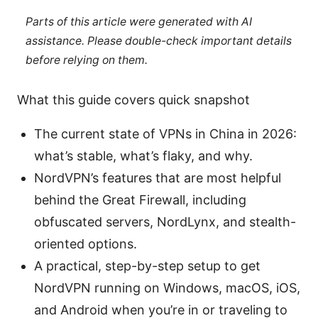
Parts of this article were generated with AI
assistance. Please double-check important details
before relying on them.
What this guide covers quick snapshot
The current state of VPNs in China in 2026:
what’s stable, what’s flaky, and why.
NordVPN’s features that are most helpful
behind the Great Firewall, including
obfuscated servers, NordLynx, and stealth-
oriented options.
A practical, step-by-step setup to get
NordVPN running on Windows, macOS, iOS,
and Android when you’re in or traveling to