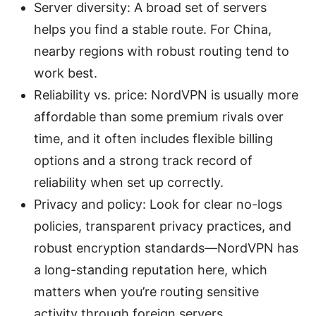
Server diversity: A broad set of servers
helps you find a stable route. For China,
nearby regions with robust routing tend to
work best.
Reliability vs. price: NordVPN is usually more
affordable than some premium rivals over
time, and it often includes flexible billing
options and a strong track record of
reliability when set up correctly.
Privacy and policy: Look for clear no-logs
policies, transparent privacy practices, and
robust encryption standards—NordVPN has
a long-standing reputation here, which
matters when you’re routing sensitive
activity through foreign servers.