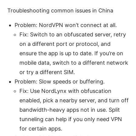
Troubleshooting common issues in China
Problem: NordVPN won’t connect at all.
Fix: Switch to an obfuscated server, retry
on a different port or protocol, and
ensure the app is up to date. If you’re on
mobile data, switch to a different network
or try a different SIM.
Problem: Slow speeds or buffering.
Fix: Use NordLynx with obfuscation
enabled, pick a nearby server, and turn off
bandwidth-heavy apps not in use. Split
tunneling can help if you only need VPN
for certain apps.