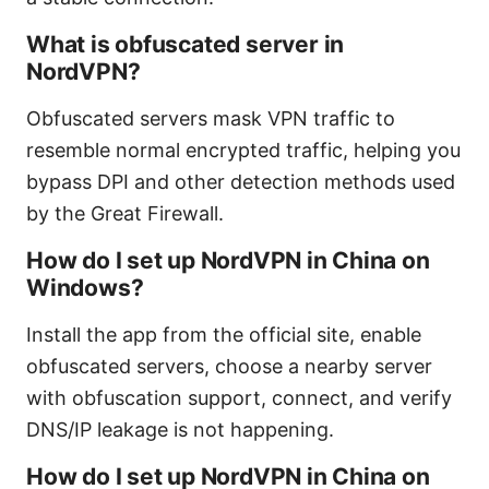
What is obfuscated server in
NordVPN?
Obfuscated servers mask VPN traffic to
resemble normal encrypted traffic, helping you
bypass DPI and other detection methods used
by the Great Firewall.
How do I set up NordVPN in China on
Windows?
Install the app from the official site, enable
obfuscated servers, choose a nearby server
with obfuscation support, connect, and verify
DNS/IP leakage is not happening.
How do I set up NordVPN in China on