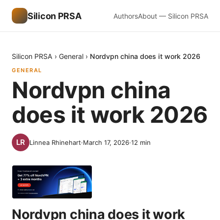
Silicon PRSA
Authors
About — Silicon PRSA
Silicon PRSA
›
General
›
Nordvpn china does it work 2026
GENERAL
Nordvpn china
does it work 2026
Linnea Rhinehart
·
March 17, 2026
·
12
min
Nordvpn china does it work