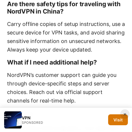
Are there safety tips for traveling with
NordVPN in China?
Carry offline copies of setup instructions, use a
secure device for VPN tasks, and avoid sharing
sensitive information on unsecured networks.
Always keep your device updated.
What if I need additional help?
NordVPN’s customer support can guide you
through device-specific steps and server
choices. Reach out via official support
channels for real-time help.
Final notes
×
VPN
Visit
SPONSORED
The China VPN is dynamic. Your best bet is