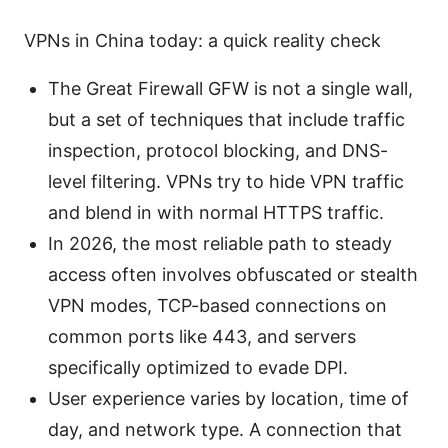
VPNs in China today: a quick reality check
The Great Firewall GFW is not a single wall,
but a set of techniques that include traffic
inspection, protocol blocking, and DNS-
level filtering. VPNs try to hide VPN traffic
and blend in with normal HTTPS traffic.
In 2026, the most reliable path to steady
access often involves obfuscated or stealth
VPN modes, TCP-based connections on
common ports like 443, and servers
specifically optimized to evade DPI.
User experience varies by location, time of
day, and network type. A connection that