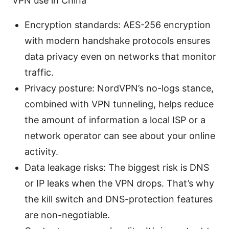
VPN use in China
Encryption standards: AES-256 encryption
with modern handshake protocols ensures
data privacy even on networks that monitor
traffic.
Privacy posture: NordVPN’s no-logs stance,
combined with VPN tunneling, helps reduce
the amount of information a local ISP or a
network operator can see about your online
activity.
Data leakage risks: The biggest risk is DNS
or IP leaks when the VPN drops. That’s why
the kill switch and DNS-protection features
are non-negotiable.