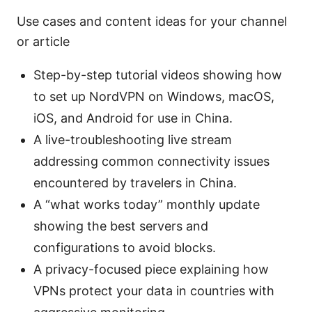
Use cases and content ideas for your channel
or article
Step-by-step tutorial videos showing how
to set up NordVPN on Windows, macOS,
iOS, and Android for use in China.
A live-troubleshooting live stream
addressing common connectivity issues
encountered by travelers in China.
A “what works today” monthly update
showing the best servers and
configurations to avoid blocks.
A privacy-focused piece explaining how
VPNs protect your data in countries with