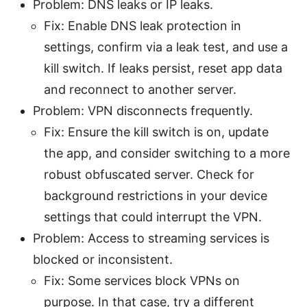
Problem: DNS leaks or IP leaks.
Fix: Enable DNS leak protection in
settings, confirm via a leak test, and use a
kill switch. If leaks persist, reset app data
and reconnect to another server.
Problem: VPN disconnects frequently.
Fix: Ensure the kill switch is on, update
the app, and consider switching to a more
robust obfuscated server. Check for
background restrictions in your device
settings that could interrupt the VPN.
Problem: Access to streaming services is
blocked or inconsistent.
Fix: Some services block VPNs on
purpose. In that case, try a different