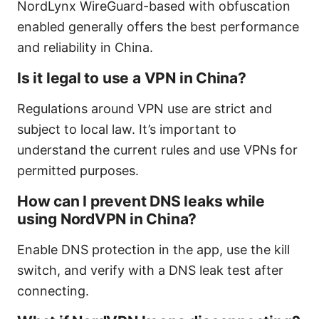
NordLynx WireGuard-based with obfuscation
enabled generally offers the best performance
and reliability in China.
Is it legal to use a VPN in China?
Regulations around VPN use are strict and
subject to local law. It’s important to
understand the current rules and use VPNs for
permitted purposes.
How can I prevent DNS leaks while
using NordVPN in China?
Enable DNS protection in the app, use the kill
switch, and verify with a DNS leak test after
connecting.