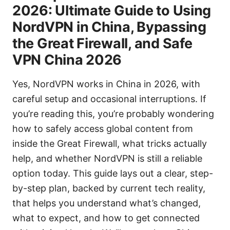
2026: Ultimate Guide to Using
NordVPN in China, Bypassing
the Great Firewall, and Safe
VPN China 2026
Yes, NordVPN works in China in 2026, with
careful setup and occasional interruptions. If
you’re reading this, you’re probably wondering
how to safely access global content from
inside the Great Firewall, what tricks actually
help, and whether NordVPN is still a reliable
option today. This guide lays out a clear, step-
by-step plan, backed by current tech reality,
that helps you understand what’s changed,
what to expect, and how to get connected