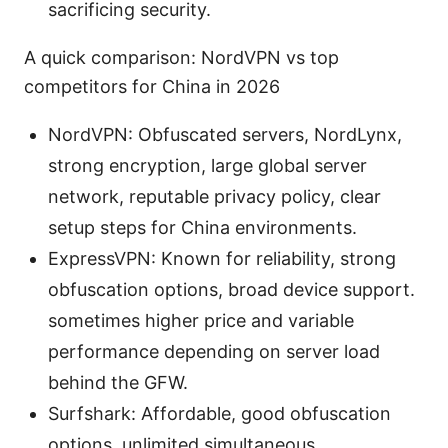
sacrificing security.
A quick comparison: NordVPN vs top
competitors for China in 2026
NordVPN: Obfuscated servers, NordLynx,
strong encryption, large global server
network, reputable privacy policy, clear
setup steps for China environments.
ExpressVPN: Known for reliability, strong
obfuscation options, broad device support.
sometimes higher price and variable
performance depending on server load
behind the GFW.
Surfshark: Affordable, good obfuscation
options, unlimited simultaneous