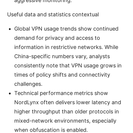
aggressive monitoring.
Useful data and statistics contextual
Global VPN usage trends show continued
demand for privacy and access to
information in restrictive networks. While
China-specific numbers vary, analysts
consistently note that VPN usage grows in
times of policy shifts and connectivity
challenges.
Technical performance metrics show
NordLynx often delivers lower latency and
higher throughput than older protocols in
mixed-network environments, especially
when obfuscation is enabled.