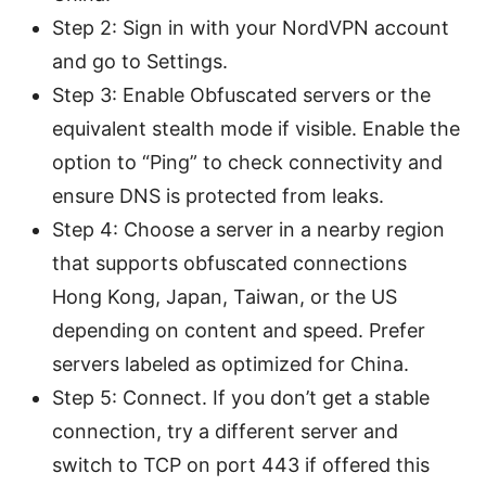
Step 2: Sign in with your NordVPN account
and go to Settings.
Step 3: Enable Obfuscated servers or the
equivalent stealth mode if visible. Enable the
option to “Ping” to check connectivity and
ensure DNS is protected from leaks.
Step 4: Choose a server in a nearby region
that supports obfuscated connections
Hong Kong, Japan, Taiwan, or the US
depending on content and speed. Prefer
servers labeled as optimized for China.
Step 5: Connect. If you don’t get a stable
connection, try a different server and
switch to TCP on port 443 if offered this