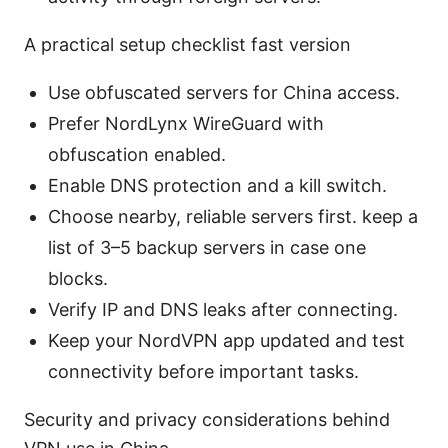
A practical setup checklist fast version
Use obfuscated servers for China access.
Prefer NordLynx WireGuard with
obfuscation enabled.
Enable DNS protection and a kill switch.
Choose nearby, reliable servers first. keep a
list of 3–5 backup servers in case one
blocks.
Verify IP and DNS leaks after connecting.
Keep your NordVPN app updated and test
connectivity before important tasks.
Security and privacy considerations behind