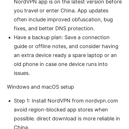
NordVPN app is on the latest version before
you travel or enter China. App updates
often include improved obfuscation, bug
fixes, and better DNS protection.
Have a backup plan: Save a connection
guide or offline notes, and consider having
an extra device ready a spare laptop or an
old phone in case one device runs into
issues.
Windows and macOS setup
Step 1: Install NordVPN from nordvpn.com
avoid region-blocked app stores when
possible. direct download is more reliable in
China.