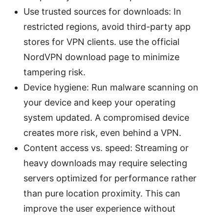
Use trusted sources for downloads: In
restricted regions, avoid third-party app
stores for VPN clients. use the official
NordVPN download page to minimize
tampering risk.
Device hygiene: Run malware scanning on
your device and keep your operating
system updated. A compromised device
creates more risk, even behind a VPN.
Content access vs. speed: Streaming or
heavy downloads may require selecting
servers optimized for performance rather
than pure location proximity. This can
improve the user experience without