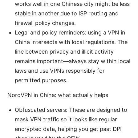
works well in one Chinese city might be less
stable in another due to ISP routing and
firewall policy changes.
Legal and policy reminders: using a VPN in
China intersects with local regulations. The
line between privacy and illicit activity
remains important—always stay within local
laws and use VPNs responsibly for
permitted purposes.
NordVPN in China: what actually helps
Obfuscated servers: These are designed to
mask VPN traffic so it looks like regular
encrypted data, helping you get past DPI