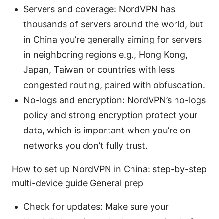
Servers and coverage: NordVPN has
thousands of servers around the world, but
in China you’re generally aiming for servers
in neighboring regions e.g., Hong Kong,
Japan, Taiwan or countries with less
congested routing, paired with obfuscation.
No-logs and encryption: NordVPN’s no-logs
policy and strong encryption protect your
data, which is important when you’re on
networks you don’t fully trust.
How to set up NordVPN in China: step-by-step
multi-device guide General prep
Check for updates: Make sure your