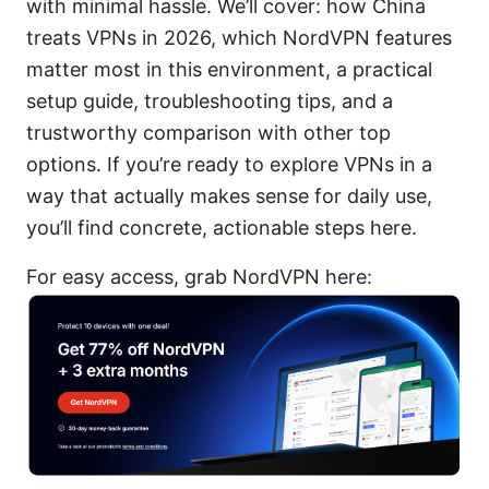
with minimal hassle. We’ll cover: how China
treats VPNs in 2026, which NordVPN features
matter most in this environment, a practical
setup guide, troubleshooting tips, and a
trustworthy comparison with other top
options. If you’re ready to explore VPNs in a
way that actually makes sense for daily use,
you’ll find concrete, actionable steps here.
For easy access, grab NordVPN here: