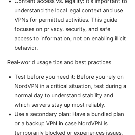
Content access vs. legality: It’s important to
understand the local legal context and use
VPNs for permitted activities. This guide
focuses on privacy, security, and safe
access to information, not on enabling illicit
behavior.
Real-world usage tips and best practices
Test before you need it: Before you rely on
NordVPN in a critical situation, test during a
normal day to understand stability and
which servers stay up most reliably.
Use a secondary plan: Have a bundled plan
or a backup VPN in case NordVPN is
temporarily blocked or experiences issues.