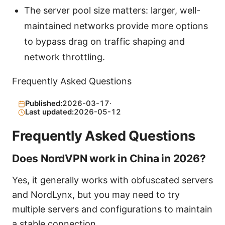
The server pool size matters: larger, well-
maintained networks provide more options
to bypass drag on traffic shaping and
network throttling.
Frequently Asked Questions
Published:
2026-03-17
·
Last updated:
2026-05-12
Frequently Asked Questions
Does NordVPN work in China in 2026?
Yes, it generally works with obfuscated servers
and NordLynx, but you may need to try
multiple servers and configurations to maintain
a stable connection.