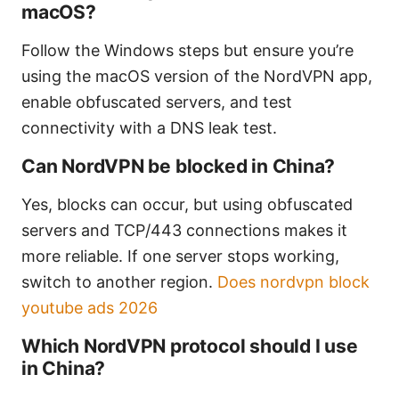
macOS?
Follow the Windows steps but ensure you’re
using the macOS version of the NordVPN app,
enable obfuscated servers, and test
connectivity with a DNS leak test.
Can NordVPN be blocked in China?
Yes, blocks can occur, but using obfuscated
servers and TCP/443 connections makes it
more reliable. If one server stops working,
switch to another region.
Does nordvpn block
youtube ads 2026
Which NordVPN protocol should I use
in China?