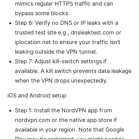
mimics regular HTTPS traffic and can
bypass some blocks.
Step 6: Verify no DNS or IP leaks with a
trusted test site e.g., dnsleaktest.com or
iplocation.net to ensure your traffic isn’t
leaking outside the VPN tunnel.
Step 7: Adjust kill-switch settings if
available. A kill switch prevents data leakage
when the VPN drops unexpectedly.
iOS and Android setup
Step 1: Install the NordVPN app from
nordvpn.com or the native app store if
available in your region. Note that Google