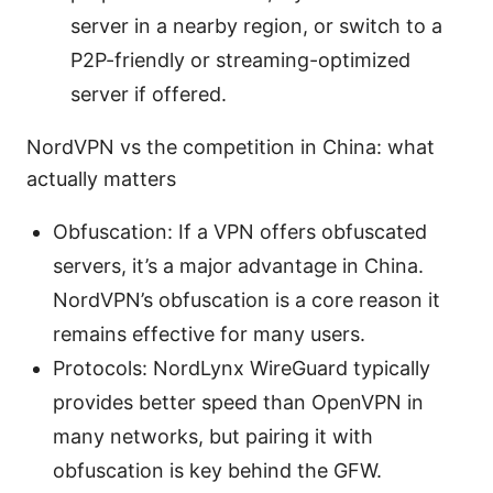
server in a nearby region, or switch to a
P2P-friendly or streaming-optimized
server if offered.
NordVPN vs the competition in China: what
actually matters
Obfuscation: If a VPN offers obfuscated
servers, it’s a major advantage in China.
NordVPN’s obfuscation is a core reason it
remains effective for many users.
Protocols: NordLynx WireGuard typically
provides better speed than OpenVPN in
many networks, but pairing it with
obfuscation is key behind the GFW.