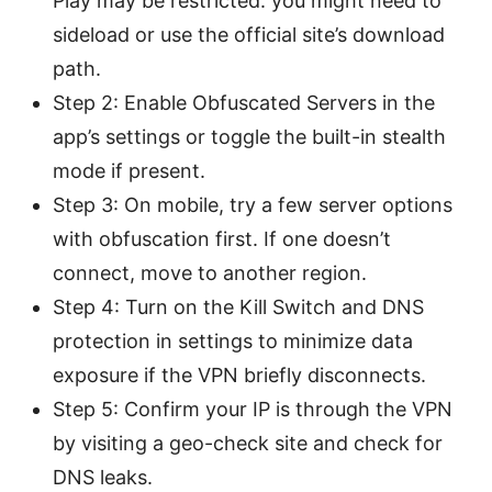
Play may be restricted. you might need to
sideload or use the official site’s download
path.
Step 2: Enable Obfuscated Servers in the
app’s settings or toggle the built-in stealth
mode if present.
Step 3: On mobile, try a few server options
with obfuscation first. If one doesn’t
connect, move to another region.
Step 4: Turn on the Kill Switch and DNS
protection in settings to minimize data
exposure if the VPN briefly disconnects.
Step 5: Confirm your IP is through the VPN
by visiting a geo-check site and check for
DNS leaks.