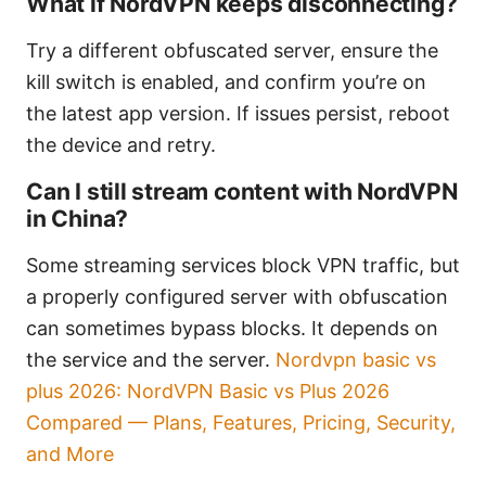
What if NordVPN keeps disconnecting?
Try a different obfuscated server, ensure the
kill switch is enabled, and confirm you’re on
the latest app version. If issues persist, reboot
the device and retry.
Can I still stream content with NordVPN
in China?
Some streaming services block VPN traffic, but
a properly configured server with obfuscation
can sometimes bypass blocks. It depends on
the service and the server.
Nordvpn basic vs
plus 2026: NordVPN Basic vs Plus 2026
Compared — Plans, Features, Pricing, Security,
and More