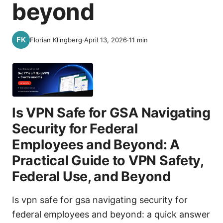
beyond
Florian Klingberg
·
April 13, 2026
·
11
min
Is VPN Safe for GSA Navigating
Security for Federal
Employees and Beyond: A
Practical Guide to VPN Safety,
Federal Use, and Beyond
Is vpn safe for gsa navigating security for
federal employees and beyond: a quick answer