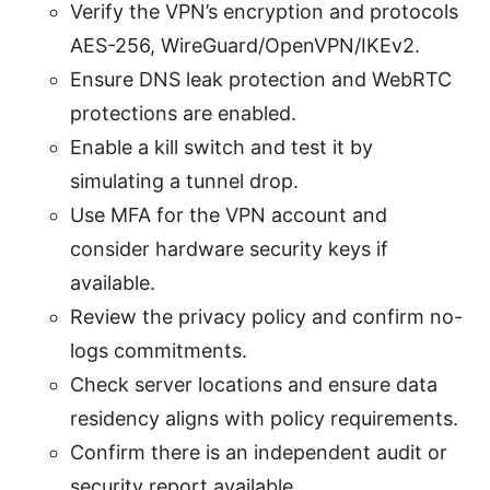
Verify the VPN’s encryption and protocols
AES-256, WireGuard/OpenVPN/IKEv2.
Ensure DNS leak protection and WebRTC
protections are enabled.
Enable a kill switch and test it by
simulating a tunnel drop.
Use MFA for the VPN account and
consider hardware security keys if
available.
Review the privacy policy and confirm no-
logs commitments.
Check server locations and ensure data
residency aligns with policy requirements.
Confirm there is an independent audit or
security report available.