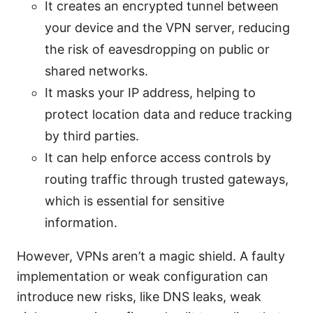
It creates an encrypted tunnel between
your device and the VPN server, reducing
the risk of eavesdropping on public or
shared networks.
It masks your IP address, helping to
protect location data and reduce tracking
by third parties.
It can help enforce access controls by
routing traffic through trusted gateways,
which is essential for sensitive
information.
However, VPNs aren’t a magic shield. A faulty
implementation or weak configuration can
introduce new risks, like DNS leaks, weak