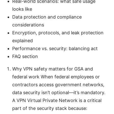
Real-world scenarios: what safe usage
looks like
Data protection and compliance
considerations
Encryption, protocols, and leak protection
explained
Performance vs. security: balancing act
FAQ section
Why VPN safety matters for GSA and
federal work When federal employees or
contractors access government networks,
data security isn’t optional—it’s mandatory.
A VPN Virtual Private Network is a critical
part of the security stack because: