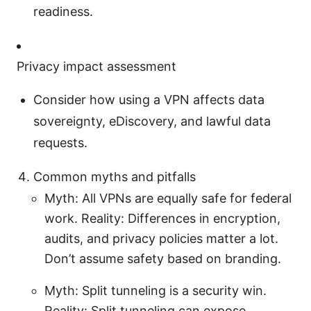
readiness.
Privacy impact assessment
Consider how using a VPN affects data
sovereignty, eDiscovery, and lawful data
requests.
Common myths and pitfalls
Myth: All VPNs are equally safe for federal
work. Reality: Differences in encryption,
audits, and privacy policies matter a lot.
Don’t assume safety based on branding.
Myth: Split tunneling is a security win.
Reality: Split tunneling can expose