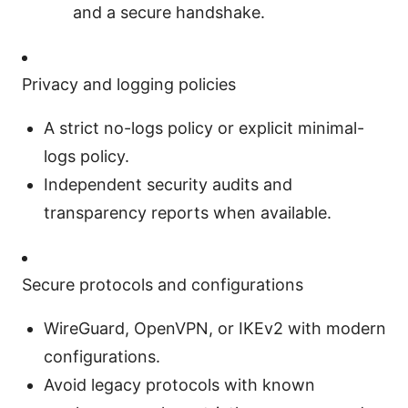
and a secure handshake.
Privacy and logging policies
A strict no-logs policy or explicit minimal-
logs policy.
Independent security audits and
transparency reports when available.
Secure protocols and configurations
WireGuard, OpenVPN, or IKEv2 with modern
configurations.
Avoid legacy protocols with known