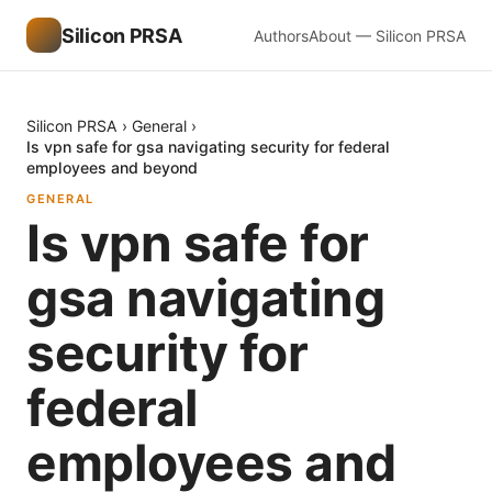
Silicon PRSA
Authors
About — Silicon PRSA
Silicon PRSA
›
General
›
Is vpn safe for gsa navigating security for federal
employees and beyond
GENERAL
Is vpn safe for
gsa navigating
security for
federal
employees and