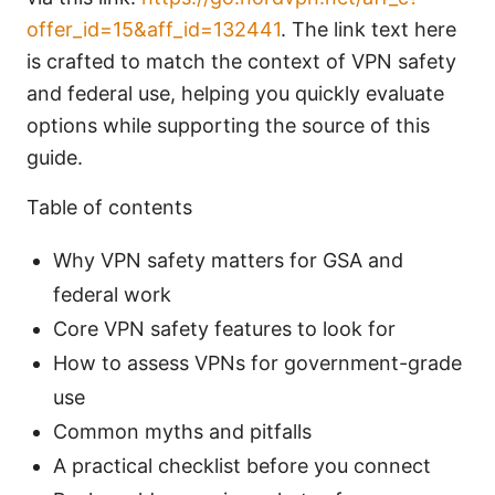
offer_id=15&aff_id=132441
. The link text here
is crafted to match the context of VPN safety
and federal use, helping you quickly evaluate
options while supporting the source of this
guide.
Table of contents
Why VPN safety matters for GSA and
federal work
Core VPN safety features to look for
How to assess VPNs for government-grade
use
Common myths and pitfalls
A practical checklist before you connect