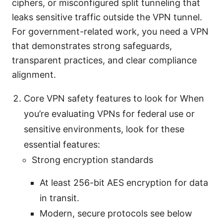
ciphers, or misconfigured split tunneling that
leaks sensitive traffic outside the VPN tunnel.
For government-related work, you need a VPN
that demonstrates strong safeguards,
transparent practices, and clear compliance
alignment.
Core VPN safety features to look for When
you’re evaluating VPNs for federal use or
sensitive environments, look for these
essential features:
Strong encryption standards
At least 256-bit AES encryption for data
in transit.
Modern, secure protocols see below