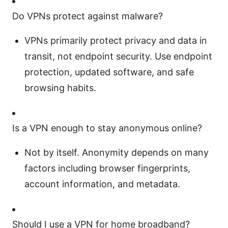
Do VPNs protect against malware?
VPNs primarily protect privacy and data in
transit, not endpoint security. Use endpoint
protection, updated software, and safe
browsing habits.
Is a VPN enough to stay anonymous online?
Not by itself. Anonymity depends on many
factors including browser fingerprints,
account information, and metadata.
Should I use a VPN for home broadband?