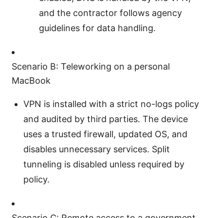
and the contractor follows agency
guidelines for data handling.
Scenario B: Teleworking on a personal
MacBook
VPN is installed with a strict no-logs policy
and audited by third parties. The device
uses a trusted firewall, updated OS, and
disables unnecessary services. Split
tunneling is disabled unless required by
policy.
Scenario C: Remote access to a government