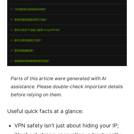
Parts of this article were generated with AI
assistance. Please double-check important details
before relying on them.
Useful quick facts at a glance:
VPN safety isn’t just about hiding your IP;