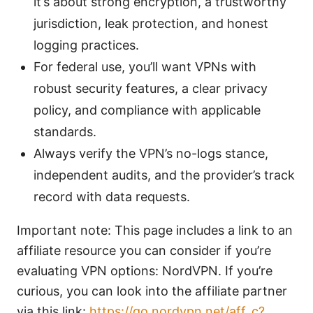
it’s about strong encryption, a trustworthy
jurisdiction, leak protection, and honest
logging practices.
For federal use, you’ll want VPNs with
robust security features, a clear privacy
policy, and compliance with applicable
standards.
Always verify the VPN’s no-logs stance,
independent audits, and the provider’s track
record with data requests.
Important note: This page includes a link to an
affiliate resource you can consider if you’re
evaluating VPN options: NordVPN. If you’re
curious, you can look into the affiliate partner
via this link:
https://go.nordvpn.net/aff_c?