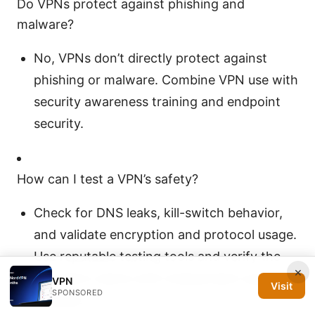
Do VPNs protect against phishing and
malware?
No, VPNs don’t directly protect against
phishing or malware. Combine VPN use with
security awareness training and endpoint
security.
How can I test a VPN’s safety?
Check for DNS leaks, kill-switch behavior,
and validate encryption and protocol usage.
Use reputable testing tools and verify the
×
provider’s claims with independent audits if
VPN
Visit
SPONSORED
possible.