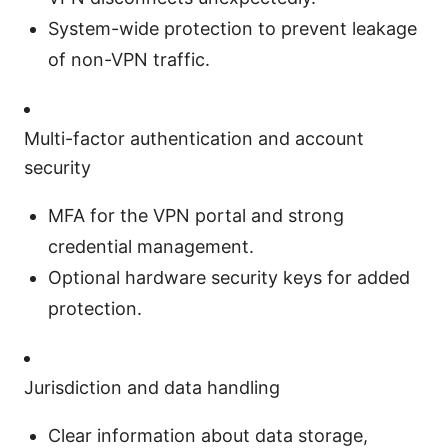
System-wide protection to prevent leakage
of non-VPN traffic.
Multi-factor authentication and account
security
MFA for the VPN portal and strong
credential management.
Optional hardware security keys for added
protection.
Jurisdiction and data handling
Clear information about data storage,