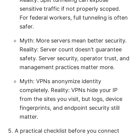
sensitive traffic if not properly scoped.
For federal workers, full tunneling is often
safer.
Myth: More servers mean better security.
Reality: Server count doesn’t guarantee
safety. Server security, operator trust, and
management practices matter more.
Myth: VPNs anonymize identity
completely. Reality: VPNs hide your IP
from the sites you visit, but logs, device
fingerprints, and endpoint security still
matter.
A practical checklist before you connect