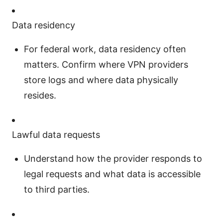
Data residency
For federal work, data residency often
matters. Confirm where VPN providers
store logs and where data physically
resides.
Lawful data requests
Understand how the provider responds to
legal requests and what data is accessible
to third parties.