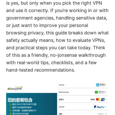
is yes, but only when you pick the right VPN
and use it correctly. If you’re working in or with
government agencies, handling sensitive data,
or just want to improve your personal
browsing privacy, this guide breaks down what
safety actually means, how to evaluate VPNs,
and practical steps you can take today. Think
of this as a friendly, no-jonsense walkthrough
with real-world tips, checklists, and a few
hand-tested recommendations.