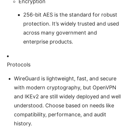
Encryption
256-bit AES is the standard for robust
protection. It’s widely trusted and used
across many government and
enterprise products.
Protocols
WireGuard is lightweight, fast, and secure
with modern cryptography, but OpenVPN
and IKEv2 are still widely deployed and well
understood. Choose based on needs like
compatibility, performance, and audit
history.