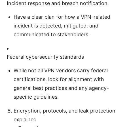
Incident response and breach notification
Have a clear plan for how a VPN-related
incident is detected, mitigated, and
communicated to stakeholders.
Federal cybersecurity standards
While not all VPN vendors carry federal
certifications, look for alignment with
general best practices and any agency-
specific guidelines.
Encryption, protocols, and leak protection
explained