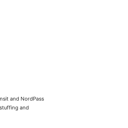
ansit and NordPass
 stuffing and