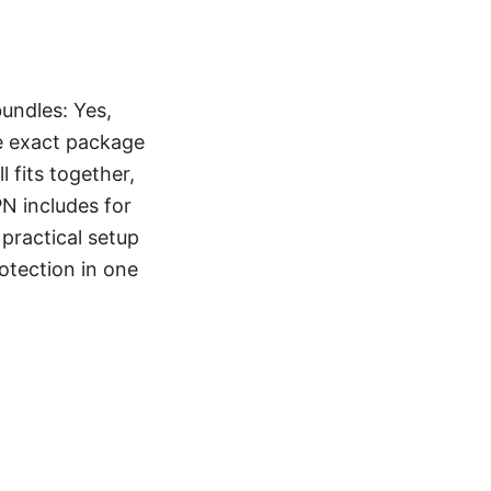
undles: Yes,
e exact package
l fits together,
N includes for
practical setup
otection in one