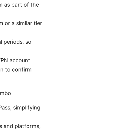
 as part of the
or a similar tier
l periods, so
dVPN account
on to confirm
ombo
ass, simplifying
s and platforms,