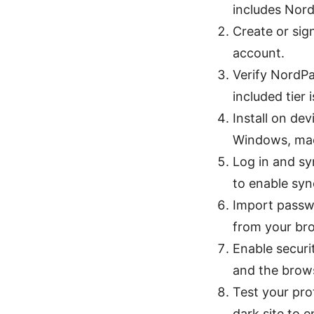
includes Nor
Create or sig
account.
Verify NordP
included tier i
Install on d
Windows, mac
Log in and s
to enable sync
Import passw
from your br
Enable securi
and the brows
Test your pro
dark site to 