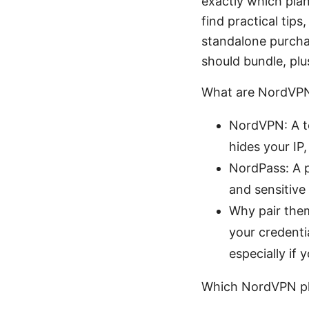
exactly which plan
find practical tip
standalone purchas
should bundle, plu
What are NordVPN
NordVPN: A to
hides your IP
NordPass: A p
and sensitive
Why pair them
your credenti
especially if 
Which NordVPN pl