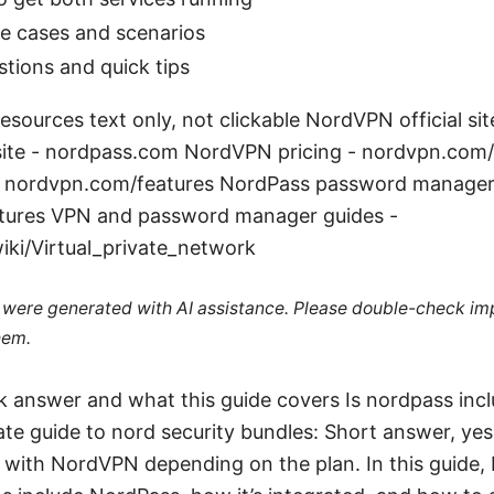
e cases and scenarios
ions and quick tips
sources text only, not clickable NordVPN official si
 site - nordpass.com NordVPN pricing - nordvpn.com
 - nordvpn.com/features NordPass password manager 
tures VPN and password manager guides -
iki/Virtual_private_network
le were generated with AI assistance. Please double-check im
hem.
ck answer and what this guide covers Is nordpass inc
te guide to nord security bundles: Short answer, yes
with NordVPN depending on the plan. In this guide, I