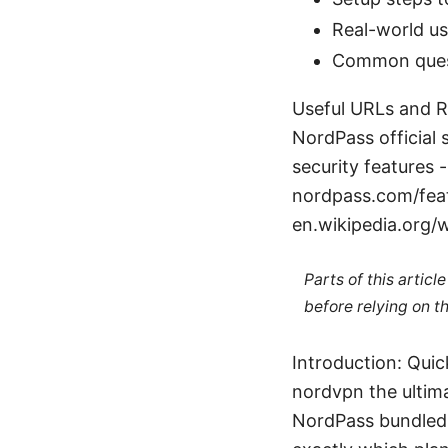
Real-world us
Common quest
Useful URLs and Re
NordPass official
security features
nordpass.com/fea
en.wikipedia.org/w
Parts of this artic
before relying on t
Introduction: Qui
nordvpn the ultima
NordPass bundled 