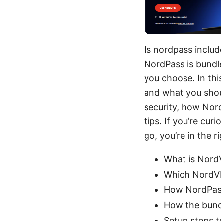
Is nordpass includ
NordPass is bundl
you choose. In this
and what you shou
security, how Nord
tips. If you’re c
go, you’re in the ri
What is Nord
Which NordVP
How NordPass 
How the bundl
Setup steps t