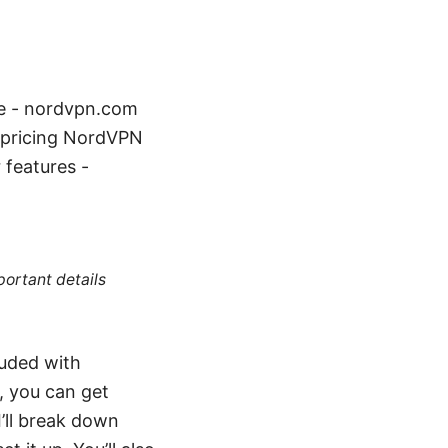
te - nordvpn.com
/pricing NordVPN
features -
portant details
luded with
, you can get
’ll break down