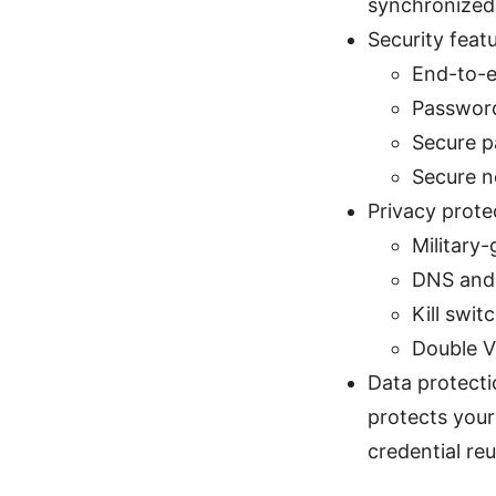
synchronized 
Security feat
End-to-e
Password
Secure p
Secure no
Privacy prot
Military
DNS and 
Kill swi
Double V
Data protecti
protects your 
credential reu