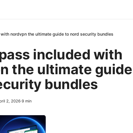
 with nordvpn the ultimate guide to nord security bundles
dpass included with
n the ultimate guide
ecurity bundles
pril 2, 2026
·
9
min