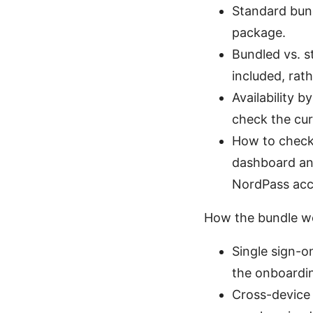
Standard bun
package.
Bundled vs. s
included, rat
Availability 
check the cur
How to check:
dashboard and
NordPass acce
How the bundle w
Single sign-o
the onboardi
Cross-device 