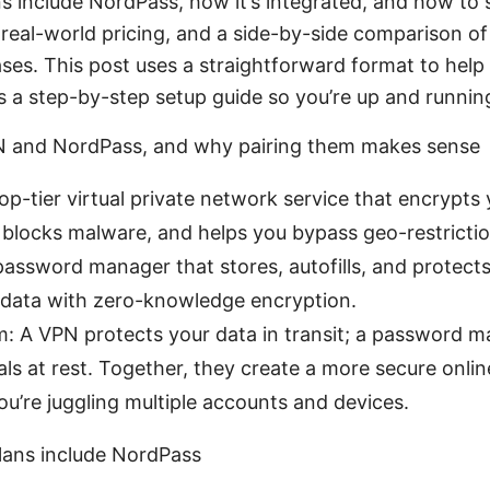
s include NordPass, how it’s integrated, and how to set
s, real-world pricing, and a side-by-side comparison of
es. This post uses a straightforward format to help 
s a step-by-step setup guide so you’re up and runnin
 and NordPass, and why pairing them makes sense
p-tier virtual private network service that encrypts
, blocks malware, and helps you bypass geo-restrictio
assword manager that stores, autofills, and protect
 data with zero-knowledge encryption.
: A VPN protects your data in transit; a password m
als at rest. Together, they create a more secure onl
you’re juggling multiple accounts and devices.
ans include NordPass