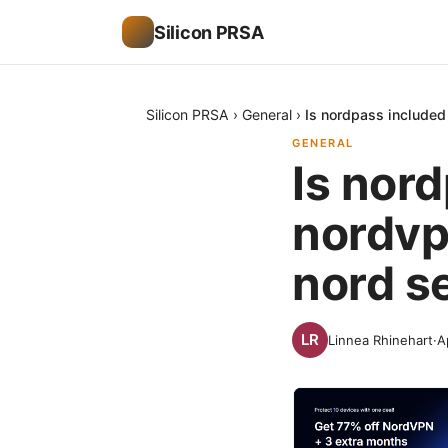
Silicon PRSA
Silicon PRSA
›
General
›
Is nordpass included
GENERAL
Is nor
nordvp
nord s
Linnea Rhinehart
·
A