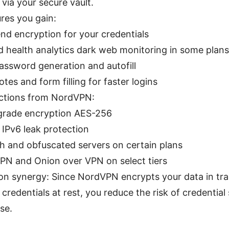
via your secure vault.
ures you gain:
nd encryption for your credentials
 health analytics dark web monitoring in some plans
assword generation and autofill
tes and form filling for faster logins
ections from NordVPN:
-grade encryption AES-256
IPv6 leak protection
tch and obfuscated servers on certain plans
PN and Onion over VPN on select tiers
on synergy: Since NordVPN encrypts your data in tr
credentials at rest, you reduce the risk of credential
se.