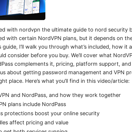
ed with nordvpn the ultimate guide to nord security b
ed with certain NordVPN plans, but it depends on th
 guide, I’ll walk you through what’s included, how it al
ld consider before you buy. We’ll cover what NordVP
Pass complements it, pricing, platform support, and 
urious about getting password management and VPN pr
ght place. Here’s what you’ll find in this video/article:
VPN and NordPass, and how they work together
N plans include NordPass
protections boost your online security
es affect pricing and value
o get both services running