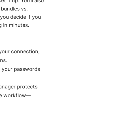
 it up. You’ll also
 bundles vs.
you decide if you
g in minutes.
 your connection,
ns.
s your passwords
anager protects
ine workflow—