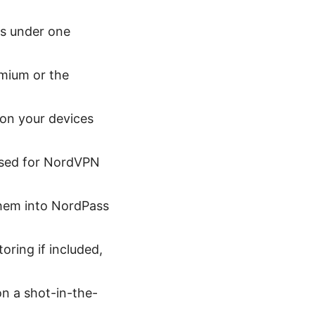
es under one
mium or the
on your devices
used for NordVPN
them into NordPass
oring if included,
on a shot-in-the-