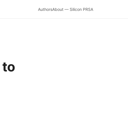
Authors
About — Silicon PRSA
 to