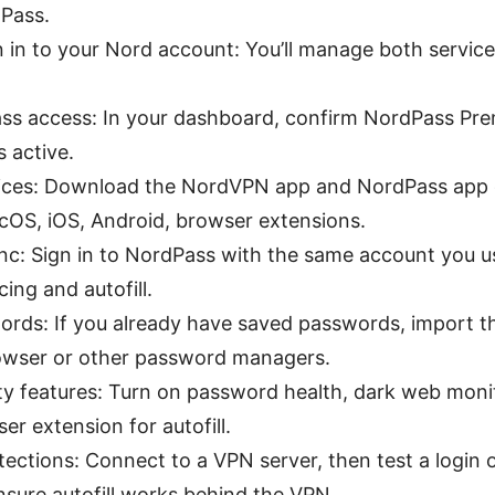
dPass.
n in to your Nord account: You’ll manage both servic
ass access: In your dashboard, confirm NordPass Pre
s active.
evices: Download the NordVPN app and NordPass app 
OS, iOS, Android, browser extensions.
ync: Sign in to NordPass with the same account you 
ing and autofill.
ords: If you already have saved passwords, import 
owser or other password managers.
ty features: Turn on password health, dark web monit
er extension for autofill.
tections: Connect to a VPN server, then test a login 
ensure autofill works behind the VPN.