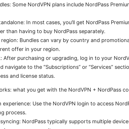
dles: Some NordVPN plans include NordPass Premium
tandalone: In most cases, you’ll get NordPass Premium 
her than having to buy NordPass separately.
by region: Bundles can vary by country and promotiona
rent offer in your region.
 After purchasing or upgrading, log in to your Nor
 navigate to the “Subscriptions” or “Services” secti
ss and license status.
orks: what you get with the NordVPN + NordPass c
n experience: Use the NordVPN login to access NordP
ng process.
syncing: NordPass typically supports multiple device