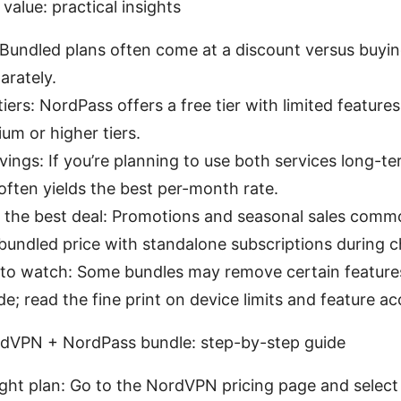
 value: practical insights
 Bundled plans often come at a discount versus buy
arately.
tiers: NordPass offers a free tier with limited features
um or higher tiers.
ings: If you’re planning to use both services long-te
ten yields the best per-month rate.
 the best deal: Promotions and seasonal sales comm
undled price with standalone subscriptions during 
to watch: Some bundles may remove certain features
; read the fine print on device limits and feature ac
rdVPN + NordPass bundle: step-by-step guide
ght plan: Go to the NordVPN pricing page and select