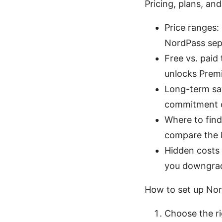
Pricing, plans, and
Price ranges:
NordPass sep
Free vs. paid 
unlocks Premi
Long-term sav
commitment of
Where to find
compare the b
Hidden costs 
you downgrade
How to set up No
Choose the ri