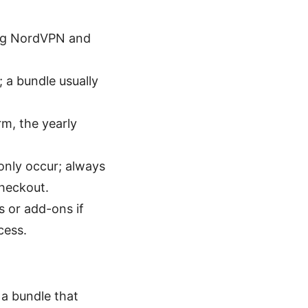
ing NordVPN and
; a bundle usually
rm, the yearly
only occur; always
checkout.
 or add-ons if
cess.
 a bundle that