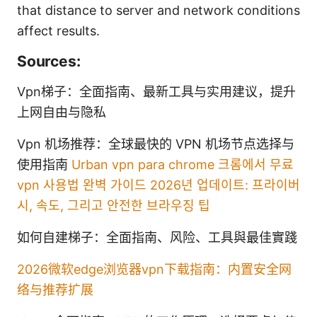
that distance to server and network conditions
affect results.
Sources:
Vpn梯子：全面指南、最新工具与实用建议，提升
上网自由与隐私
Vpn 机场推荐：全球最快的 VPN 机场节点选择与
使用指南
Urban vpn para chrome 크롬에서 무료
vpn 사용법 완벽 가이드 2026년 업데이트: 프라이버
시, 속도, 그리고 안전한 브라우징 팁
如何自建梯子：全面指南、风险、工具與最佳實踐
2026微软edge浏览器vpn下载指南：内置安全网
络与推荐扩展