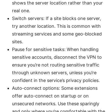
shows the server location rather than your
real one.
Switch servers: If a site blocks one server,
try another location. This is common with
streaming services and some geo-blocked
sites.
Pause for sensitive tasks: When handling
sensitive accounts, disconnect the VPN to
ensure you’re not routing sensitive traffic
through unknown servers, unless you’re
confident in the service’s privacy policies.
Auto-connect options: Some extensions
offer auto-connect on startup or on
unsecured networks. Use these sparingly
and only where you’re comfortable with the