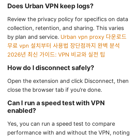
Does Urban VPN keep logs?
Review the privacy policy for specifics on data
collection, retention, and sharing. This varies
by plan and service.
Urban vpn proxy 다운로드
무료 vpn 설치부터 사용법 장단점까지 완벽 분석
2026년 최신 가이드: VPN 비교와 실전 팁
How do I disconnect safely?
Open the extension and click Disconnect, then
close the browser tab if you’re done.
Can I run a speed test with VPN
enabled?
Yes, you can run a speed test to compare
performance with and without the VPN, noting