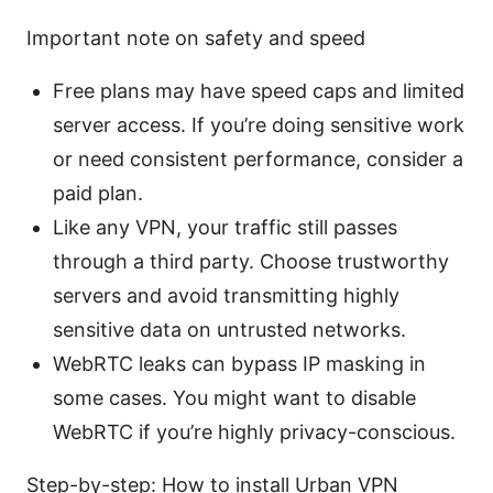
Important note on safety and speed
Free plans may have speed caps and limited
server access. If you’re doing sensitive work
or need consistent performance, consider a
paid plan.
Like any VPN, your traffic still passes
through a third party. Choose trustworthy
servers and avoid transmitting highly
sensitive data on untrusted networks.
WebRTC leaks can bypass IP masking in
some cases. You might want to disable
WebRTC if you’re highly privacy-conscious.
Step-by-step: How to install Urban VPN