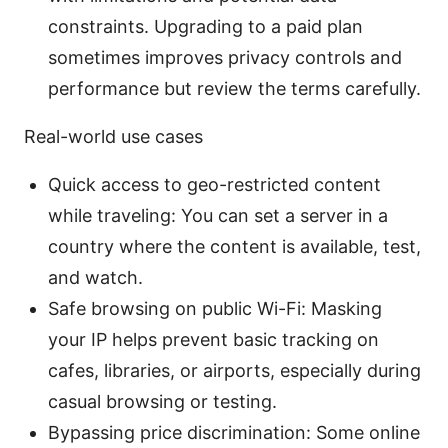
constraints. Upgrading to a paid plan
sometimes improves privacy controls and
performance but review the terms carefully.
Real-world use cases
Quick access to geo-restricted content
while traveling: You can set a server in a
country where the content is available, test,
and watch.
Safe browsing on public Wi-Fi: Masking
your IP helps prevent basic tracking on
cafes, libraries, or airports, especially during
casual browsing or testing.
Bypassing price discrimination: Some online