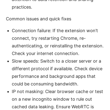
practices.
Common issues and quick fixes
Connection failure: If the extension won’t
connect, try restarting Chrome, re-
authenticating, or reinstalling the extension.
Check your internet connection.
Slow speeds: Switch to a closer server or a
different protocol if available. Check device
performance and background apps that
could be consuming bandwidth.
IP not masking: Clear browser cache or test
on a new incognito window to rule out
cached data leaking. Ensure WebRTC is