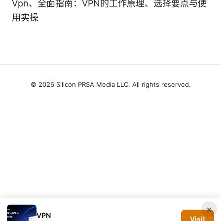
Vpn、全面指南：VPN的工作原理、选择要点与使
用实操
© 2026 Silicon PRSA Media LLC. All rights reserved.
×
VPN
Visit