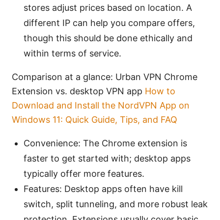
stores adjust prices based on location. A
different IP can help you compare offers,
though this should be done ethically and
within terms of service.
Comparison at a glance: Urban VPN Chrome
Extension vs. desktop VPN app
How to
Download and Install the NordVPN App on
Windows 11: Quick Guide, Tips, and FAQ
Convenience: The Chrome extension is
faster to get started with; desktop apps
typically offer more features.
Features: Desktop apps often have kill
switch, split tunneling, and more robust leak
protection. Extensions usually cover basic