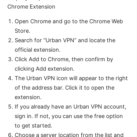
Chrome Extension
Open Chrome and go to the Chrome Web
Store.
Search for “Urban VPN” and locate the
official extension.
Click Add to Chrome, then confirm by
clicking Add extension.
The Urban VPN icon will appear to the right
of the address bar. Click it to open the
extension.
If you already have an Urban VPN account,
sign in. If not, you can use the free option
to get started.
Choose a server location from the list and