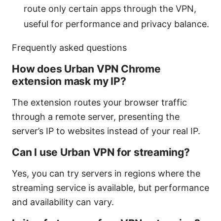
route only certain apps through the VPN,
useful for performance and privacy balance.
Frequently asked questions
How does Urban VPN Chrome
extension mask my IP?
The extension routes your browser traffic
through a remote server, presenting the
server’s IP to websites instead of your real IP.
Can I use Urban VPN for streaming?
Yes, you can try servers in regions where the
streaming service is available, but performance
and availability can vary.