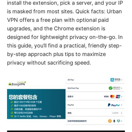
install the extension, pick a server, and your IP
is masked from most sites. Quick facts: Urban
VPN offers a free plan with optional paid
upgrades, and the Chrome extension is
designed for lightweight privacy on-the-go. In
this guide, you’ll find a practical, friendly step-
by-step approach plus tips to maximize
privacy without sacrificing speed.