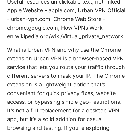
Useful resources un clickable text, not linked:
Apple Website - apple.com, Urban VPN Official
- urban-vpn.com, Chrome Web Store -
chrome.google.com, How VPNs Work -
en.wikipedia.org/wiki/Virtual_private_network
What is Urban VPN and why use the Chrome
extension Urban VPN is a browser-based VPN
service that lets you route your traffic through
different servers to mask your IP. The Chrome
extension is a lightweight option that’s
convenient for quick privacy fixes, website
access, or bypassing simple geo-restrictions.
It’s not a full replacement for a desktop VPN
app, but it’s a solid addition for casual
browsing and testing. If you’re exploring