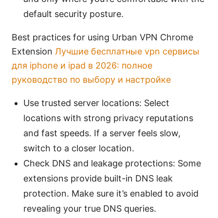
default security posture.
Best practices for using Urban VPN Chrome
Extension
Лучшие бесплатные vpn сервисы
для iphone и ipad в 2026: полное
руководство по выбору и настройке
Use trusted server locations: Select
locations with strong privacy reputations
and fast speeds. If a server feels slow,
switch to a closer location.
Check DNS and leakage protections: Some
extensions provide built-in DNS leak
protection. Make sure it’s enabled to avoid
revealing your true DNS queries.