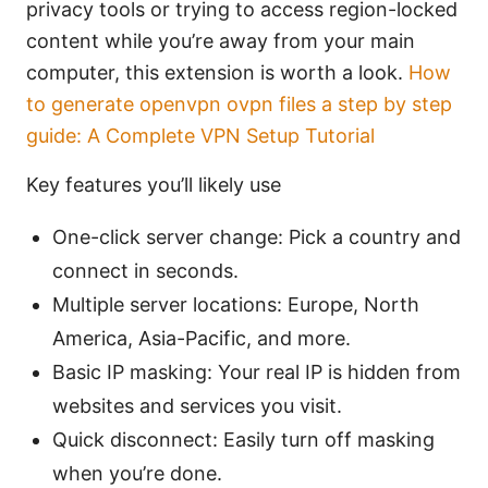
privacy tools or trying to access region-locked
content while you’re away from your main
computer, this extension is worth a look.
How
to generate openvpn ovpn files a step by step
guide: A Complete VPN Setup Tutorial
Key features you’ll likely use
One-click server change: Pick a country and
connect in seconds.
Multiple server locations: Europe, North
America, Asia-Pacific, and more.
Basic IP masking: Your real IP is hidden from
websites and services you visit.
Quick disconnect: Easily turn off masking
when you’re done.