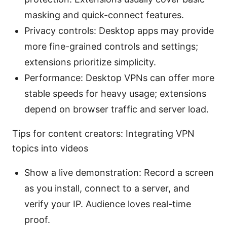
masking and quick-connect features.
Privacy controls: Desktop apps may provide
more fine-grained controls and settings;
extensions prioritize simplicity.
Performance: Desktop VPNs can offer more
stable speeds for heavy usage; extensions
depend on browser traffic and server load.
Tips for content creators: Integrating VPN
topics into videos
Show a live demonstration: Record a screen
as you install, connect to a server, and
verify your IP. Audience loves real-time
proof.