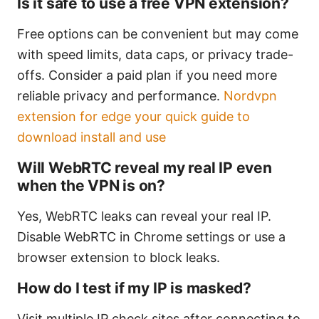
Is it safe to use a free VPN extension?
Free options can be convenient but may come
with speed limits, data caps, or privacy trade-
offs. Consider a paid plan if you need more
reliable privacy and performance.
Nordvpn
extension for edge your quick guide to
download install and use
Will WebRTC reveal my real IP even
when the VPN is on?
Yes, WebRTC leaks can reveal your real IP.
Disable WebRTC in Chrome settings or use a
browser extension to block leaks.
How do I test if my IP is masked?
Visit multiple IP check sites after connecting to