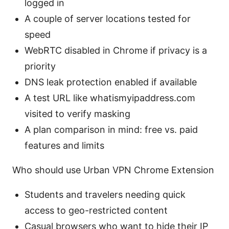
logged in
A couple of server locations tested for
speed
WebRTC disabled in Chrome if privacy is a
priority
DNS leak protection enabled if available
A test URL like whatismyipaddress.com
visited to verify masking
A plan comparison in mind: free vs. paid
features and limits
Who should use Urban VPN Chrome Extension
Students and travelers needing quick
access to geo-restricted content
Casual browsers who want to hide their IP