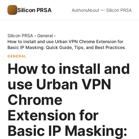
Silicon PRSA
Authors
About — Silicon PRSA
Silicon PRSA
›
General
›
How to install and use Urban VPN Chrome Extension for
Basic IP Masking: Quick Guide, Tips, and Best Practices
GENERAL
How to install and
use Urban VPN
Chrome
Extension for
Basic IP Masking: