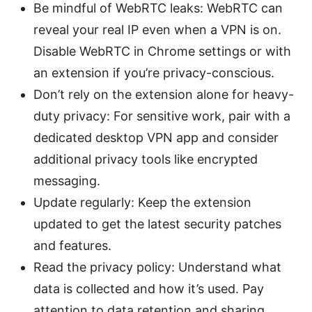
Be mindful of WebRTC leaks: WebRTC can
reveal your real IP even when a VPN is on.
Disable WebRTC in Chrome settings or with
an extension if you’re privacy-conscious.
Don’t rely on the extension alone for heavy-
duty privacy: For sensitive work, pair with a
dedicated desktop VPN app and consider
additional privacy tools like encrypted
messaging.
Update regularly: Keep the extension
updated to get the latest security patches
and features.
Read the privacy policy: Understand what
data is collected and how it’s used. Pay
attention to data retention and sharing