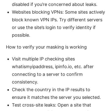
disabled if you’re concerned about leaks.
Websites blocking VPNs: Some sites actively
block known VPN IPs. Try different servers
or use the site’s login to verify identity if
possible.
How to verify your masking is working
Visit multiple IP checking sites
whatismyipaddress, ipinfo.io, etc. after
connecting to a server to confirm
consistency.
Check the country in the IP results to
ensure it matches the server you selected.
Test cross-site leaks: Open a site that