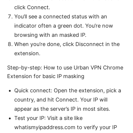
click Connect.
You’ll see a connected status with an
indicator often a green dot. You’re now
browsing with an masked IP.
When you’re done, click Disconnect in the
extension.
Step-by-step: How to use Urban VPN Chrome
Extension for basic IP masking
Quick connect: Open the extension, pick a
country, and hit Connect. Your IP will
appear as the server’s IP in most sites.
Test your IP: Visit a site like
whatismyipaddress.com to verify your IP