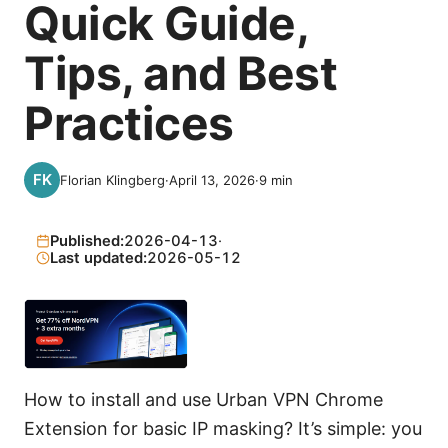
Quick Guide,
Tips, and Best
Practices
Florian Klingberg
·
April 13, 2026
·
9
min
Published:
2026-04-13
·
Last updated:
2026-05-12
How to install and use Urban VPN Chrome
Extension for basic IP masking? It’s simple: you