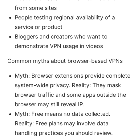
from some sites
People testing regional availability of a
service or product
Bloggers and creators who want to
demonstrate VPN usage in videos
Common myths about browser-based VPNs
Myth: Browser extensions provide complete
system-wide privacy. Reality: They mask
browser traffic and some apps outside the
browser may still reveal IP.
Myth: Free means no data collected.
Reality: Free plans may involve data
handling practices you should review.