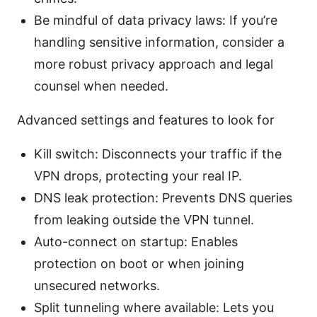
Be mindful of data privacy laws: If you’re
handling sensitive information, consider a
more robust privacy approach and legal
counsel when needed.
Advanced settings and features to look for
Kill switch: Disconnects your traffic if the
VPN drops, protecting your real IP.
DNS leak protection: Prevents DNS queries
from leaking outside the VPN tunnel.
Auto-connect on startup: Enables
protection on boot or when joining
unsecured networks.
Split tunneling where available: Lets you