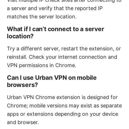
a server and verify that the reported IP
matches the server location.
What if I can’t connect to a server
location?
Try a different server, restart the extension, or
reinstall. Check your internet connection and
VPN permissions in Chrome.
Can I use Urban VPN on mobile
browsers?
Urban VPN Chrome extension is designed for
Chrome; mobile versions may exist as separate
apps or extensions depending on your device
and browser.