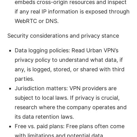
embeds cross-origin resources and inspect
if any real IP information is exposed through
WebRTC or DNS.
Security considerations and privacy stance
Data logging policies: Read Urban VPN’s
privacy policy to understand what data, if
any, is logged, stored, or shared with third
parties.
Jurisdiction matters: VPN providers are
subject to local laws. If privacy is crucial,
research where the company operates and
its data retention laws.
Free vs. paid plans: Free plans often come
with limitations and potential data