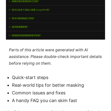
Parts of this article were generated with AI
assistance. Please double-check important details
before relying on them.
Quick-start steps
Real-world tips for better masking
Common issues and fixes
A handy FAQ you can skim fast