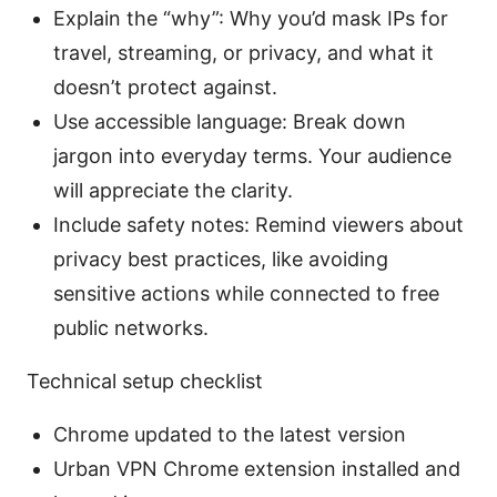
Explain the “why”: Why you’d mask IPs for
travel, streaming, or privacy, and what it
doesn’t protect against.
Use accessible language: Break down
jargon into everyday terms. Your audience
will appreciate the clarity.
Include safety notes: Remind viewers about
privacy best practices, like avoiding
sensitive actions while connected to free
public networks.
Technical setup checklist
Chrome updated to the latest version
Urban VPN Chrome extension installed and