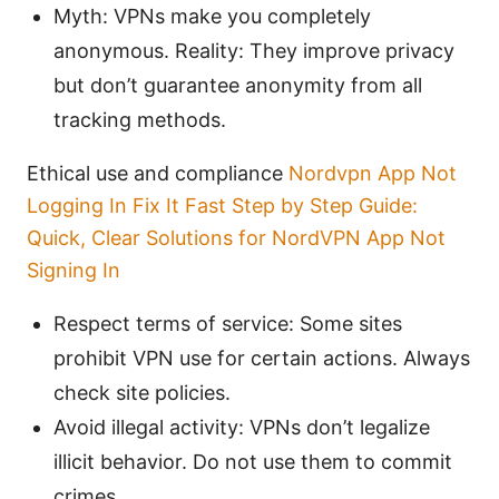
Myth: VPNs make you completely
anonymous. Reality: They improve privacy
but don’t guarantee anonymity from all
tracking methods.
Ethical use and compliance
Nordvpn App Not
Logging In Fix It Fast Step by Step Guide:
Quick, Clear Solutions for NordVPN App Not
Signing In
Respect terms of service: Some sites
prohibit VPN use for certain actions. Always
check site policies.
Avoid illegal activity: VPNs don’t legalize
illicit behavior. Do not use them to commit
crimes.