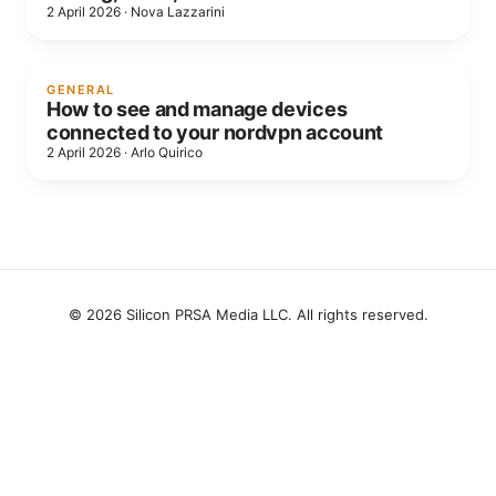
2 April 2026
·
Nova Lazzarini
GENERAL
How to see and manage devices
connected to your nordvpn account
2 April 2026
·
Arlo Quirico
© 2026 Silicon PRSA Media LLC. All rights reserved.