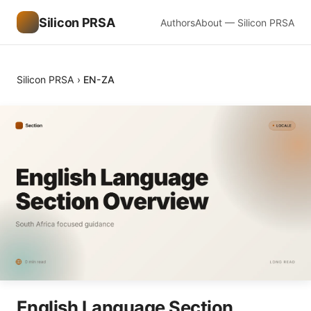
Silicon PRSA
Authors
About — Silicon PRSA
Silicon PRSA
›
EN-ZA
English Language Section