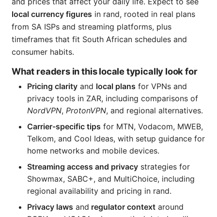
and prices that affect your daily life. Expect to see
local currency figures
in rand, rooted in real plans
from SA ISPs and streaming platforms, plus
timeframes that fit South African schedules and
consumer habits.
What readers in this locale typically look for
Pricing clarity
and
local plans
for VPNs and
privacy tools in ZAR, including comparisons of
NordVPN
,
ProtonVPN
, and regional alternatives.
Carrier-specific tips
for MTN, Vodacom, MWEB,
Telkom, and Cool Ideas, with setup guidance for
home networks and mobile devices.
Streaming access and privacy
strategies for
Showmax, SABC+, and MultiChoice, including
regional availability and pricing in rand.
Privacy laws
and
regulator context
around