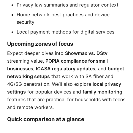
Privacy law summaries and regulator context
Home network best practices and device
security
Local payment methods for digital services
Upcoming zones of focus
Expect deeper dives into
Showmax vs. DStv
streaming value,
POPIA compliance for small
businesses
,
ICASA regulatory updates
, and
budget
networking setups
that work with SA fiber and
4G/5G penetration. We’ll also explore
local privacy
settings
for popular devices and
family monitoring
features that are practical for households with teens
and remote workers.
Quick comparison at a glance