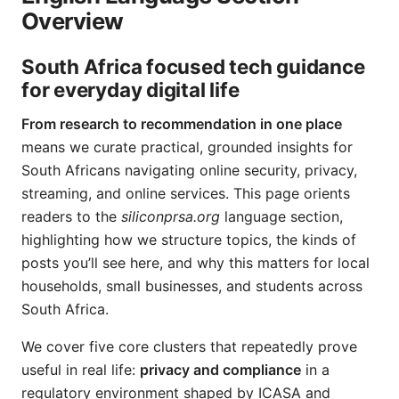
Overview
South Africa focused tech guidance
for everyday digital life
From research to recommendation in one place
means we curate practical, grounded insights for
South Africans navigating online security, privacy,
streaming, and online services. This page orients
readers to the
siliconprsa.org
language section,
highlighting how we structure topics, the kinds of
posts you’ll see here, and why this matters for local
households, small businesses, and students across
South Africa.
We cover five core clusters that repeatedly prove
useful in real life:
privacy and compliance
in a
regulatory environment shaped by ICASA and