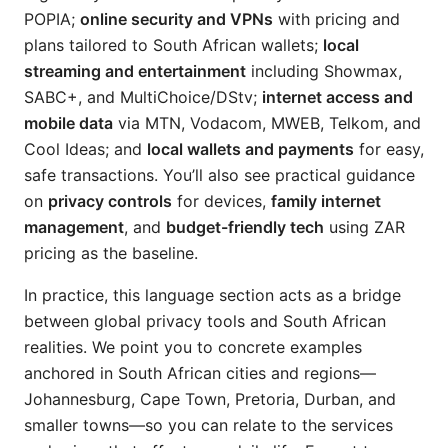
POPIA;
online security and VPNs
with pricing and
plans tailored to South African wallets;
local
streaming and entertainment
including Showmax,
SABC+, and MultiChoice/DStv;
internet access and
mobile data
via MTN, Vodacom, MWEB, Telkom, and
Cool Ideas; and
local wallets and payments
for easy,
safe transactions. You’ll also see practical guidance
on
privacy controls
for devices,
family internet
management
, and
budget-friendly tech
using ZAR
pricing as the baseline.
In practice, this language section acts as a bridge
between global privacy tools and South African
realities. We point you to concrete examples
anchored in South African cities and regions—
Johannesburg, Cape Town, Pretoria, Durban, and
smaller towns—so you can relate to the services