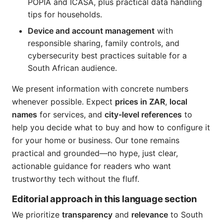
POPIA and ICASA, plus practical data handling
tips for households.
Device and account management
with
responsible sharing, family controls, and
cybersecurity best practices suitable for a
South African audience.
We present information with concrete numbers
whenever possible. Expect
prices in ZAR
,
local
names
for services, and
city-level references
to
help you decide what to buy and how to configure it
for your home or business. Our tone remains
practical and grounded—no hype, just clear,
actionable guidance for readers who want
trustworthy tech without the fluff.
Editorial approach in this language section
We prioritize
transparency
and
relevance
to South