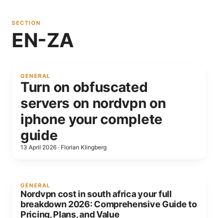
SECTION
EN-ZA
GENERAL
Turn on obfuscated
servers on nordvpn on
iphone your complete
guide
13 April 2026
·
Florian Klingberg
GENERAL
Nordvpn cost in south africa your full
breakdown 2026: Comprehensive Guide to
Pricing, Plans, and Value