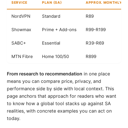
SERVICE
PLAN (SA)
APPROX. MONTHLY CO
NordVPN
Standard
R89
Showmax
Prime + Add-ons
R99-R199
SABC+
Essential
R39-R69
MTN Fibre
Home 100/50
R899
From research to recommendation
in one place
means you can compare price, privacy, and
performance side by side with local context. This
page anchors that approach for readers who want
to know how a global tool stacks up against SA
realities, with concrete examples you can act on
today.