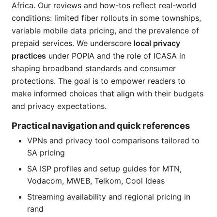
Africa. Our reviews and how-tos reflect real-world
conditions: limited fiber rollouts in some townships,
variable mobile data pricing, and the prevalence of
prepaid services. We underscore
local privacy
practices
under POPIA and the role of ICASA in
shaping broadband standards and consumer
protections. The goal is to empower readers to
make informed choices that align with their budgets
and privacy expectations.
Practical navigation and quick references
VPNs and privacy tool comparisons tailored to
SA pricing
SA ISP profiles and setup guides for MTN,
Vodacom, MWEB, Telkom, Cool Ideas
Streaming availability and regional pricing in
rand