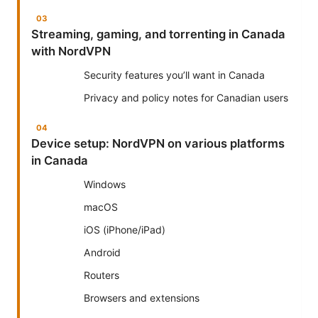
Streaming, gaming, and torrenting in Canada
with NordVPN
Security features you’ll want in Canada
Privacy and policy notes for Canadian users
Device setup: NordVPN on various platforms
in Canada
Windows
macOS
iOS (iPhone/iPad)
Android
Routers
Browsers and extensions