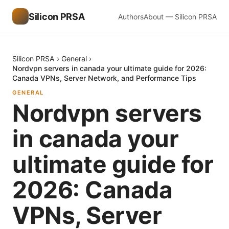
Silicon PRSA
Authors
About — Silicon PRSA
Silicon PRSA
›
General
›
Nordvpn servers in canada your ultimate guide for 2026:
Canada VPNs, Server Network, and Performance Tips
GENERAL
Nordvpn servers
in canada your
ultimate guide for
2026: Canada
VPNs, Server