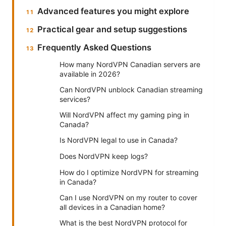
Advanced features you might explore
Practical gear and setup suggestions
Frequently Asked Questions
How many NordVPN Canadian servers are
available in 2026?
Can NordVPN unblock Canadian streaming
services?
Will NordVPN affect my gaming ping in
Canada?
Is NordVPN legal to use in Canada?
Does NordVPN keep logs?
How do I optimize NordVPN for streaming
in Canada?
Can I use NordVPN on my router to cover
all devices in a Canadian home?
What is the best NordVPN protocol for