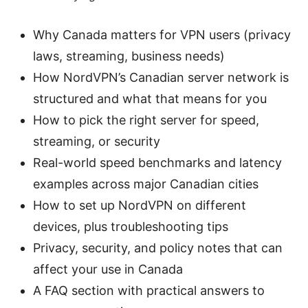
Why Canada matters for VPN users (privacy
laws, streaming, business needs)
How NordVPN’s Canadian server network is
structured and what that means for you
How to pick the right server for speed,
streaming, or security
Real-world speed benchmarks and latency
examples across major Canadian cities
How to set up NordVPN on different
devices, plus troubleshooting tips
Privacy, security, and policy notes that can
affect your use in Canada
A FAQ section with practical answers to