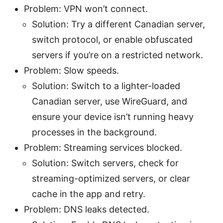
Problem: VPN won’t connect.
Solution: Try a different Canadian server,
switch protocol, or enable obfuscated
servers if you’re on a restricted network.
Problem: Slow speeds.
Solution: Switch to a lighter-loaded
Canadian server, use WireGuard, and
ensure your device isn’t running heavy
processes in the background.
Problem: Streaming services blocked.
Solution: Switch servers, check for
streaming-optimized servers, or clear
cache in the app and retry.
Problem: DNS leaks detected.