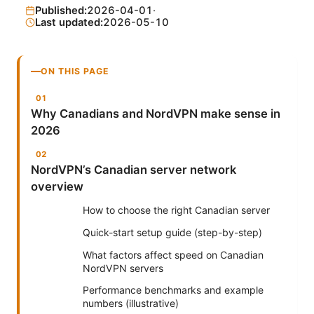
Published:
2026-04-01
·
Last updated:
2026-05-10
ON THIS PAGE
Why Canadians and NordVPN make sense in
2026
NordVPN’s Canadian server network
overview
How to choose the right Canadian server
Quick-start setup guide (step-by-step)
What factors affect speed on Canadian
NordVPN servers
Performance benchmarks and example
numbers (illustrative)