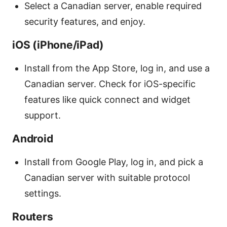
Select a Canadian server, enable required
security features, and enjoy.
iOS (iPhone/iPad)
Install from the App Store, log in, and use a
Canadian server. Check for iOS-specific
features like quick connect and widget
support.
Android
Install from Google Play, log in, and pick a
Canadian server with suitable protocol
settings.
Routers