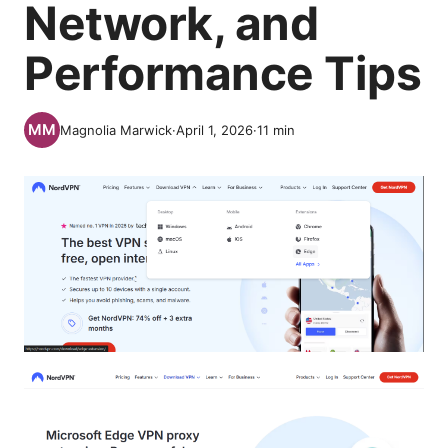
Network, and
Performance Tips
Magnolia Marwick
·
April 1, 2026
·
11
min