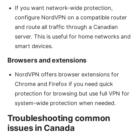
If you want network-wide protection,
configure NordVPN on a compatible router
and route all traffic through a Canadian
server. This is useful for home networks and
smart devices.
Browsers and extensions
NordVPN offers browser extensions for
Chrome and Firefox if you need quick
protection for browsing but use full VPN for
system-wide protection when needed.
Troubleshooting common
issues in Canada