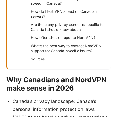
speed in Canada?
How do I test VPN speed on Canadian
servers?
Are there any privacy concerns specific to
Canada I should know about?
How often should I update NordVPN?
What’s the best way to contact NordVPN
support for Canada-specific issues?
Sources:
Why Canadians and NordVPN
make sense in 2026
Canada’s privacy landscape: Canada’s
personal information protection laws