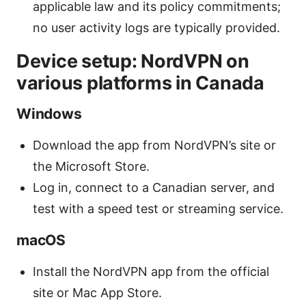
applicable law and its policy commitments;
no user activity logs are typically provided.
Device setup: NordVPN on
various platforms in Canada
Windows
Download the app from NordVPN’s site or
the Microsoft Store.
Log in, connect to a Canadian server, and
test with a speed test or streaming service.
macOS
Install the NordVPN app from the official
site or Mac App Store.