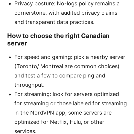
Privacy posture: No-logs policy remains a
cornerstone, with audited privacy claims
and transparent data practices.
How to choose the right Canadian
server
For speed and gaming: pick a nearby server
(Toronto/ Montreal are common choices)
and test a few to compare ping and
throughput.
For streaming: look for servers optimized
for streaming or those labeled for streaming
in the NordVPN app; some servers are
optimized for Netflix, Hulu, or other
services.