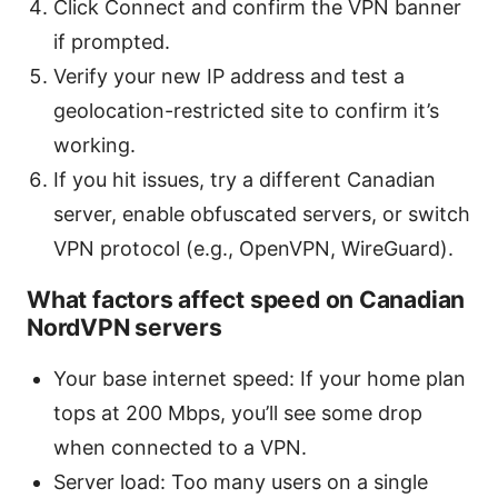
Click Connect and confirm the VPN banner
if prompted.
Verify your new IP address and test a
geolocation-restricted site to confirm it’s
working.
If you hit issues, try a different Canadian
server, enable obfuscated servers, or switch
VPN protocol (e.g., OpenVPN, WireGuard).
What factors affect speed on Canadian
NordVPN servers
Your base internet speed: If your home plan
tops at 200 Mbps, you’ll see some drop
when connected to a VPN.
Server load: Too many users on a single