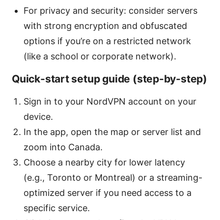
For privacy and security: consider servers
with strong encryption and obfuscated
options if you’re on a restricted network
(like a school or corporate network).
Quick-start setup guide (step-by-step)
Sign in to your NordVPN account on your
device.
In the app, open the map or server list and
zoom into Canada.
Choose a nearby city for lower latency
(e.g., Toronto or Montreal) or a streaming-
optimized server if you need access to a
specific service.