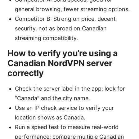
general browsing, fewer streaming options.
Competitor B: Strong on price, decent
security, not as broad on Canadian
streaming compatibility.
How to verify you’re using a
Canadian NordVPN server
correctly
Check the server label in the app; look for
“Canada” and the city name.
Use an IP check service to verify your
location shows as Canada.
Run a speed test to measure real-world
performance; compare multiple Canadian