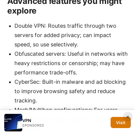
Advanced features you might
explore
Double VPN: Routes traffic through two
servers for added privacy; can impact
speed, so use selectively.
Obfuscated servers: Useful in networks with
heavy restrictions or censorship; may have
performance trade-offs.
CyberSec: Built-in malware and ad blocking
to improve browsing safety and reduce
tracking.
Mesh/Multihop configurations: For users
×
needing extra privacy layers in diverse
VPN
Visit
SPONSORED
networks.