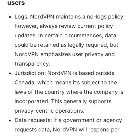
users
Logs: NordVPN maintains a no-logs policy;
however, always review current policy
updates. In certain circumstances, data
could be retained as legally required, but
NordVPN emphasizes user privacy and
transparency.
Jurisdiction: NordVPN is based outside
Canada, which means it’s subject to the
laws of the country where the company is
incorporated. This generally supports
privacy-centric operations.
Data requests: If a government or agency
requests data, NordVPN will respond per