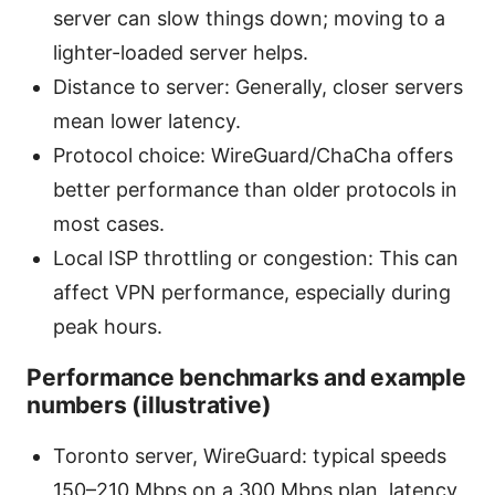
server can slow things down; moving to a
lighter-loaded server helps.
Distance to server: Generally, closer servers
mean lower latency.
Protocol choice: WireGuard/ChaCha offers
better performance than older protocols in
most cases.
Local ISP throttling or congestion: This can
affect VPN performance, especially during
peak hours.
Performance benchmarks and example
numbers (illustrative)
Toronto server, WireGuard: typical speeds
150–210 Mbps on a 300 Mbps plan, latency