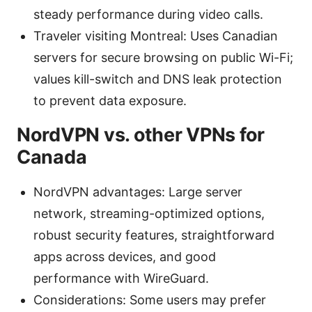
steady performance during video calls.
Traveler visiting Montreal: Uses Canadian
servers for secure browsing on public Wi-Fi;
values kill-switch and DNS leak protection
to prevent data exposure.
NordVPN vs. other VPNs for
Canada
NordVPN advantages: Large server
network, streaming-optimized options,
robust security features, straightforward
apps across devices, and good
performance with WireGuard.
Considerations: Some users may prefer