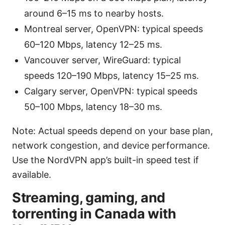
around 6–15 ms to nearby hosts.
Montreal server, OpenVPN: typical speeds
60–120 Mbps, latency 12–25 ms.
Vancouver server, WireGuard: typical
speeds 120–190 Mbps, latency 15–25 ms.
Calgary server, OpenVPN: typical speeds
50–100 Mbps, latency 18–30 ms.
Note: Actual speeds depend on your base plan,
network congestion, and device performance.
Use the NordVPN app’s built-in speed test if
available.
Streaming, gaming, and
torrenting in Canada with