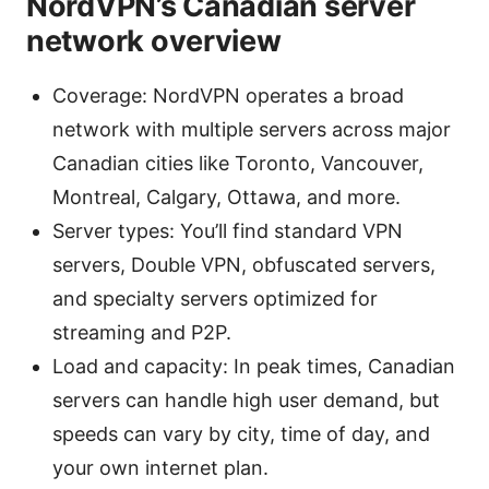
NordVPN’s Canadian server
network overview
Coverage: NordVPN operates a broad
network with multiple servers across major
Canadian cities like Toronto, Vancouver,
Montreal, Calgary, Ottawa, and more.
Server types: You’ll find standard VPN
servers, Double VPN, obfuscated servers,
and specialty servers optimized for
streaming and P2P.
Load and capacity: In peak times, Canadian
servers can handle high user demand, but
speeds can vary by city, time of day, and
your own internet plan.