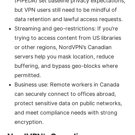
(PIPEDA) set baseline privacy expectations,
but VPN users still need to be mindful of
data retention and lawful access requests.
Streaming and geo-restrictions: If you’re
trying to access content from US libraries
or other regions, NordVPN’s Canadian
servers help you mask location, reduce
buffering, and bypass geo-blocks where
permitted.
Business use: Remote workers in Canada
can securely connect to offices abroad,
protect sensitive data on public networks,
and meet compliance needs with strong
encryption.