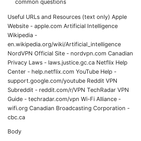
common questions
Useful URLs and Resources (text only) Apple
Website - apple.com Artificial Intelligence
Wikipedia -
en.wikipedia.org/wiki/Artificial_intelligence
NordVPN Official Site - nordvpn.com Canadian
Privacy Laws - laws.justice.gc.ca Netflix Help
Center - help.netflix.com YouTube Help -
support.google.com/youtube Reddit VPN
Subreddit - reddit.com/r/VPN TechRadar VPN
Guide - techradar.com/vpn Wi-Fi Alliance -
wifi.org Canadian Broadcasting Corporation -
cbc.ca
Body