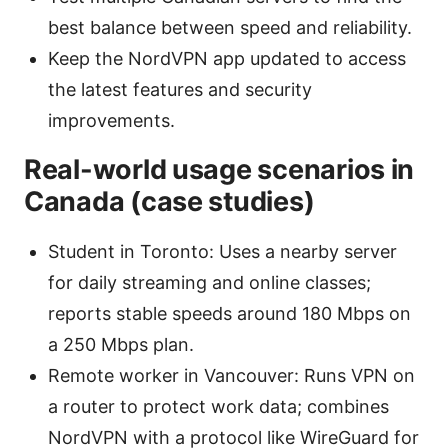
best balance between speed and reliability.
Keep the NordVPN app updated to access
the latest features and security
improvements.
Real-world usage scenarios in
Canada (case studies)
Student in Toronto: Uses a nearby server
for daily streaming and online classes;
reports stable speeds around 180 Mbps on
a 250 Mbps plan.
Remote worker in Vancouver: Runs VPN on
a router to protect work data; combines
NordVPN with a protocol like WireGuard for