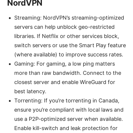
NordVPN
Streaming: NordVPN’s streaming-optimized
servers can help unblock geo-restricted
libraries. If Netflix or other services block,
switch servers or use the Smart Play feature
(where available) to improve success rates.
Gaming: For gaming, a low ping matters
more than raw bandwidth. Connect to the
closest server and enable WireGuard for
best latency.
Torrenting: If you’re torrenting in Canada,
ensure you’re compliant with local laws and
use a P2P-optimized server when available.
Enable kill-switch and leak protection for