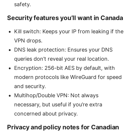
safety.
Security features you’ll want in Canada
Kill switch: Keeps your IP from leaking if the
VPN drops.
DNS leak protection: Ensures your DNS
queries don’t reveal your real location.
Encryption: 256-bit AES by default, with
modern protocols like WireGuard for speed
and security.
Multihop/Double VPN: Not always
necessary, but useful if you’re extra
concerned about privacy.
Privacy and policy notes for Canadian