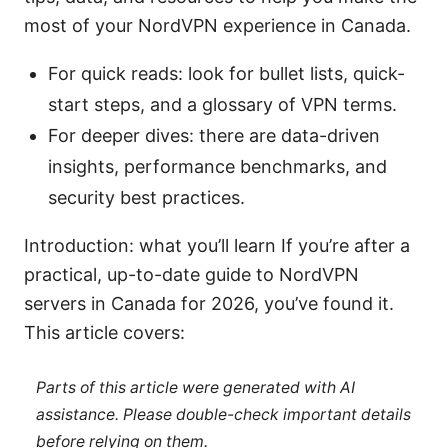
most of your NordVPN experience in Canada.
For quick reads: look for bullet lists, quick-
start steps, and a glossary of VPN terms.
For deeper dives: there are data-driven
insights, performance benchmarks, and
security best practices.
Introduction: what you’ll learn If you’re after a
practical, up-to-date guide to NordVPN
servers in Canada for 2026, you’ve found it.
This article covers:
Parts of this article were generated with AI
assistance. Please double-check important details
before relying on them.