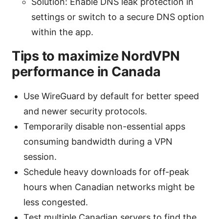
Solution: Enable DNS leak protection in
settings or switch to a secure DNS option
within the app.
Tips to maximize NordVPN
performance in Canada
Use WireGuard by default for better speed
and newer security protocols.
Temporarily disable non-essential apps
consuming bandwidth during a VPN
session.
Schedule heavy downloads for off-peak
hours when Canadian networks might be
less congested.
Test multiple Canadian servers to find the