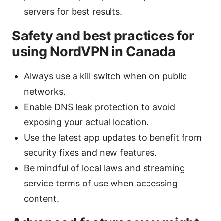
servers for best results.
Safety and best practices for
using NordVPN in Canada
Always use a kill switch when on public
networks.
Enable DNS leak protection to avoid
exposing your actual location.
Use the latest app updates to benefit from
security fixes and new features.
Be mindful of local laws and streaming
service terms of use when accessing
content.