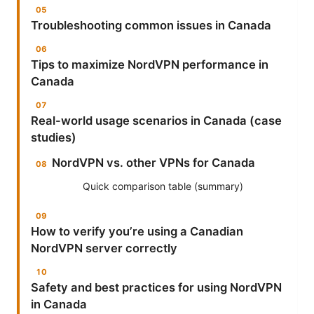
Troubleshooting common issues in Canada
Tips to maximize NordVPN performance in
Canada
Real-world usage scenarios in Canada (case
studies)
NordVPN vs. other VPNs for Canada
Quick comparison table (summary)
How to verify you’re using a Canadian
NordVPN server correctly
Safety and best practices for using NordVPN
in Canada