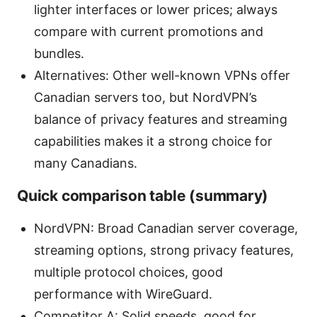
lighter interfaces or lower prices; always
compare with current promotions and
bundles.
Alternatives: Other well-known VPNs offer
Canadian servers too, but NordVPN’s
balance of privacy features and streaming
capabilities makes it a strong choice for
many Canadians.
Quick comparison table (summary)
NordVPN: Broad Canadian server coverage,
streaming options, strong privacy features,
multiple protocol choices, good
performance with WireGuard.
Competitor A: Solid speeds, good for