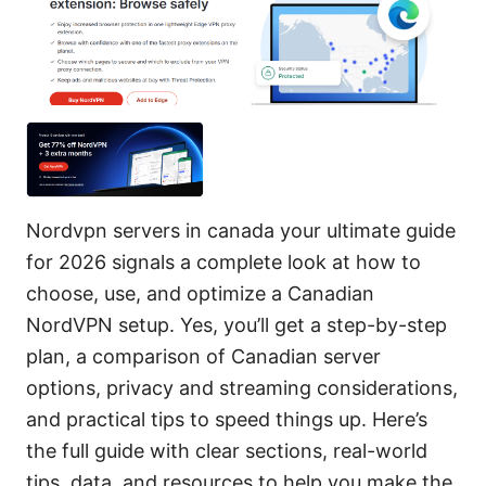
Nordvpn servers in canada your ultimate guide
for 2026 signals a complete look at how to
choose, use, and optimize a Canadian
NordVPN setup. Yes, you’ll get a step-by-step
plan, a comparison of Canadian server
options, privacy and streaming considerations,
and practical tips to speed things up. Here’s
the full guide with clear sections, real-world
tips, data, and resources to help you make the