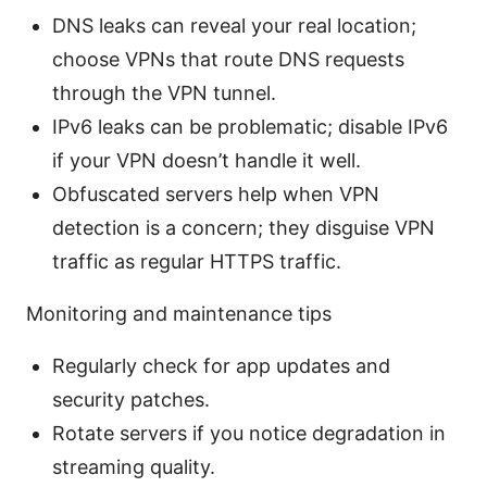
DNS leaks can reveal your real location;
choose VPNs that route DNS requests
through the VPN tunnel.
IPv6 leaks can be problematic; disable IPv6
if your VPN doesn’t handle it well.
Obfuscated servers help when VPN
detection is a concern; they disguise VPN
traffic as regular HTTPS traffic.
Monitoring and maintenance tips
Regularly check for app updates and
security patches.
Rotate servers if you notice degradation in
streaming quality.