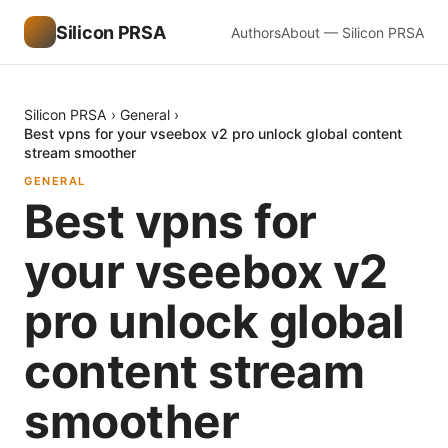
Silicon PRSA
Authors
About — Silicon PRSA
Silicon PRSA
›
General
›
Best vpns for your vseebox v2 pro unlock global content
stream smoother
GENERAL
Best vpns for
your vseebox v2
pro unlock global
content stream
smoother