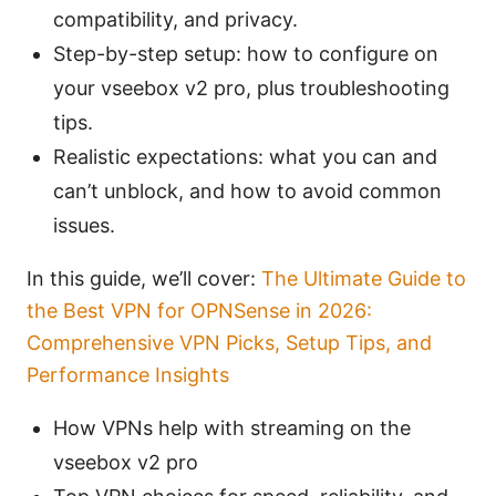
compatibility, and privacy.
Step-by-step setup: how to configure on
your vseebox v2 pro, plus troubleshooting
tips.
Realistic expectations: what you can and
can’t unblock, and how to avoid common
issues.
In this guide, we’ll cover:
The Ultimate Guide to
the Best VPN for OPNSense in 2026:
Comprehensive VPN Picks, Setup Tips, and
Performance Insights
How VPNs help with streaming on the
vseebox v2 pro