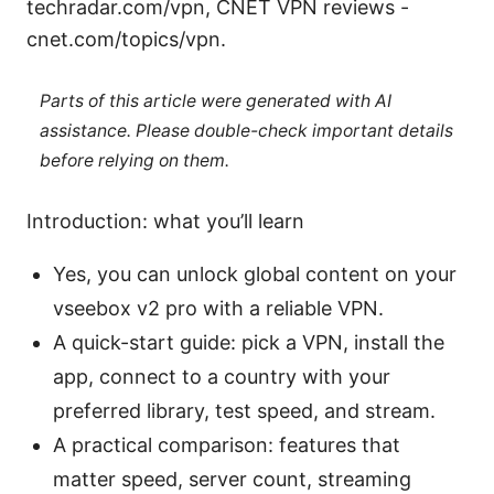
techradar.com/vpn, CNET VPN reviews -
cnet.com/topics/vpn.
Parts of this article were generated with AI
assistance. Please double-check important details
before relying on them.
Introduction: what you’ll learn
Yes, you can unlock global content on your
vseebox v2 pro with a reliable VPN.
A quick-start guide: pick a VPN, install the
app, connect to a country with your
preferred library, test speed, and stream.
A practical comparison: features that
matter speed, server count, streaming