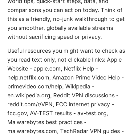
world tips, quick-start steps, data, and
comparisons you can act on today. Think of
this as a friendly, no-junk walkthrough to get
you smoother, globally available streams
without sacrificing speed or privacy.
Useful resources you might want to check as
you read text only, not clickable links: Apple
Website - apple.com, Netflix Help -
help.netflix.com, Amazon Prime Video Help -
primevideo.com/help, Wikipedia -
en.wikipedia.org, Reddit VPN discussions -
reddit.com/r/VPN, FCC internet privacy -
fcc.gov, AV-TEST results - av-test.org,
Malwarebytes best practices -
malwarebytes.com, TechRadar VPN guides -