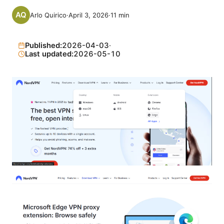
Arlo Quirico
·
April 3, 2026
·
11
min
Published:
2026-04-03
·
Last updated:
2026-05-10