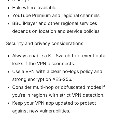
Hulu where available
YouTube Premium and regional channels
BBC iPlayer and other regional services
depends on location and service policies
Security and privacy considerations
Always enable a Kill Switch to prevent data
leaks if the VPN disconnects.
Use a VPN with a clear no-logs policy and
strong encryption AES-256.
Consider multi-hop or obfuscated modes if
you’re in regions with strict VPN detection.
Keep your VPN app updated to protect
against new vulnerabilities.