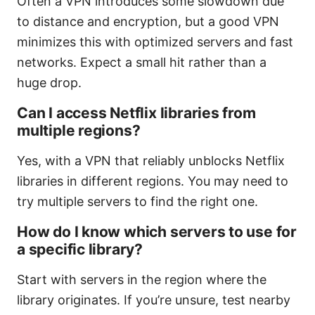
Often a VPN introduces some slowdown due
to distance and encryption, but a good VPN
minimizes this with optimized servers and fast
networks. Expect a small hit rather than a
huge drop.
Can I access Netflix libraries from
multiple regions?
Yes, with a VPN that reliably unblocks Netflix
libraries in different regions. You may need to
try multiple servers to find the right one.
How do I know which servers to use for
a specific library?
Start with servers in the region where the
library originates. If you’re unsure, test nearby