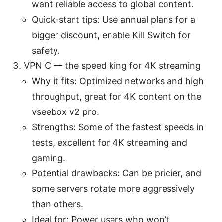
want reliable access to global content.
Quick-start tips: Use annual plans for a
bigger discount, enable Kill Switch for
safety.
VPN C — the speed king for 4K streaming
Why it fits: Optimized networks and high
throughput, great for 4K content on the
vseebox v2 pro.
Strengths: Some of the fastest speeds in
tests, excellent for 4K streaming and
gaming.
Potential drawbacks: Can be pricier, and
some servers rotate more aggressively
than others.
Ideal for: Power users who won’t