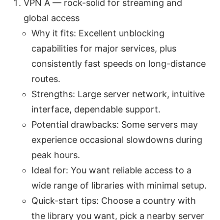
VPN A — rock-solid for streaming and
global access
Why it fits: Excellent unblocking
capabilities for major services, plus
consistently fast speeds on long-distance
routes.
Strengths: Large server network, intuitive
interface, dependable support.
Potential drawbacks: Some servers may
experience occasional slowdowns during
peak hours.
Ideal for: You want reliable access to a
wide range of libraries with minimal setup.
Quick-start tips: Choose a country with
the library you want, pick a nearby server