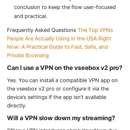
conclusion to keep the flow user-focused
and practical.
Frequently Asked Questions
The Top VPNs
People Are Actually Using in the USA Right
Now: A Practical Guide to Fast, Safe, and
Private Browsing
Can I use a VPN on the vseebox v2 pro?
Yes. You can install a compatible VPN app on
the vseebox v2 pro or configure it via the
device’s settings if the app isn’t available
directly.
Will a VPN slow down my streaming?