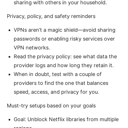
sharing with others in your household.
Privacy, policy, and safety reminders
VPNs aren’t a magic shield—avoid sharing
passwords or enabling risky services over
VPN networks.
Read the privacy policy: see what data the
provider logs and how long they retain it.
When in doubt, test with a couple of
providers to find the one that balances
speed, access, and privacy for you.
Must-try setups based on your goals
Goal: Unblock Netflix libraries from multiple