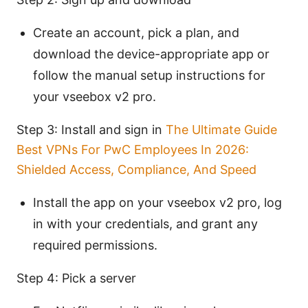
Create an account, pick a plan, and
download the device-appropriate app or
follow the manual setup instructions for
your vseebox v2 pro.
Step 3: Install and sign in
The Ultimate Guide
Best VPNs For PwC Employees In 2026:
Shielded Access, Compliance, And Speed
Install the app on your vseebox v2 pro, log
in with your credentials, and grant any
required permissions.
Step 4: Pick a server