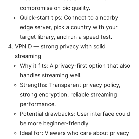
compromise on pic quality.
Quick-start tips: Connect to a nearby
edge server, pick a country with your
target library, and run a speed test.
VPN D — strong privacy with solid
streaming
Why it fits: A privacy-first option that also
handles streaming well.
Strengths: Transparent privacy policy,
strong encryption, reliable streaming
performance.
Potential drawbacks: User interface could
be more beginner-friendly.
Ideal for: Viewers who care about privacy