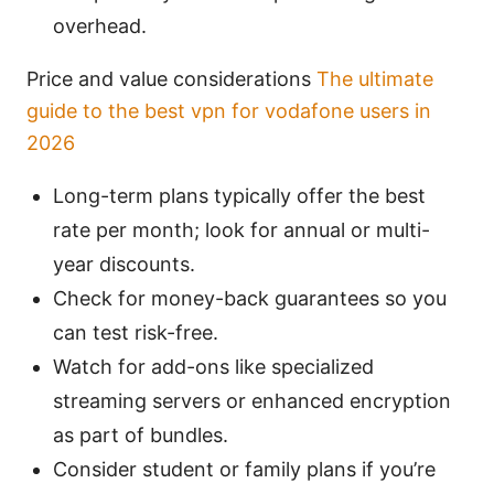
overhead.
Price and value considerations
The ultimate
guide to the best vpn for vodafone users in
2026
Long-term plans typically offer the best
rate per month; look for annual or multi-
year discounts.
Check for money-back guarantees so you
can test risk-free.
Watch for add-ons like specialized
streaming servers or enhanced encryption
as part of bundles.
Consider student or family plans if you’re