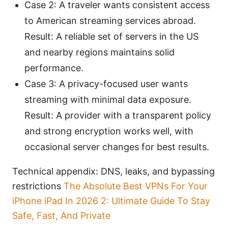
Case 2: A traveler wants consistent access
to American streaming services abroad.
Result: A reliable set of servers in the US
and nearby regions maintains solid
performance.
Case 3: A privacy-focused user wants
streaming with minimal data exposure.
Result: A provider with a transparent policy
and strong encryption works well, with
occasional server changes for best results.
Technical appendix: DNS, leaks, and bypassing
restrictions
The Absolute Best VPNs For Your
iPhone iPad In 2026 2: Ultimate Guide To Stay
Safe, Fast, And Private