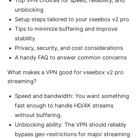
Top VPN choices for speed, reliability, and
unblocking
Setup steps tailored to your vseebox v2 pro
Tips to minimize buffering and improve
stability
Privacy, security, and cost considerations
A handy FAQ to answer common concerns
What makes a VPN good for vseebox v2 pro
streaming?
Speed and bandwidth: You want something
fast enough to handle HD/4K streams
without buffering.
Unblocking ability: The VPN should reliably
bypass geo-restrictions for major streaming