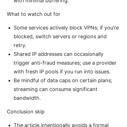
with minimal buffering.
What to watch out for
Some services actively block VPNs; if you’re
blocked, switch servers or regions and
retry.
Shared IP addresses can occasionally
trigger anti-fraud measures; use a provider
with fresh IP pools if you run into issues.
Be mindful of data caps on certain plans;
streaming can consume significant
bandwidth.
Conclusion skip
The article intentionally avoids a formal