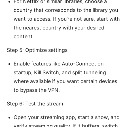
For Netflix or similar libraries, choose a
country that corresponds to the library you
want to access. If you’re not sure, start with
the nearest country with your desired
content.
Step 5: Optimize settings
Enable features like Auto-Connect on
startup, Kill Switch, and split tunneling
where available if you want certain devices
to bypass the VPN.
Step 6: Test the stream
Open your streaming app, start a show, and
verify streaming quality. If it buffers, switch