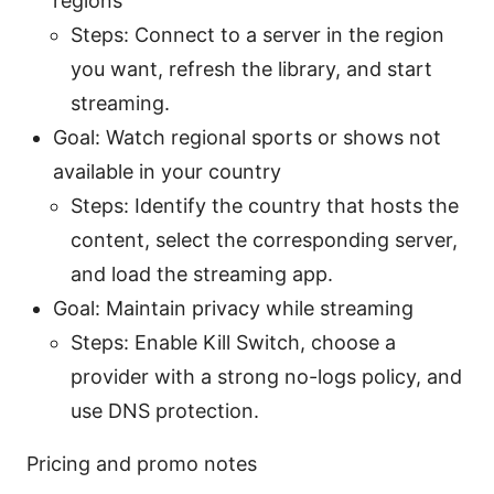
regions
Steps: Connect to a server in the region
you want, refresh the library, and start
streaming.
Goal: Watch regional sports or shows not
available in your country
Steps: Identify the country that hosts the
content, select the corresponding server,
and load the streaming app.
Goal: Maintain privacy while streaming
Steps: Enable Kill Switch, choose a
provider with a strong no-logs policy, and
use DNS protection.
Pricing and promo notes