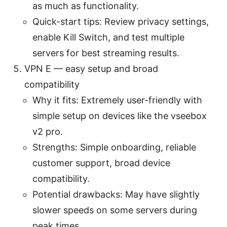
as much as functionality.
Quick-start tips: Review privacy settings,
enable Kill Switch, and test multiple
servers for best streaming results.
VPN E — easy setup and broad
compatibility
Why it fits: Extremely user-friendly with
simple setup on devices like the vseebox
v2 pro.
Strengths: Simple onboarding, reliable
customer support, broad device
compatibility.
Potential drawbacks: May have slightly
slower speeds on some servers during
peak times.