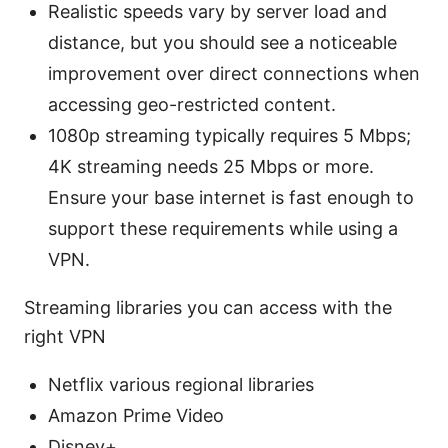
Realistic speeds vary by server load and
distance, but you should see a noticeable
improvement over direct connections when
accessing geo-restricted content.
1080p streaming typically requires 5 Mbps;
4K streaming needs 25 Mbps or more.
Ensure your base internet is fast enough to
support these requirements while using a
VPN.
Streaming libraries you can access with the
right VPN
Netflix various regional libraries
Amazon Prime Video
Disney+