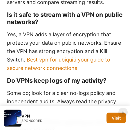
servers and compare streaming results.
Is it safe to stream with a VPN on public
networks?
Yes, a VPN adds a layer of encryption that
protects your data on public networks. Ensure
the VPN has strong encryption and a Kill
Switch.
Best vpn for ubiquiti your guide to
secure network connections
Do VPNs keep logs of my activity?
Some do; look for a clear no-logs policy and
independent audits. Always read the privacy
policy.
×
VPN
Visit
SPONSORED
Can I use a VPN for gaming on the
vseebox v2 pro?