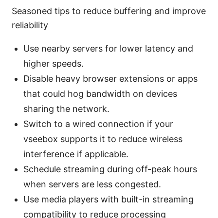
Seasoned tips to reduce buffering and improve
reliability
Use nearby servers for lower latency and
higher speeds.
Disable heavy browser extensions or apps
that could hog bandwidth on devices
sharing the network.
Switch to a wired connection if your
vseebox supports it to reduce wireless
interference if applicable.
Schedule streaming during off-peak hours
when servers are less congested.
Use media players with built-in streaming
compatibility to reduce processing