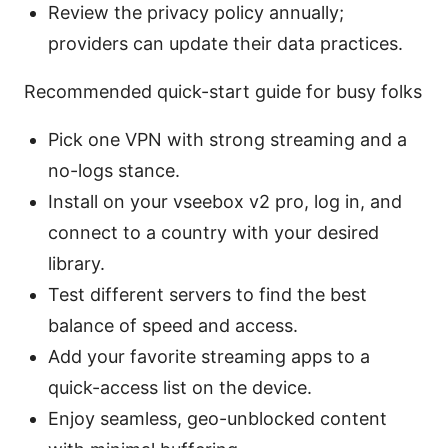
Review the privacy policy annually;
providers can update their data practices.
Recommended quick-start guide for busy folks
Pick one VPN with strong streaming and a
no-logs stance.
Install on your vseebox v2 pro, log in, and
connect to a country with your desired
library.
Test different servers to find the best
balance of speed and access.
Add your favorite streaming apps to a
quick-access list on the device.
Enjoy seamless, geo-unblocked content