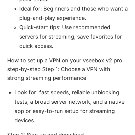
Ideal for: Beginners and those who want a
plug-and-play experience.
Quick-start tips: Use recommended
servers for streaming, save favorites for
quick access.
How to set up a VPN on your vseebox v2 pro
step-by-step Step 1: Choose a VPN with
strong streaming performance
Look for: fast speeds, reliable unblocking
tests, a broad server network, and a native
app or easy-to-run setup for streaming
devices.
Step 2: Sign up and download