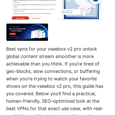
Best vpns for your vseebox v2 pro unlock
global content stream smoother is more
achievable than you think. If you’re tired of
geo-blocks, slow connections, or buffering
when you’re trying to watch your favorite
shows on the vseebox v2 pro, this guide has
you covered. Below you’ll find a practical,
human-friendly, SEO-optimized look at the
best VPNs for that exact use case, with real-