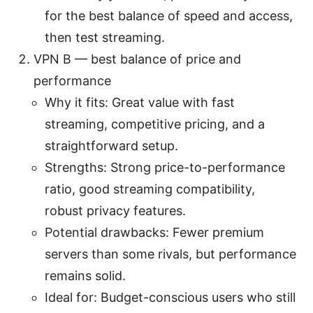
for the best balance of speed and access,
then test streaming.
VPN B — best balance of price and
performance
Why it fits: Great value with fast
streaming, competitive pricing, and a
straightforward setup.
Strengths: Strong price-to-performance
ratio, good streaming compatibility,
robust privacy features.
Potential drawbacks: Fewer premium
servers than some rivals, but performance
remains solid.
Ideal for: Budget-conscious users who still