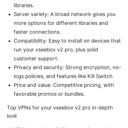
libraries.
Server variety: A broad network gives you
more options for different libraries and
faster connections.
Compatibility: Easy to install on devices that
run your vseebox v2 pro, plus solid
customer support.
Privacy and security: Strong encryption, no-
logs policies, and features like Kill Switch.
Price and value: Competitive pricing, with
favorable promos or bundles.
Top VPNs for your vseebox v2 pro in-depth
look