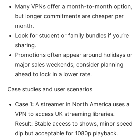
Many VPNs offer a month-to-month option,
but longer commitments are cheaper per
month.
Look for student or family bundles if you’re
sharing.
Promotions often appear around holidays or
major sales weekends; consider planning
ahead to lock in a lower rate.
Case studies and user scenarios
Case 1: A streamer in North America uses a
VPN to access UK streaming libraries.
Result: Stable access to shows, minor speed
dip but acceptable for 1080p playback.