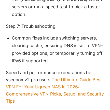
servers or run a speed test to pick a faster
option.
Step 7: Troubleshooting
Common fixes include switching servers,
clearing cache, ensuring DNS is set to VPN-
provided options, or temporarily turning off
IPv6 if supported.
Speed and performance expectations for
vseebox v2 pro users
The Ultimate Guide Best
VPN For Your Ugreen NAS In 2026:
Comprehensive VPN Picks, Setup, and Security
Tips