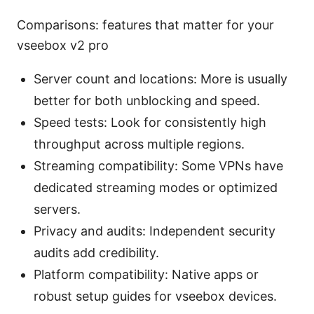
Comparisons: features that matter for your
vseebox v2 pro
Server count and locations: More is usually
better for both unblocking and speed.
Speed tests: Look for consistently high
throughput across multiple regions.
Streaming compatibility: Some VPNs have
dedicated streaming modes or optimized
servers.
Privacy and audits: Independent security
audits add credibility.
Platform compatibility: Native apps or
robust setup guides for vseebox devices.